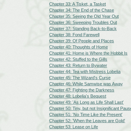
Chapter 33: A Tisket, a Tasket
Chapter 34: The End of the Chase
Chapter 35: Seeing the Old Year Out
Chapter 36: Sweeping Troubles Out
Chapter 37: Standing Back-to-Back
Chapter 38: Fond Farewell
Chapter 39: Of People and Places
Chapter 40: Thoughts of Home
Chapter 41: Home is Where the Hobbit Is
Chapter 42: Stuffed to the Gills
Chapter 43: Return to Bywater
Chapter 44: Tea with Mistress Lobelia
Chapter 45: The Wizard's Curse
Chapter 46: While Samwise was Away
Chapter 47: Fighting the Darkness
Chapter 48: Lobelia's Bequest
Chapter 49: 'As Long as Life Shall Last'
Chapter 50: Tiny, but not Insignificant Paus
Chapter 51: 'No Time Like the Present'
Chapter 52: 'When the Leaves are Gold'
Chapter 53: Lease on Life