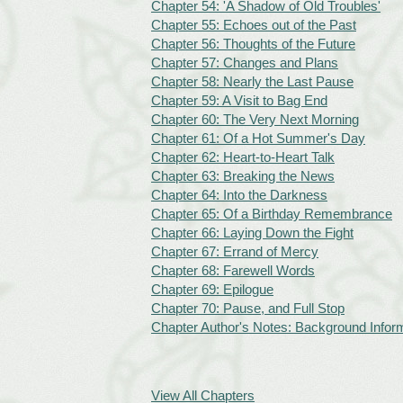
Chapter 54: 'A Shadow of Old Troubles'
Chapter 55: Echoes out of the Past
Chapter 56: Thoughts of the Future
Chapter 57: Changes and Plans
Chapter 58: Nearly the Last Pause
Chapter 59: A Visit to Bag End
Chapter 60: The Very Next Morning
Chapter 61: Of a Hot Summer's Day
Chapter 62: Heart-to-Heart Talk
Chapter 63: Breaking the News
Chapter 64: Into the Darkness
Chapter 65: Of a Birthday Remembrance
Chapter 66: Laying Down the Fight
Chapter 67: Errand of Mercy
Chapter 68: Farewell Words
Chapter 69: Epilogue
Chapter 70: Pause, and Full Stop
Chapter Author's Notes: Background Inform
View All Chapters