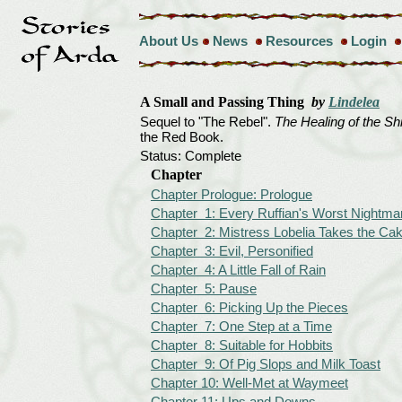
About Us
News
Resources
Login
A Small and Passing Thing
by
Lindelea
Sequel to "The Rebel".
The Healing of the Sh
the Red Book.
Status: Complete
Chapter
Chapter Prologue: Prologue
Chapter 1: Every Ruffian's Worst Nightma
Chapter 2: Mistress Lobelia Takes the Ca
Chapter 3: Evil, Personified
Chapter 4: A Little Fall of Rain
Chapter 5: Pause
Chapter 6: Picking Up the Pieces
Chapter 7: One Step at a Time
Chapter 8: Suitable for Hobbits
Chapter 9: Of Pig Slops and Milk Toast
Chapter 10: Well-Met at Waymeet
Chapter 11: Ups and Downs