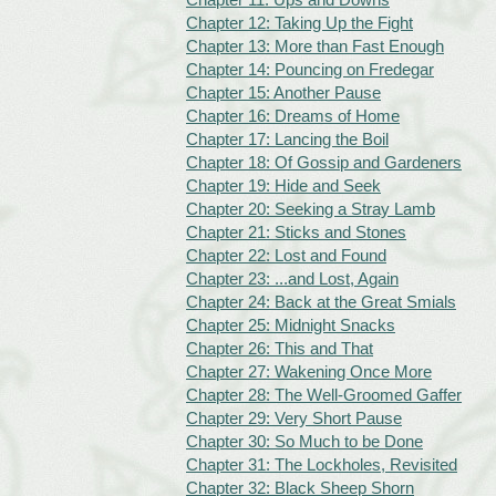
Chapter 12: Taking Up the Fight
Chapter 13: More than Fast Enough
Chapter 14: Pouncing on Fredegar
Chapter 15: Another Pause
Chapter 16: Dreams of Home
Chapter 17: Lancing the Boil
Chapter 18: Of Gossip and Gardeners
Chapter 19: Hide and Seek
Chapter 20: Seeking a Stray Lamb
Chapter 21: Sticks and Stones
Chapter 22: Lost and Found
Chapter 23: ...and Lost, Again
Chapter 24: Back at the Great Smials
Chapter 25: Midnight Snacks
Chapter 26: This and That
Chapter 27: Wakening Once More
Chapter 28: The Well-Groomed Gaffer
Chapter 29: Very Short Pause
Chapter 30: So Much to be Done
Chapter 31: The Lockholes, Revisited
Chapter 32: Black Sheep Shorn