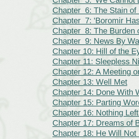
Chapter 5: 'We Cannot 
Chapter 6: The Stain of
Chapter 7: 'Boromir Has
Chapter 8: The Burden 
Chapter 9: News By Wat
Chapter 10: Hill of the 
Chapter 11: Sleepless N
Chapter 12: A Meeting on
Chapter 13: Well Met
Chapter 14: Done With 
Chapter 15: Parting Wor
Chapter 16: Nothing Lef
Chapter 17: Dreams of B
Chapter 18: He Will Not