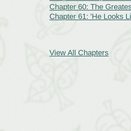
Chapter 60: The Greate
Chapter 61: 'He Looks L
View All Chapters