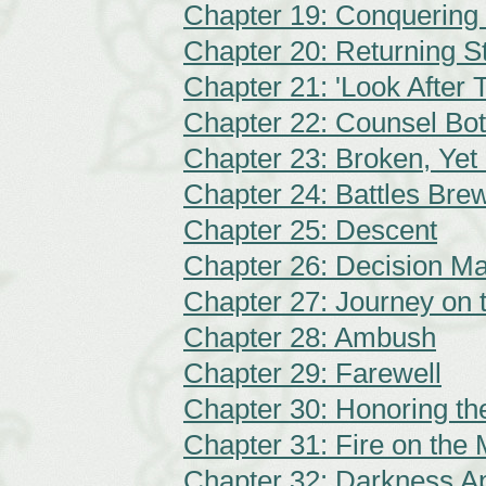
Chapter 19: Conquering
Chapter 20: Returning S
Chapter 21: 'Look After
Chapter 22: Counsel Bo
Chapter 23: Broken, Yet
Chapter 24: Battles Bre
Chapter 25: Descent
Chapter 26: Decision M
Chapter 27: Journey on 
Chapter 28: Ambush
Chapter 29: Farewell
Chapter 30: Honoring t
Chapter 31: Fire on the
Chapter 32: Darkness A