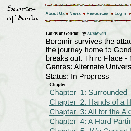
About Us
News
Resources
Login
Lords of Gondor
by
Linaewen
Boromir survives the att
the journey home to Gond
breaks out. Third Place 
Genres: Alternate Univer
Status: In Progress
Chapter
Chapter 1: Surrounded
Chapter 2: Hands of a H
Chapter 3: All for the Ai
Chapter 4: A Hard Parti