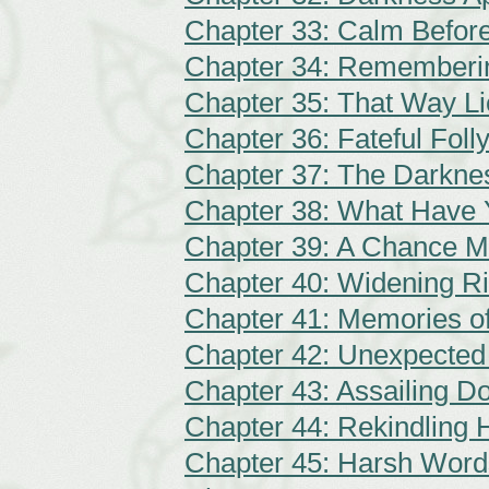
Chapter 33: Calm Befor
Chapter 34: Rememberi
Chapter 35: That Way L
Chapter 36: Fateful Foll
Chapter 37: The Darkne
Chapter 38: What Have
Chapter 39: A Chance M
Chapter 40: Widening Ri
Chapter 41: Memories o
Chapter 42: Unexpecte
Chapter 43: Assailing D
Chapter 44: Rekindling
Chapter 45: Harsh Word