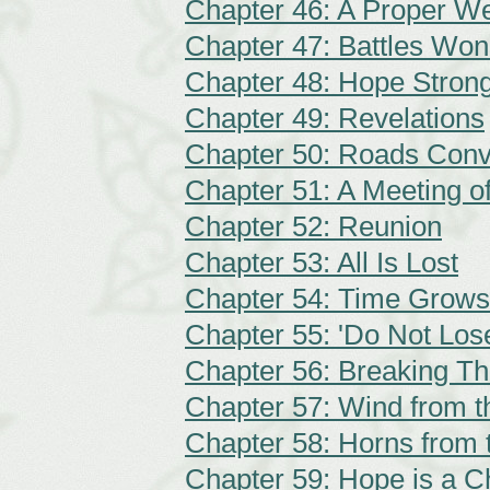
Chapter 46: A Proper W
Chapter 47: Battles Won
Chapter 48: Hope Stron
Chapter 49: Revelations
Chapter 50: Roads Conv
Chapter 51: A Meeting of
Chapter 52: Reunion
Chapter 53: All Is Lost
Chapter 54: Time Grows
Chapter 55: 'Do Not Los
Chapter 56: Breaking T
Chapter 57: Wind from 
Chapter 58: Horns from 
Chapter 59: Hope is a C