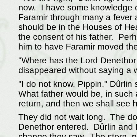
now. I have some knowledge of
Faramir through many a fever a
should be in the Houses of He
the consent of his father. Per
him to have Faramir moved the
"Where has the Lord Denethor
disappeared without saying a wo
"I do not know, Pippin," Dûrlin s
What father would be, in such 
return, and then we shall see 
They did not wait long. The d
Denethor entered. Dûrlin and P
change they saw. The stern, 