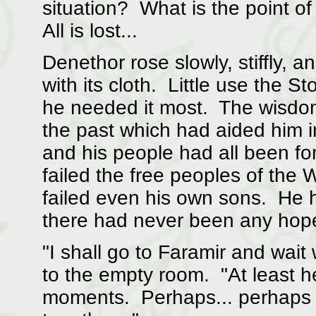
situation? What is the point o
All is lost...
Denethor rose slowly, stiffly, 
with its cloth. Little use the 
he needed it most. The wisdom
the past which had aided him i
and his people had all been for
failed the free peoples of the W
failed even his own sons. He 
there had never been any hope
"I shall go to Faramir and wait
to the empty room. "At least he 
moments. Perhaps... perhaps w