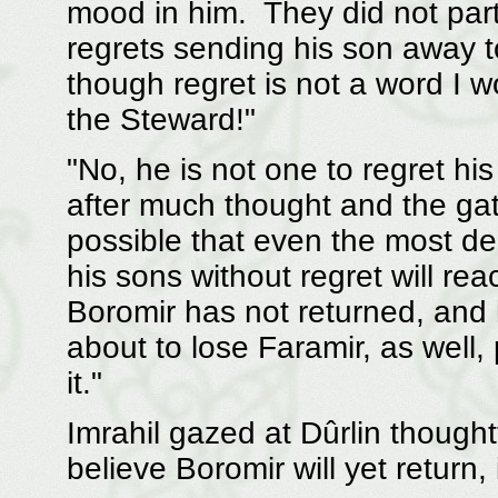
mood in him. They did not par
regrets sending his son away t
though regret is not a word I w
the Steward!"
"No, he is not one to regret hi
after much thought and the gat
possible that even the most 
his sons without regret will re
Boromir has not returned, and 
about to lose Faramir, as well,
it."
Imrahil gazed at Dûrlin thoughtf
believe Boromir will yet return, 