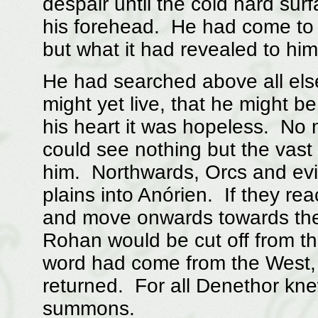
despair until the cold hard sur
his forehead. He had come to 
but what it had revealed to him
He had searched above all else
might yet live, that he might b
his heart it was hopeless. No 
could see nothing but the vast
him. Northwards, Orcs and evi
plains into Anórien. If they r
and move onwards towards the
Rohan would be cut off from t
word had come from the West, 
returned. For all Denethor kn
summons.