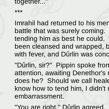
together..."
***
Imrahil had returned to his men
battle that was surely coming. 
tending him as best he could
been cleansed and wrapped, b
with fever, and Dûrlin was con
"Dûrlin, sir?" Pippin spoke fr
attention, awaiting Denethor's 
does he? Should we call heale
know how to tend him, I didn't
embarrassment.
"You are right," Dûrlin agreed. 