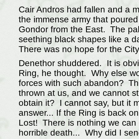
Cair Andros had fallen and a m
the immense army that poured
Gondor from the East. The pala
seething black shapes like a d
There was no hope for the City
Denethor shuddered. It is obv
Ring, he thought. Why else wo
forces with such abandon? The
thrown at us, and we cannot s
obtain it? I cannot say, but it 
answer... If the Ring is back o
Lost! There is nothing we can d
horrible death... Why did I se