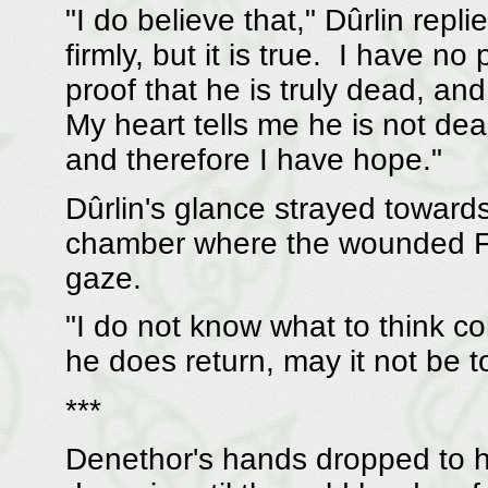
"I do believe that," Dûrlin repli
firmly, but it is true. I have no
proof that he is truly dead, and
My heart tells me he is not de
and therefore I have hope."
Dûrlin's glance strayed toward
chamber where the wounded Far
gaze.
"I do not know what to think con
he does return, may it not be to
***
Denethor's hands dropped to h