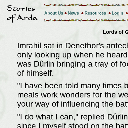
About Us
News
Resources
Login
Lords of
Imrahil sat in Denethor's ante
only looking up when he heard t
was Dûrlin bringing a tray of fo
of himself.
"I have been told many times b
meals work wonders for the wear
your way of influencing the batt
"I do what I can," replied Dûrl
since I myself stood on the bat