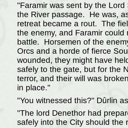
"Faramir was sent by the Lor
the River passage. He was, as
retreat became a rout. The fie
the enemy, and Faramir could 
battle. Horsemen of the enemy
Orcs and a horde of fierce So
wounded, they might have held 
safely to the gate, but for the
terror, and their will was bro
in place."
"You witnessed this?" Dûrlin as
"The lord Denethor had prepare
safely into the City should th