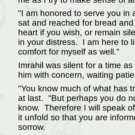
"I am honored to serve you in a
sat and reached for bread and
heart if you wish, or remain sil
in your distress. I am here to 
comfort for myself as well."
Imrahil was silent for a time a
him with concern, waiting patien
"You know much of what has tra
at last. "But perhaps you do no
know. Therefore I will speak of
it unfold so that you are inform
sorrow.