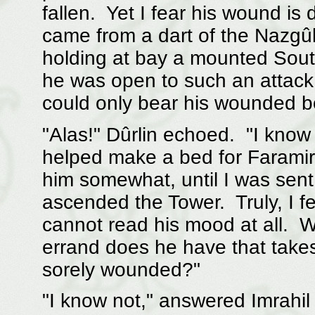
fallen. Yet I fear his wound is 
came from a dart of the Nazgûl
holding at bay a mounted South
he was open to such an attack.
could only bear his wounded bo
"Alas!" Dûrlin echoed. "I know t
helped make a bed for Faramir
him somewhat, until I was sen
ascended the Tower. Truly, I fe
cannot read his mood at all.
errand does he have that takes
sorely wounded?"
"I know not," answered Imrahil 