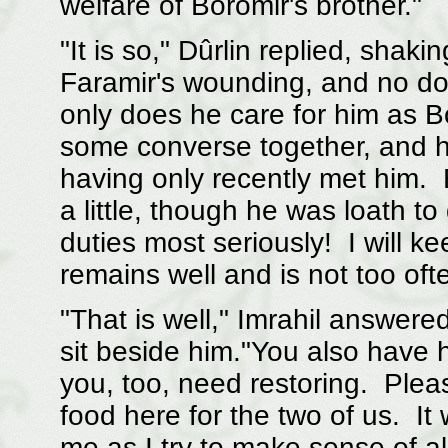
welfare of Boromir's brother."
"It is so," Dûrlin replied, sha
Faramir's wounding, and no doubt
only does he care for him as B
some converse together, and he
having only recently met him. 
a little, though he was loath t
duties most seriously! I will 
remains well and is not too oft
"That is well," Imrahil answer
sit beside him."You also have h
you, too, need restoring. Ple
food here for the two of us. It
me as I try to make sense of a