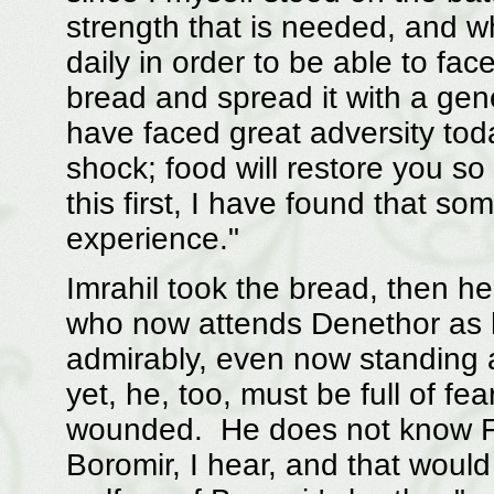
strength that is needed, and wh
daily in order to be able to face
bread and spread it with a gen
have faced great adversity tod
shock; food will restore you s
this first, I have found that so
experience."
Imrahil took the bread, then he
who now attends Denethor as 
admirably, even now standing 
yet, he, too, must be full of fe
wounded. He does not know Far
Boromir, I hear, and that would