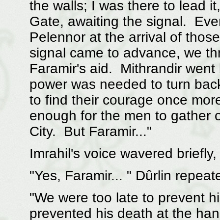
the walls; I was there to lead i
Gate, awaiting the signal. Even
Pelennor at the arrival of tho
signal came to advance, we thr
Faramir's aid. Mithrandir went 
power was needed to turn bac
to find their courage once mo
enough for the men to gather 
City. But Faramir..."
Imrahil's voice wavered briefly
"Yes, Faramir... " Dûrlin repea
"We were too late to prevent h
prevented his death at the han