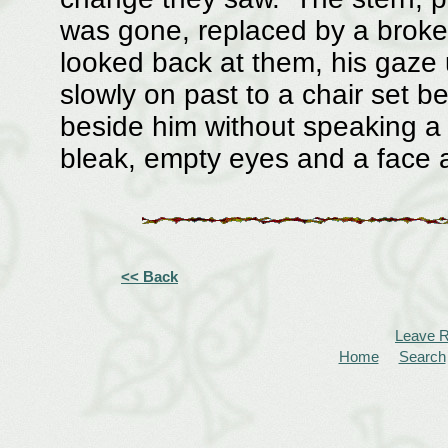
was gone, replaced by a brok
looked back at them, his gaz
slowly on past to a chair set 
beside him without speaking a w
bleak, empty eyes and a face 
<< Back
Leave 
Home
Search