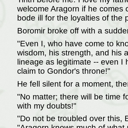
welcome Aragorn if he comes cl
bode ill for the loyalties of the
Boromir broke off with a sudden
"Even I, who have come to kno
wisdom, his strength, and his ab
lineage as legitimate -- even I 
claim to Gondor's throne!"
He fell silent for a moment, th
"No matter; there will be time f
with my doubts!"
"Do not be troubled over this, 
"Aragorn knows much of what p