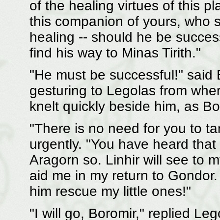
of the healing virtues of this p
this companion of yours, who 
healing -- should he be succes
find his way to Minas Tirith."
"He must be successful!" said B
gesturing to Legolas from wher
knelt quickly beside him, as B
"There is no need for you to ta
urgently. "You have heard that 
Aragorn so. Linhir will see to
aid me in my return to Gondor.
him rescue my little ones!"
"I will go, Boromir," replied Le