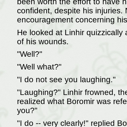
been worth the effort to have
confident, despite his injuries
encouragement concerning his ab
He looked at Linhir quizzically
of his wounds.
"Well?"
"Well what?"
"I do not see you laughing."
"Laughing?" Linhir frowned, th
realized what Boromir was refe
you?"
"I do -- very clearly!" replied B