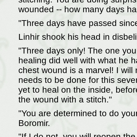
wounded -- how many days has
"Three days have passed since
Linhir shook his head in disbeli
"Three days only! The one yo
healing did well with what he h
chest wound is a marvel! I will n
needs to be done for this sev
yet to heal on the inside, befo
the wound with a stitch."
"You are determined to do you
Boromir.
"If I do not, you will reopen 