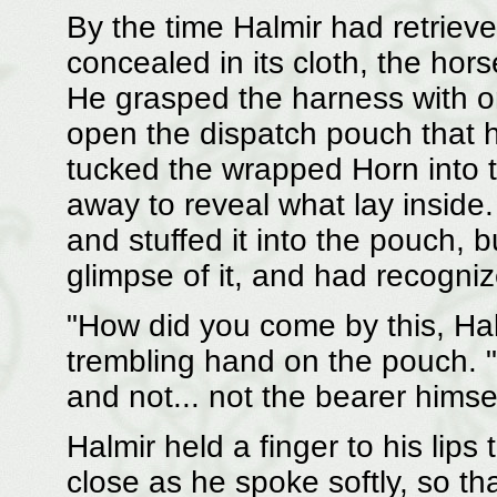
By the time Halmir had retrie
concealed in its cloth, the ho
He grasped the harness with on
open the dispatch pouch that 
tucked the wrapped Horn into th
away to reveal what lay inside
and stuffed it into the pouch,
glimpse of it, and had recognize
"How did you come by this, Ha
trembling hand on the pouch. "
and not... not the bearer him
Halmir held a finger to his lip
close as he spoke softly, so th