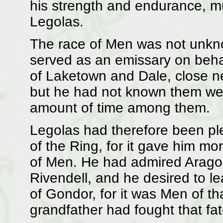
his strength and endurance, mu
Legolas.
The race of Men was not unkno
served as an emissary on behal
of Laketown and Dale, close ne
but he had not known them wel
amount of time among them.
Legolas had therefore been p
of the Ring, for it gave him mo
of Men. He had admired Aragor
Rivendell, and he desired to l
of Gondor, for it was Men of t
grandfather had fought that fat