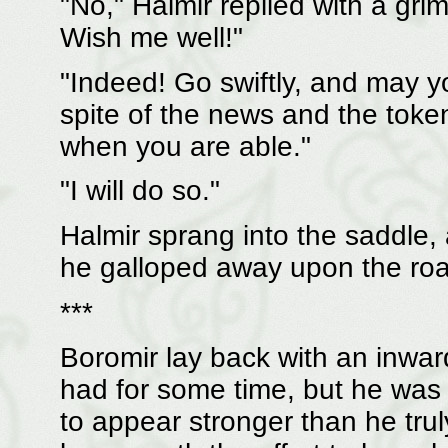
"No," Halmir replied with a gri
Wish me well!"
"Indeed! Go swiftly, and may yo
spite of the news and the toke
when you are able."
"I will do so."
Halmir sprang into the saddle, 
he galloped away upon the road
***
Boromir lay back with an inward 
had for some time, but he was s
to appear stronger than he truly