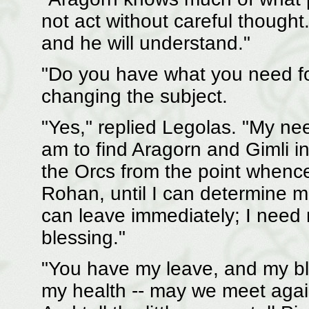
not act without careful thought.
and he will understand."
"Do you have what you need fo
changing the subject.
"Yes," replied Legolas. "My needs
am to find Aragorn and Gimli in t
the Orcs from the point whence
Rohan, until I can determine m
can leave immediately; I need 
blessing."
"You have my leave, and my bl
my health -- may we meet aga