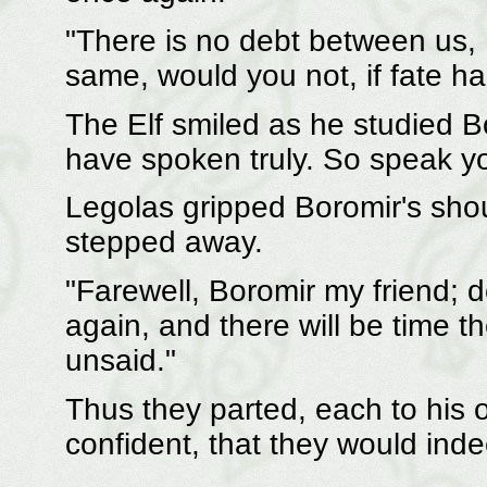
"There is no debt between us,
same, would you not, if fate h
The Elf smiled as he studied Bo
have spoken truly. So speak y
Legolas gripped Boromir's shou
stepped away.
"Farewell, Boromir my friend; 
again, and there will be time th
unsaid."
Thus they parted, each to his o
confident, that they would ind