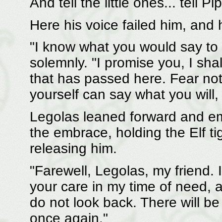
And tell the little ones... tell P
Here his voice failed him, and 
"I know what you would say to 
solemnly. "I promise you, I sha
that has passed here. Fear not
yourself can say what you will, 
Legolas leaned forward and e
the embrace, holding the Elf ti
releasing him.
"Farewell, Legolas, my friend. 
your care in my time of need, 
do not look back. There will b
once again."