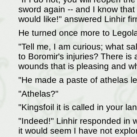
sword again -- and I know that
would like!" answered Linhir fir
He turned once more to Legola
"Tell me, I am curious; what sa
to Boromir's injuries? There is 
wounds that is pleasing and w
"He made a paste of athelas lea
"Athelas?"
"Kingsfoil it is called in your la
"Indeed!" Linhir responded in w
it would seem I have not explor