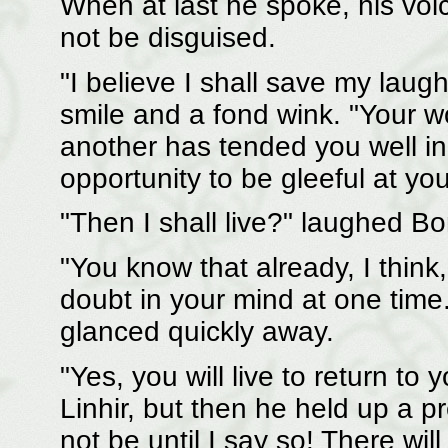
When at last he spoke, his voic
not be disguised.
"I believe I shall save my laugh
smile and a fond wink. "Your w
another has tended you well i
opportunity to be gleeful at yo
"Then I shall live?" laughed Bo
"You know that already, I thi
doubt in your mind at one time.
glanced quickly away.
"Yes, you will live to return t
Linhir, but then he held up a pr
not be until I say so! There wil