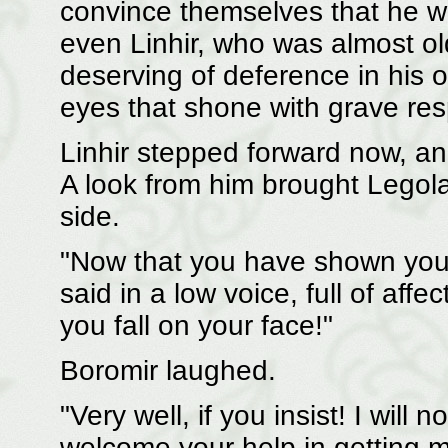
convince themselves that he w
even Linhir, who was almost ol
deserving of deference in his 
eyes that shone with grave res
Linhir stepped forward now, a
A look from him brought Legola
side.
"Now that you have shown yourse
said in a low voice, full of affec
you fall on your face!"
Boromir laughed.
"Very well, if you insist! I wil
welcome your help in getting m