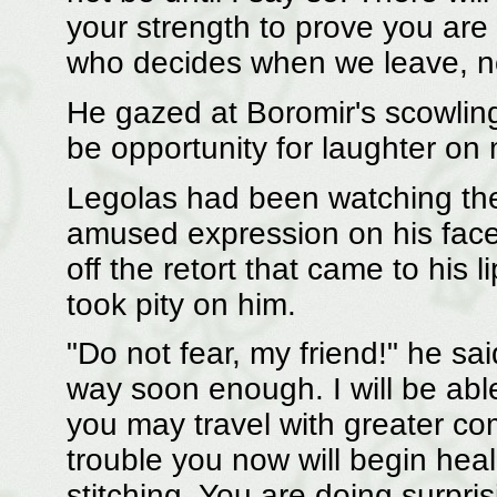
your strength to prove you are f
who decides when we leave, no
He gazed at Boromir's scowlin
be opportunity for laughter on 
Legolas had been watching the 
amused expression on his face; 
off the retort that came to his 
took pity on him.
"Do not fear, my friend!" he sa
way soon enough. I will be abl
you may travel with greater c
trouble you now will begin heal
stitching. You are doing surpri