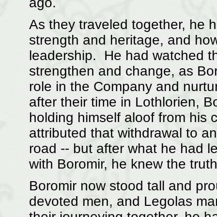
ago.
As they traveled together, he 
strength and heritage, and ho
leadership. He had watched th
strengthen and change, as Boro
role in the Company and nurtur
after their time in Lothlorien,
holding himself aloof from his
attributed that withdrawal to a
road -- but after what he had 
with Boromir, he knew the trut
Boromir now stood tall and pro
devoted men, and Legolas marv
their journeying together, he h