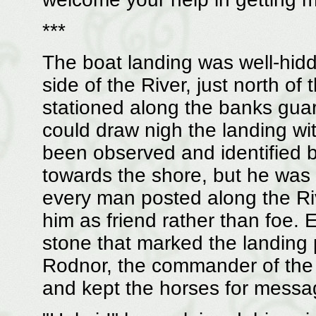
***
The boat landing was well-hidd
side of the River, just north of
stationed along the banks gua
could draw nigh the landing w
been observed and identified b
towards the shore, but he was
every man posted along the Ri
him as friend rather than foe.
stone that marked the landing 
Rodnor, the commander of the
and kept the horses for messag