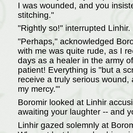
I was wounded, and you insist
stitching."
"Rightly so!" interrupted Linhir.
"Perhaps," acknowledged Boromi
with me was quite rude, as I rec
days as a healer in the army 
patient! Everything is "but a s
receive a truly serious wound, 
my mercy.'"
Boromir looked at Linhir accusi
awaiting your laughter -- and y
Linhir gazed solemnly at Boro