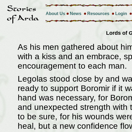
About Us
News
Resources
Login
Lords of
As his men gathered about hi
with a kiss and an embrace, 
encouragement to each man.
Legolas stood close by and wat
ready to support Boromir if it 
hand was necessary, for Boro
and unexpected strength with t
to be sure, for his wounds were
heal, but a new confidence fl