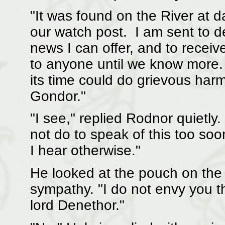
"It was found on the River at d
our watch post. I am sent to de
news I can offer, and to receive
to anyone until we know more
its time could do grievous harm
Gondor."
"I see," replied Rodnor quietly.
not do to speak of this too soon.
I hear otherwise."
He looked at the pouch on the
sympathy. "I do not envy you th
lord Denethor."