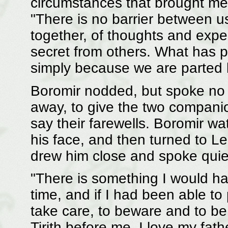
circumstances that brought me 
"There is no barrier between 
together, of thoughts and exp
secret from others. What has 
simply because we are parted 
Boromir nodded, but spoke no 
away, to give the two companio
say their farewells. Boromir w
his face, and then turned to L
drew him close and spoke quiet
"There is something I would ha
time, and if I had been able to 
take care, to beware and to be
Tirith before me. I love my fathe