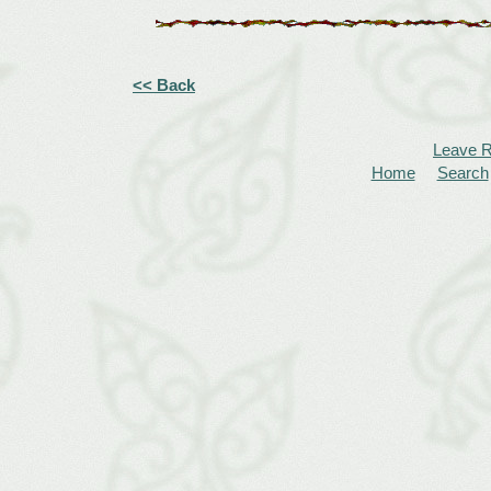
<< Back
Leave 
Home
Search