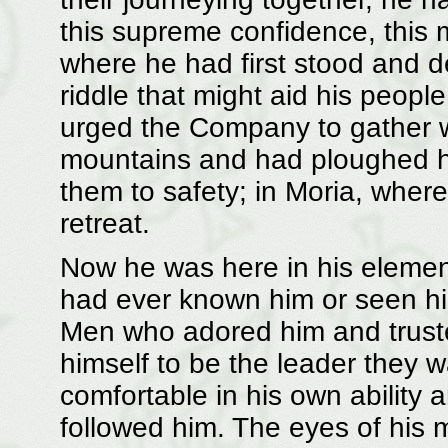
this supreme confidence, this
where he had first stood and d
riddle that might aid his peop
urged the Company to gather wo
mountains and had ploughed h
them to safety; in Moria, where 
retreat.
Now he was here in his elemen
had ever known him or seen hi
Men who adored him and trust
himself to be the leader they
comfortable in his own ability
followed him. The eyes of his m