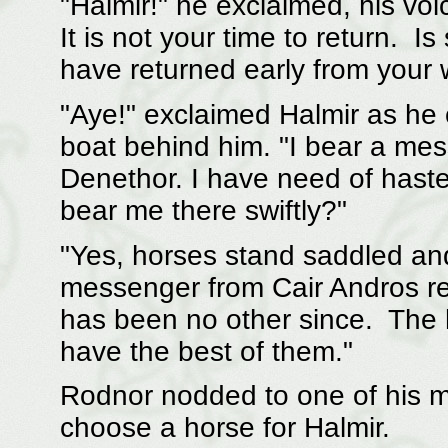
"Halmir!" he exclaimed, his voi
It is not your time to return. I
have returned early from your
"Aye!" exclaimed Halmir as he
boat behind him. "I bear a mes
Denethor. I have need of hast
bear me there swiftly?"
"Yes, horses stand saddled and
messenger from Cair Andros re
has been no other since. The h
have the best of them."
Rodnor nodded to one of his me
choose a horse for Halmir.