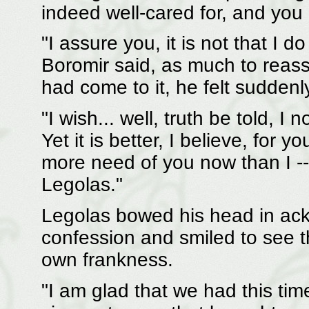
indeed well-cared for, and yo
"I assure you, it is not that I 
Boromir said, as much to reass
had come to it, he felt suddenl
"I wish... well, truth be told, I
Yet it is better, I believe, for
more need of you now than I --
Legolas."
Legolas bowed his head in ac
confession and smiled to see 
own frankness.
"I am glad that we had this time