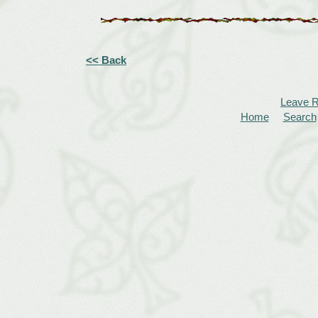
<< Back
Leave 
Home
Search