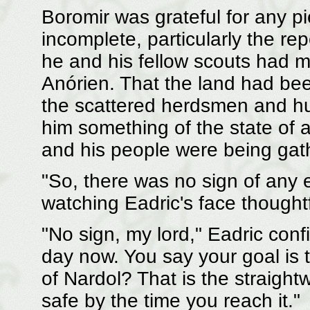
Boromir was grateful for any p
incomplete, particularly the re
he and his fellow scouts had 
Anórien. That the land had bee
the scattered herdsmen and hu
him something of the state of 
and his people were being gath
"So, there was no sign of any 
watching Eadric's face thoughtf
"No sign, my lord," Eadric conf
day now. You say your goal is t
of Nardol? That is the straight
safe by the time you reach it."