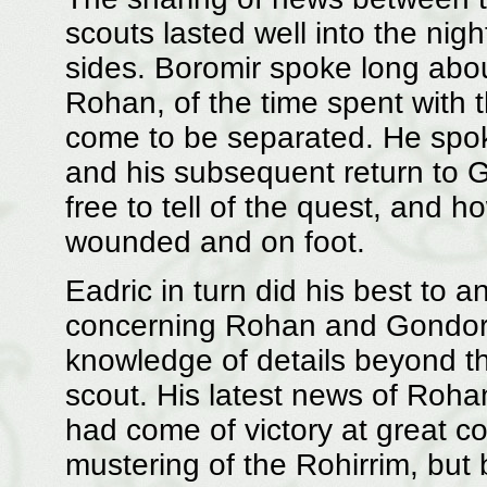
scouts lasted well into the nigh
sides. Boromir spoke long about
Rohan, of the time spent with
come to be separated. He spoke
and his subsequent return to G
free to tell of the quest, and 
wounded and on foot.
Eadric in turn did his best to
concerning Rohan and Gondor, 
knowledge of details beyond t
scout. His latest news of Roh
had come of victory at great c
mustering of the Rohirrim, but 