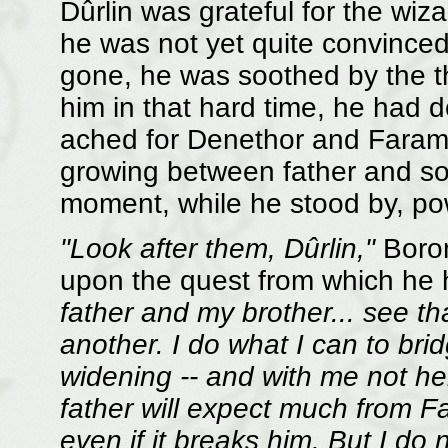
Dûrlin was grateful for the wiz
he was not yet quite convince
gone, he was soothed by the t
him in that hard time, he had d
ached for Denethor and Faramir,
growing between father and so
moment, while he stood by, pow
"Look after them, Dûrlin,"
Borom
upon the quest from which he 
father and my brother... see th
another. I do what I can to bri
widening -- and with me not he
father will expect much from Fara
even if it breaks him. But I do