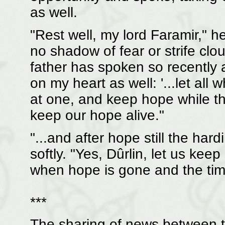
as well.
"Rest well, my lord Faramir," he
no shadow of fear or strife cl
father has spoken so recently a
on my heart as well: '...let all
at one, and keep hope while th
keep our hope alive."
"...and after hope still the ha
softly. "Yes, Dûrlin, let us kee
when hope is gone and the tim
***
The sharing of news between 