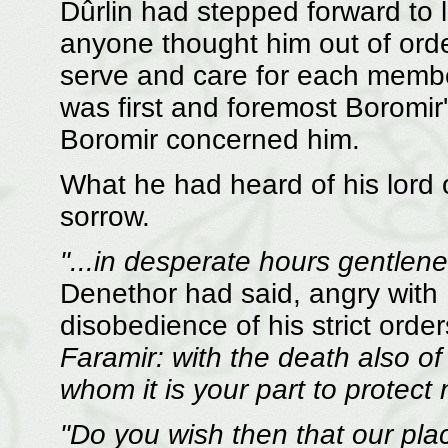
Dûrlin had stepped forward to li
anyone thought him out of orde
serve and care for each membe
was first and foremost Boromi
Boromir concerned him.
What he had heard of his lord
sorrow.
"...in desperate hours gentlen
Denethor had said, angry with
disobedience of his strict orde
Faramir: with the death also of 
whom it is your part to protect
"Do you wish then that our p