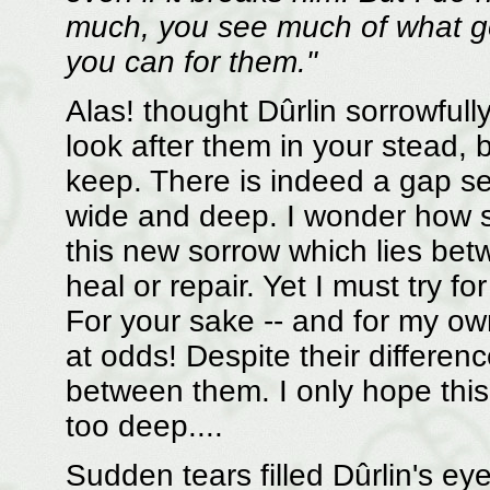
much, you see much of what go
you can for them."
Alas! thought Dûrlin sorrowfull
look after them in your stead, 
keep. There is indeed a gap se
wide and deep. I wonder how 
this new sorrow which lies bet
heal or repair. Yet I must try f
For your sake -- and for my ow
at odds! Despite their differenc
between them. I only hope this 
too deep....
Sudden tears filled Dûrlin's e