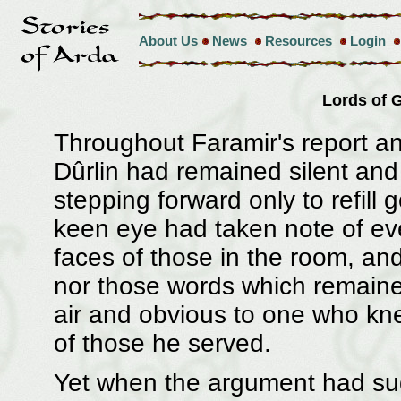
About Us
News
Resources
Login
Lords of
Throughout Faramir's report a
Dûrlin had remained silent and
stepping forward only to refill 
keen eye had taken note of ev
faces of those in the room, a
nor those words which remained
air and obvious to one who kn
of those he served.
Yet when the argument had sud