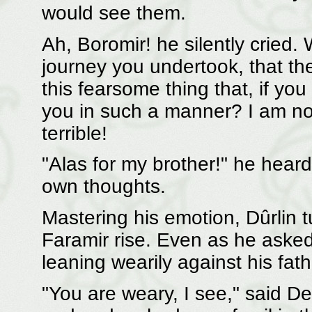
would see them.
Ah, Boromir! he silently cried
journey you undertook, that th
this fearsome thing that, if yo
you in such a manner? I am not c
terrible!
"Alas for my brother!" he heard
own thoughts.
Mastering his emotion, Dûrlin t
Faramir rise. Even as he asked
leaning wearily against his fathe
"You are weary, I see," said De