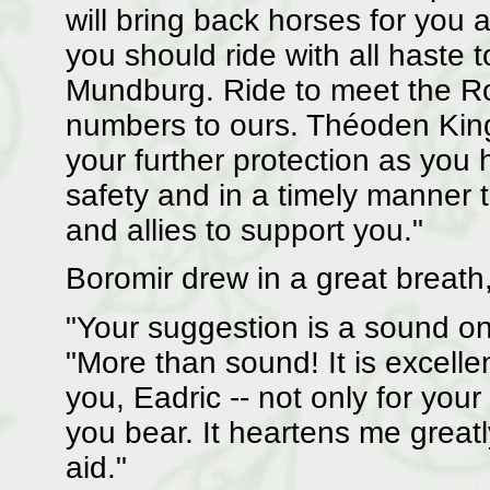
will bring back horses for yo
you should ride with all haste 
Mundburg. Ride to meet the Roh
numbers to ours. Théoden King
your further protection as you
safety and in a timely manner t
and allies to support you."
Boromir drew in a great breath, 
"Your suggestion is a sound one
"More than sound! It is excelle
you, Eadric -- not only for you
you bear. It heartens me greatl
aid."