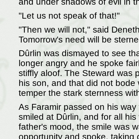
and under shadows of evil in the
"Let us not speak of that!"
"Then we will not," said Denet
Tomorrow's need will be sterner
Dûrlin was dismayed to see th
longer angry and he spoke fairly
stiffly aloof. The Steward was
his son, and that did not bode w
temper the stark sternness wi
As Faramir passed on his way 
smiled at Dûrlin, and for all h
father's mood, the smile was w
opportunity and spoke, taking 