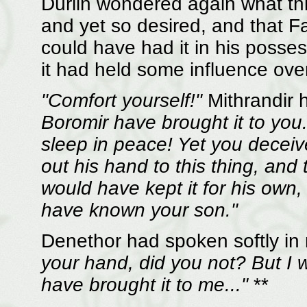
Dûrlin wondered again what thi
and yet so desired, and that 
could have had it in his posse
it had held some influence over
"Comfort yourself!"
Mithrandir h
Boromir have brought it to you
sleep in peace! Yet you deceiv
out his hand to this thing, and 
would have kept it for his own
have known your son."
Denethor had spoken softly in
your hand, did you not? But I 
have brought it to me..."
**