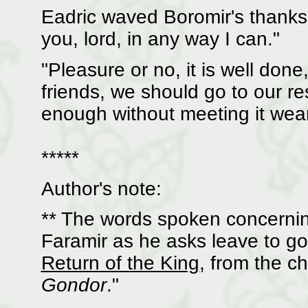
Eadric waved Boromir's thanks 
you, lord, in any way I can."
"Pleasure or no, it is well done
friends, we should go to our re
enough without meeting it wear
*****
Author's note:
** The words spoken concernin
Faramir as he asks leave to go 
Return of the King
, from the ch
Gondor
."