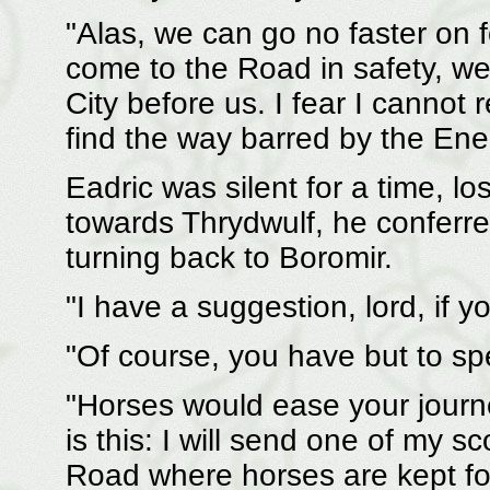
"Alas, we can go no faster on
come to the Road in safety, we 
City before us. I fear I cannot r
find the way barred by the Ene
Eadric was silent for a time, l
towards Thrydwulf, he conferre
turning back to Boromir.
"I have a suggestion, lord, if yo
"Of course, you have but to s
"Horses would ease your journ
is this: I will send one of my 
Road where horses are kept fo