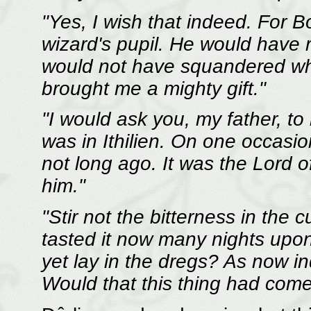
"Yes, I wish that indeed. For 
wizard's pupil. He would have
would not have squandered wh
brought me a mighty gift."
"I would ask you, my father, to
was in Ithilien. On one occasio
not long ago. It was the Lord o
him."
"Stir not the bitterness in the 
tasted it now many nights upo
yet lay in the dregs? As now in
Would that this thing had come