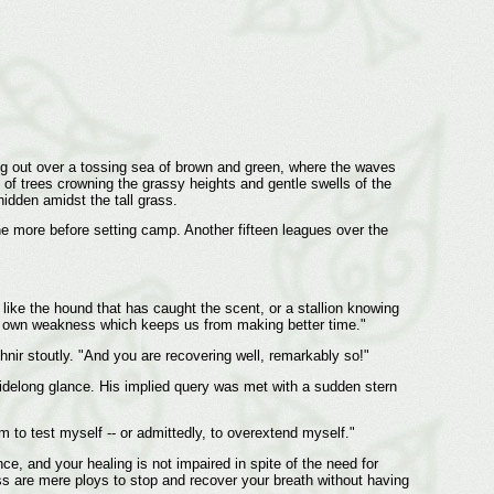
ing out over a tossing sea of brown and green, where the waves
of trees crowning the grassy heights and gentle swells of the
hidden amidst the tall grass.
ne more before setting camp. Another fifteen leagues over the
like the hound that has caught the scent, or a stallion knowing
s my own weakness which keeps us from making better time."
nir stoutly. "And you are recovering well, remarkably so!"
sidelong glance. His implied query was met with a sudden stern
m to test myself -- or admittedly, to overextend myself."
nce, and your healing is not impaired in spite of the need for
ss are mere ploys to stop and recover your breath without having