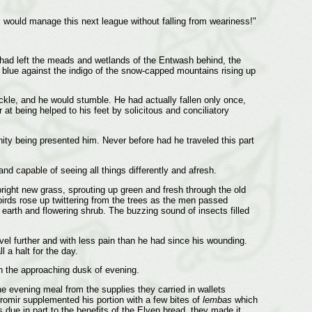
 I would manage this next league without falling from weariness!"
y had left the meads and wetlands of the Entwash behind, the
ky blue against the indigo of the snow-capped mountains rising up
ckle, and he would stumble. He had actually fallen only once,
r at being helped to his feet by solicitous and conciliatory
nity being presented him. Never before had he traveled this part
d capable of seeing all things differently and afresh.
 bright new grass, sprouting up green and fresh through the old
 birds rose up twittering from the trees as the men passed
 earth and flowering shrub. The buzzing sound of insects filled
avel further and with less pain than he had since his wounding.
l a halt for the day.
in the approaching dusk of evening.
e evening meal from the supplies they carried in wallets
Boromir supplemented his portion with a few bites of
lembas
which
due in part to the benefits of the Elven bread, they made it