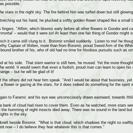
 as possible.
he stars in the night sky. The fire behind him was turfed down but still glowing
tretching out his hand, he plucked a softly golden flower shaped like a small b
 fingers. "
Alfirin
, which blooms early before all other flowers in Gondor and car
rtal' -- would that it were so! At least then one fair thing of Gondor might 
m which it came still clung to it. Boromir smiled suddenly. Listen to me! he 
rthy Captain of Ithilien, more than from Boromir, proud Sword Arm of the Whi
und brother of his, who of old had no time for frivolous pursuits such as smel
d at his side. That stern warrior is still here, he mused. Yet the more though
f the world. It would seem that even a foolish, proud man can learn to open hi
nge -- but he will be glad of it!
at the others did not hear him speak. "And I would be about that business, yet 
a flower or gazing at the stars, for it does indeed do something for the spirit 
again to Faramir, and his eye was unconsciously drawn eastward, towards Ithil
if a bank of cloud had risen to cover them. Even as he watched, more stars w
and the humming of night insects died away. There was no sound in the land but 
ights in the sky.
knelt beside Boromir. "What is that cloud, which shadows the night so swiftly
ent now -- I do believe they fear whatever this is that comes."