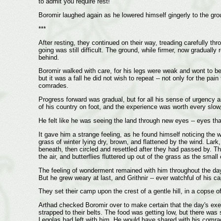
to admit you require rest!"
Boromir laughed again as he lowered himself gingerly to the grou
***
After resting, they continued on their way, treading carefully 
going was still difficult. The ground, while firmer, now graduall
behind.
Boromir walked with care, for his legs were weak and wont to be
but it was a fall he did not wish to repeat -- not only for the pai
comrades.
Progress forward was gradual, but for all his sense of urgency a
of his country on foot, and the experience was worth every slo
He felt like he was seeing the land through new eyes -- eyes th
It gave him a strange feeling, as he found himself noticing the w
grass of winter lying dry, brown, and flattened by the wind. Lark
beneath, then circled and resettled after they had passed by. The
the air, and butterflies fluttered up out of the grass as the sma
The feeling of wonderment remained with him throughout the day a
But he grew weary at last, and Grithnir -- ever watchful of his ca
They set their camp upon the crest of a gentle hill, in a copse
Arthad checked Boromir over to make certain that the day's exer
strapped to their belts. The food was getting low, but there was 
Legolas had left with him. He would have shared with his comrade