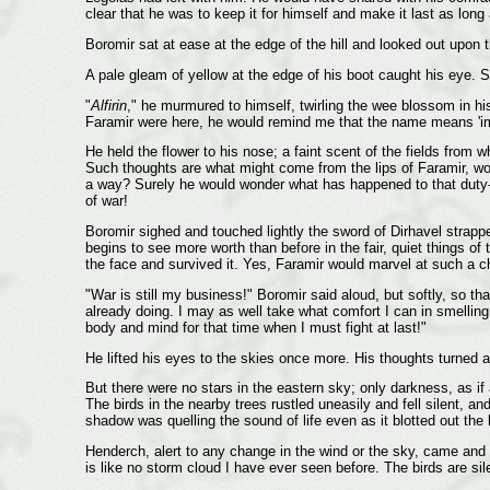
clear that he was to keep it for himself and make it last as long
Boromir sat at ease at the edge of the hill and looked out upon t
A pale gleam of yellow at the edge of his boot caught his eye. S
"
Alfirin
," he murmured to himself, twirling the wee blossom in his
Faramir were here, he would remind me that the name means 'immo
He held the flower to his nose; a faint scent of the fields fro
Such thoughts are what might come from the lips of Faramir, wo
a way? Surely he would wonder what has happened to that duty-bo
of war!
Boromir sighed and touched lightly the sword of Dirhavel strappe
begins to see more worth than before in the fair, quiet things o
the face and survived it. Yes, Faramir would marvel at such a cha
"War is still my business!" Boromir said aloud, but softly, so th
already doing. I may as well take what comfort I can in smelling 
body and mind for that time when I must fight at last!"
He lifted his eyes to the skies once more. His thoughts turned 
But there were no stars in the eastern sky; only darkness, as 
The birds in the nearby trees rustled uneasily and fell silent, 
shadow was quelling the sound of life even as it blotted out the l
Henderch, alert to any change in the wind or the sky, came and 
is like no storm cloud I have ever seen before. The birds are sil