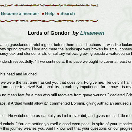
Become a member
Help
Search
Lords of Gondor
by
Linaewen
ing grasslands stretching out before them in all directions. It was like look
 new spring growth. Here and there the landscape was broken by small copses 
hardy oak and slender birch, or solitary willows growing beside a watercourse 
erch respectfully. "If we continue at this pace we ought to cover at least o
his head and laughed.
n we were the last time I asked you that question. Forgive me, Henderch! I am 
d I am eager to arrive! But I shall try to curb my impatience, for I know it i
 no mean feat for a man who still recovers from grave wounds," declared Grith
haps, if Arthad would allow it," commented Boromir, giving Arthad an amused 
le. "He watches me as carefully as Linhir ever did, and gives me as little roo
ied calmly. "You are setting yourself a good even pace, in spite of your impatie
ow this journey wearies you. And I know well that your questions on our progre