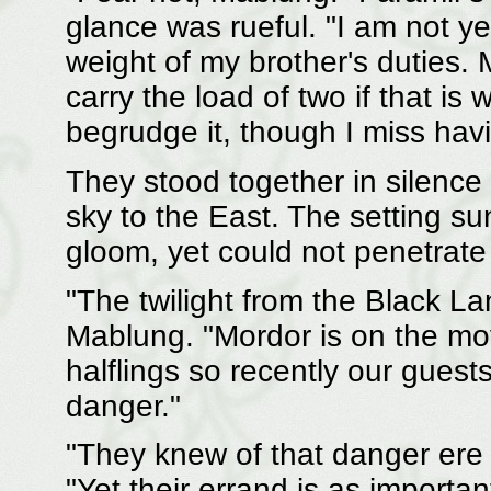
glance was rueful. "I am not ye
weight of my brother's duties.
carry the load of two if that is 
begrudge it, though I miss havi
They stood together in silence 
sky to the East. The setting s
gloom, yet could not penetrate 
"The twilight from the Black L
Mablung. "Mordor is on the move,
halflings so recently our guests
danger."
"They knew of that danger ere 
"Yet their errand is as importan