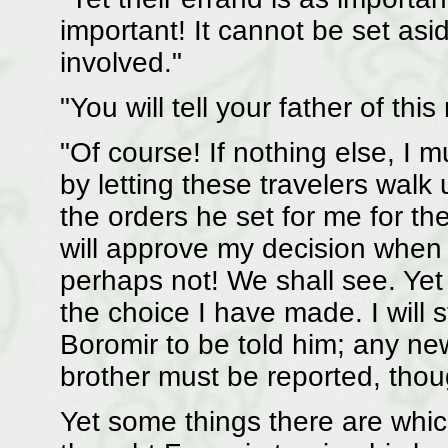
important! It cannot be set as
involved."
"You will tell your father of thi
"Of course! If nothing else, I 
by letting these travelers wal
the orders he set for me for th
will approve my decision when 
perhaps not! We shall see. Yet
the choice I have made. I will s
Boromir to be told him; any n
brother must be reported, thoug
Yet some things there are whic