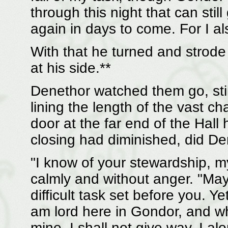
through this night that can still
again in days to come. For I a
With that he turned and strode 
at his side.**
Denethor watched them go, still
lining the length of the vast c
door at the far end of the Hall
closing had diminished, did Den
"I know of your stewardship, my
calmly and without anger. "M
difficult task set before you. Yet
am lord here in Gondor, and w
mine, I shall not give way. I a