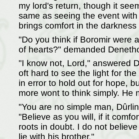
my lord's return, though it see
same as seeing the event with 
brings comfort in the darkness 
"Do you think if Boromir were al
of hearts?" demanded Denethor
"I know not, Lord," answered Dû
oft hard to see the light for t
in error to hold out for hope, b
more wont to think simply. He
"You are no simple man, Dûrlin,
"Believe as you will, if it comfo
roots in doubt. I do not believ
lie with his brother."