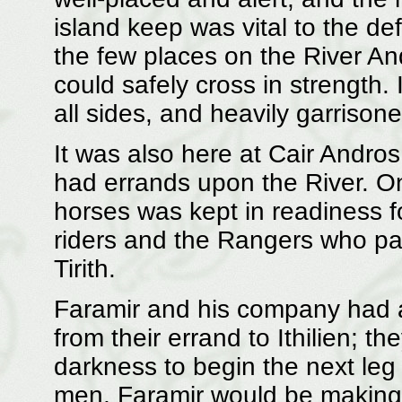
island keep was vital to the de
the few places on the River A
could safely cross in strength. 
all sides, and heavily garrison
It was also here at Cair Andro
had errands upon the River. On
horses was kept in readiness 
riders and the Rangers who pa
Tirith.
Faramir and his company had ar
from their errand to Ithilien; t
darkness to begin the next leg 
men, Faramir would be making h