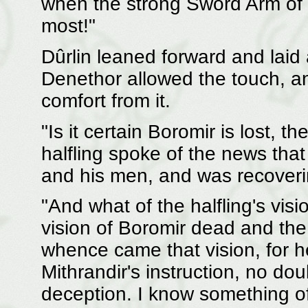
when the strong Sword Arm of 
most!"
Dûrlin leaned forward and laid
Denethor allowed the touch, a
comfort from it.
"Is it certain Boromir is lost, t
halfling spoke of the news tha
and his men, and was recoveri
"And what of the halfling's visi
vision of Boromir dead and the
whence came that vision, for he
Mithrandir's instruction, no dou
deception. I know something of 