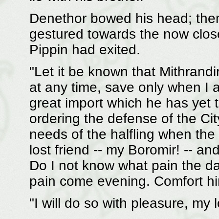
Denethor bowed his head; then
gestured towards the now clos
Pippin had exited.
"Let it be known that Mithrand
at any time, save only when I a
great import which he has yet 
ordering the defense of the Cit
needs of the halfling when the 
lost friend -- my Boromir! -- a
Do I not know what pain the da
pain come evening. Comfort him
"I will do so with pleasure, my 