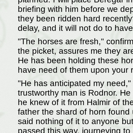
briefing with him before we dep
they been ridden hard recently?
delay, and it will not do to hav
"The horses are fresh," confir
the picket, assures me they are
He has been holding these hor
have need of them upon your ret
"He has anticipated my need," 
trustworthy man is Rodnor. He 
he knew of it from Halmir of th
father the shard of horn found
said nothing of it to anyone bu
passed this way, journeying to 