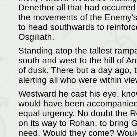
Denethor all that had occurred 
the movements of the Enemy's 
to head southwards to reinforce
Osgiliath.
Standing atop the tallest rampa
south and west to the hill of 
of dusk. There but a day ago, 
alerting all who were within vi
Westward he cast his eye, know
would have been accompanied 
equal urgency. No doubt the 
on its way to Rohan, to bring Go
need. Would they come? Would