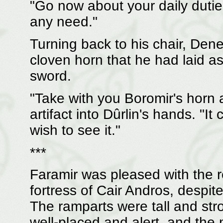
"Go now about your daily duties
any need."
Turning back to his chair, Den
cloven horn that he had laid a
sword.
"Take with you Boromir's horn a
artifact into Dûrlin's hands. "I
wish to see it."
***
Faramir was pleased with the r
fortress of Cair Andros, despi
The ramparts were tall and st
well-placed and alert, and the