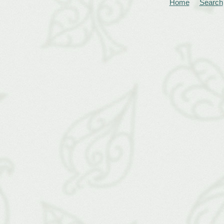
Home
Search