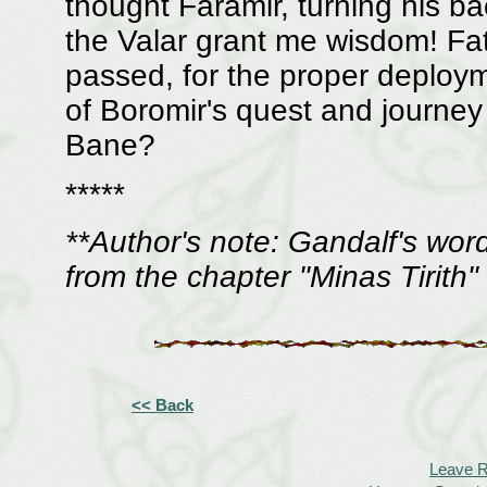
thought Faramir, turning his 
the Valar grant me wisdom! Fath
passed, for the proper deploym
of Boromir's quest and journey --
Bane?
*****
**Author's note: Gandalf's wor
from the chapter "Minas Tirith
<< Back
Leave 