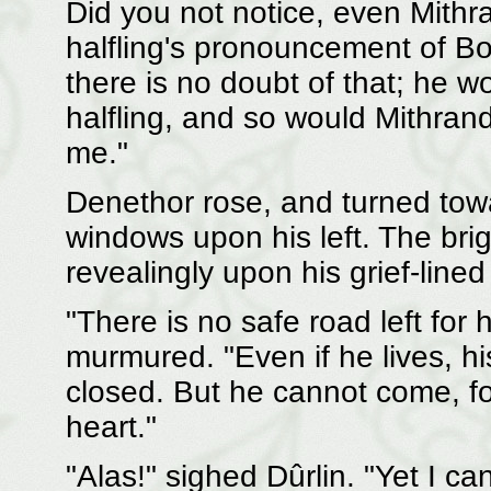
Did you not notice, even Mithra
halfling's pronouncement of Bo
there is no doubt of that; he wo
halfling, and so would Mithrandi
me."
Denethor rose, and turned towa
windows upon his left. The bri
revealingly upon his grief-lined
"There is no safe road left for
murmured. "Even if he lives, his
closed. But he cannot come, for
heart."
"Alas!" sighed Dûrlin. "Yet I c