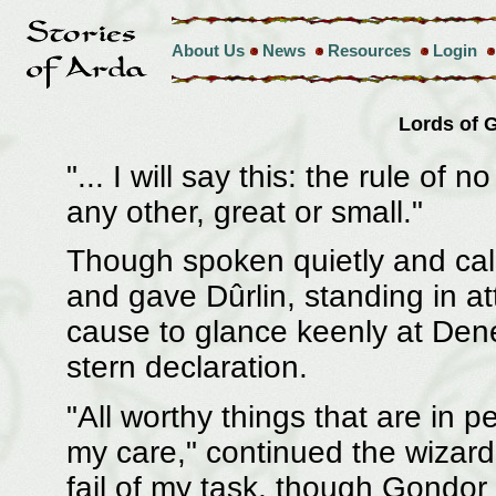
About Us
News
Resources
Login
Lords of
"... I will say this: the rule of
any other, great or small."
Though spoken quietly and calm
and gave Dûrlin, standing in a
cause to glance keenly at Denet
stern declaration.
"All worthy things that are in p
my care," continued the wizard.
fail of my task, though Gondor 