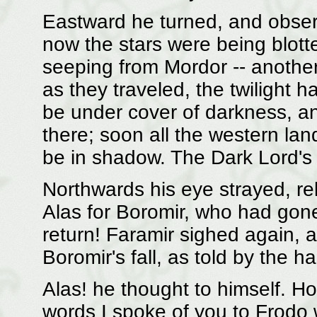
Eastward he turned, and obser
now the stars were being blot
seeping from Mordor -- another 
as they traveled, the twilight 
be under cover of darkness, a
there; soon all the western la
be in shadow. The Dark Lord's
Northwards his eye strayed, rel
Alas for Boromir, who had gon
return! Faramir sighed again, a
Boromir's fall, as told by the ha
Alas! he thought to himself. 
words I spoke of you to Frodo 