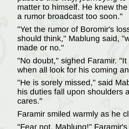
matter to himself. He knew the
a rumor broadcast too soon."
"Yet the rumor of Boromir's los
should think," Mablung said,
made or no."
"No doubt," sighed Faramir. "It 
when all look for his coming an
"He is sorely missed," said Ma
his duties fall upon shoulder
cares."
Faramir smiled warmly as he c
"Fear not, Mablung!" Faramir's