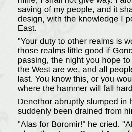
saving of my people, and it sh
design, with the knowledge I 
East.
"Your duty to other realms is wo
those realms little good if Gon
passing, the night you hope to 
the West are we, and all people
last. You know this, or you wo
where the hammer will fall har
Denethor abruptly slumped in hi
suddenly been drained from hi
"Alas for Boromir!" he cried. "