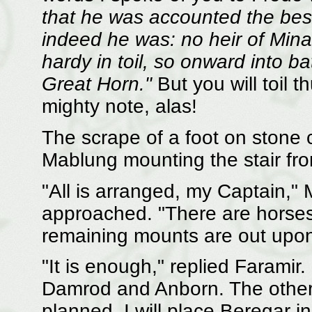
that he was accounted the bes
indeed he was: no heir of Mina
hardy in toil, so onward into ba
Great Horn."
But you will toil 
mighty note, alas!
The scrape of a foot on stone 
Mablung mounting the stair fro
"All is arranged, my Captain,
approached. "There are horses 
remaining mounts are out upon
"It is enough," replied Faramir.
Damrod and Anborn. The others 
planned. I will place Beregar 