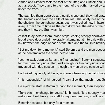
Arthad and Dirhavel took the foot of the litter, and Grithnir and L
act as scout. They came to the mouth of the path, marked by a
under the trees.
The path led them upwards at a gentle slope until they had draw
the Tindrock and over the Falls of Rauros. The lonely isle of 
the shadow, the sun shone again, but it was veiled now in haze f
away. From time to time as the path drew near the edge of the blu
and they knew the Stair was nigh.
At last it lay before them, broad steps leading steeply downwar
broad steps descended inexorably, alternating at intervals with s
lay between the edge of each stone step and the fall into nothi
"Set me down for a moment," said Boromir, and the men obeyed hi
as he contemplated the stairs before him.
"Let me walk down as far as the first landing," Boromir suggest
for four men carrying a litter; well enough for two carrying a bo
traversed with due caution -- though the men on the outside will
He looked inquiringly at Linhir, who was observing the path thou
"It is reasonable," Linhir agreed. "I can allow that much -- but Gri
He eyed the staff in Boromir's hand for a moment, then stepping
"Take this in exchange for yours," Linhir said. "It is strongly mad
wet stone. I will take your staff for my own use now; it will be s
Boromir hesitated, but only for a moment.