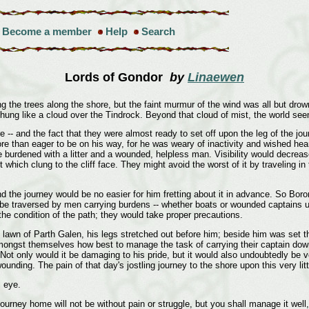
Become a member
Help
Search
Lords of Gondor
by
Linaewen
ng the trees along the shore, but the faint murmur of the wind was all but dr
h hung like a cloud over the Tindrock. Beyond that cloud of mist, the world s
-- and the fact that they were almost ready to set off upon the leg of the jou
e than eager to be on his way, for he was weary of inactivity and wished hear
e burdened with a litter and a wounded, helpless man. Visibility would decre
which clung to the cliff face. They might avoid the worst of it by traveling in
d the journey would be no easier for him fretting about it in advance. So Bor
 be traversed by men carrying burdens -- whether boats or wounded captains upo
the condition of the path; they would take proper precautions.
he lawn of Parth Galen, his legs stretched out before him; beside him was set t
gst themselves how best to manage the task of carrying their captain down the
 Not only would it be damaging to his pride, but it would also undoubtedly be v
ing. The pain of that day's jostling journey to the shore upon this very litter
s eye.
journey home will not be without pain or struggle, but you shall manage it well, 