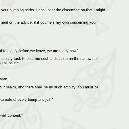
 your numbing herbs. I shall bear the discomfort so that I might
dgment on the advice, if it counters my own concerning your
 to clarify before we leave; we are ready now."
be no easy task to bear me such a distance on the narrow and
ou all pause."
egan.
your health, and there shall be no such activity. You must be
ake note of every bump and jolt."
 well content."