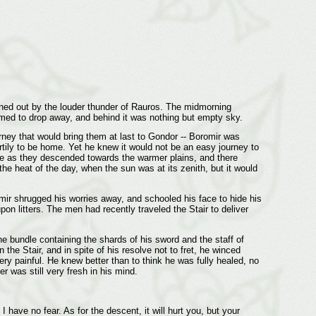
owned out by the louder thunder of Rauros. The midmorning
eemed to drop away, and behind it was nothing but empty sky.
rney that would bring them at last to Gondor -- Boromir was
tily to be home. Yet he knew it would not be an easy journey to
ase as they descended towards the warmer plains, and there
 the heat of the day, when the sun was at its zenith, but it would
omir shrugged his worries away, and schooled his face to hide his
n litters. The men had recently traveled the Stair to deliver
he bundle containing the shards of his sword and the staff of
 Stair, and in spite of his resolve not to fret, he winced
ery painful. He knew better than to think he was fully healed, no
 was still very fresh in his mind.
I have no fear. As for the descent, it will hurt you, but your