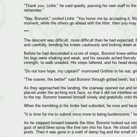
"Thank you, Linhir," he said quietly, passing his own staff to the
remember."
"Nay, Boromir," smiled Linhir. "You honor me by accepting it. Ma
moment, while the others go ahead with the litter; then you may
***
The descent was difficult, more difficult than he had expected; 
and carefully, bending his knees cautiously and looking down at 
Before he had descended a score of steps, Boromir knew without d
his legs were shaking and weak, and his wounds ached fiercely e
strength, to walk unaided. His steps faltered, and his head droo
"Do not lose hope, my captain!" murmured Grithnir in his ear, gri
"The sooner, the better!" said Boromir through gritted teeth; bu
As they approached the landing, the stairway opened out and lev
placed under the arching rock face, so that it did not interfere w
to the top. Boromir lowered himself slowly and gratefully onto th
When the trembling in his limbs had subsided, he rose and face
"It is time for me to submit once more to being burdensome," he sa
As he stepped forward towards the litter, Boromir looked out int
gust of wind blew spray like fine rain into his face. He stood sti
pools. Then it was gone in a swirl of damp fog and the smell of