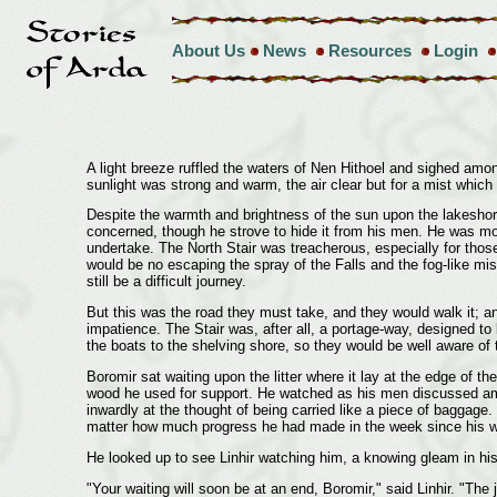
About Us
News
Resources
Login
A light breeze ruffled the waters of Nen Hithoel and sighed amo
sunlight was strong and warm, the air clear but for a mist whic
Despite the warmth and brightness of the sun upon the lakeshore 
concerned, though he strove to hide it from his men. He was mor
undertake. The North Stair was treacherous, especially for thos
would be no escaping the spray of the Falls and the fog-like mist 
still be a difficult journey.
But this was the road they must take, and they would walk it; an
impatience. The Stair was, after all, a portage-way, designed to
the boats to the shelving shore, so they would be well aware of 
Boromir sat waiting upon the litter where it lay at the edge of t
wood he used for support. He watched as his men discussed amon
inwardly at the thought of being carried like a piece of baggage.
matter how much progress he had made in the week since his wound
He looked up to see Linhir watching him, a knowing gleam in hi
"Your waiting will soon be at an end, Boromir," said Linhir. "The 