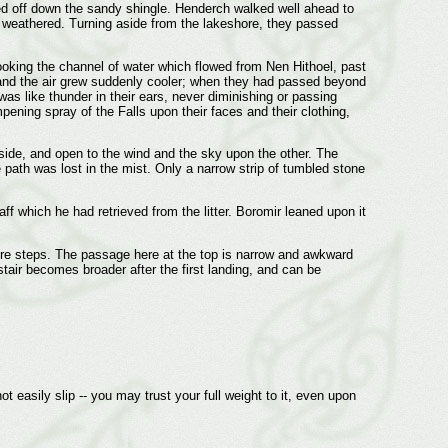
tarted off down the sandy shingle. Henderch walked well ahead to
weathered. Turning aside from the lakeshore, they passed
ooking the channel of water which flowed from Nen Hithoel, past
, and the air grew suddenly cooler; when they had passed beyond
as like thunder in their ears, never diminishing or passing
pening spray of the Falls upon their faces and their clothing,
 side, and open to the wind and the sky upon the other. The
e path was lost in the mist. Only a narrow strip of tumbled stone
 which he had retrieved from the litter. Boromir leaned upon it
core steps. The passage here at the top is narrow and awkward
stair becomes broader after the first landing, and can be
ot easily slip -- you may trust your full weight to it, even upon