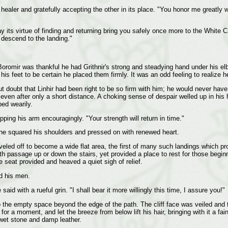
 healer and gratefully accepting the other in its place. "You honor me greatly w
y its virtue of finding and returning bring you safely once more to the White 
 descend to the landing."
Boromir was thankful he had Grithnir's strong and steadying hand under his el
his feet to be certain he placed them firmly. It was an odd feeling to realize 
oubt that Linhir had been right to be so firm with him; he would never have bee
ven after only a short distance. A choking sense of despair welled up in his 
ped wearily.
pping his arm encouragingly. "Your strength will return in time."
t he squared his shoulders and pressed on with renewed heart.
eled off to become a wide flat area, the first of many such landings which pr
ith passage up or down the stairs, yet provided a place to rest for those beginni
e seat provided and heaved a quiet sigh of relief.
d his men.
id with a rueful grin. "I shall bear it more willingly this time, I assure you!"
o the empty space beyond the edge of the path. The cliff face was veiled and 
ll for a moment, and let the breeze from below lift his hair, bringing with it a
 wet stone and damp leather.