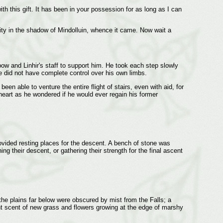
ith this gift. It has been in your possession for as long as I can
City in the shadow of Mindolluin, whence it came. Now wait a
bow and Linhir's staff to support him. He took each step slowly
he did not have complete control over his own limbs.
n able to venture the entire flight of stairs, even with aid, for
heart as he wondered if he would ever regain his former
ovided resting places for the descent. A bench of stone was
ng their descent, or gathering their strength for the final ascent
the plains far below were obscured by mist from the Falls; a
 faint scent of new grass and flowers growing at the edge of marshy