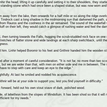
inhir the head; lifting it up carefully and setting it to their shoulders, they s
 standing stone which had once been a shaped statue, but was now worn and 
n away from the lake, then onwards for a half mile or so along the ridge overl
the Tindrock cast a long shadow in the midmorning sun that darkened the path
rom Rauros and the coolness in the air remained. The sound of the waterfall w
ff on their left, they would catch a glimpse of rushing water and feel the dam
d, then turning towards the Falls, hugging the scrub-studded rock face on one
tretches of flatter stone and wide landings at each sharp switchback, until th
ngness.
m. Linhir helped Boromir to his feet and Grithnir handed him the wooden staff
ed after a moment of careful consideration. "It is not far, no more than two s
at, but we are wider than that, with men on either side and me in between. The 
 have to step with care and keep an eye to the edge."
ghtfully. At last he smiled and nodded his acquiescence.
thnir will be at your side to support you, lest you find yourself in difficulty."
 forward, held out his own stout stave of dark, polished wood.
e, of lebethron from the slopes of Mindolluin. It has been shod so that it will n
ufficient for my needs."