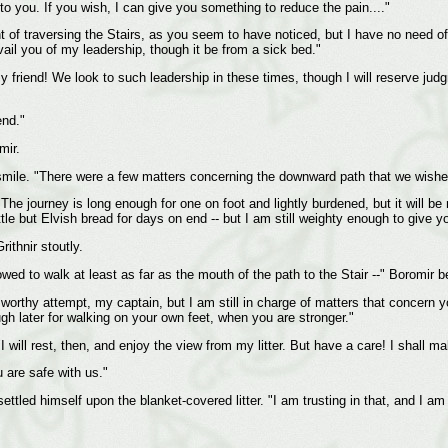
 to you. If you wish, I can give you something to reduce the pain...."
t of traversing the Stairs, as you seem to have noticed, but I have no need of
vail you of my leadership, though it be from a sick bed."
my friend! We look to such leadership in these times, though I will reserve ju
end."
mir.
smile. "There were a few matters concerning the downward path that we wished
The journey is long enough for one on foot and lightly burdened, but it will 
ttle but Elvish bread for days on end -- but I am still weighty enough to give y
rithnir stoutly.
wed to walk at least as far as the mouth of the path to the Stair --" Boromir b
A worthy attempt, my captain, but I am still in charge of matters that concern 
gh later for walking on your own feet, when you are stronger."
I will rest, then, and enjoy the view from my litter. But have a care! I shall m
u are safe with us."
ettled himself upon the blanket-covered litter. "I am trusting in that, and I am