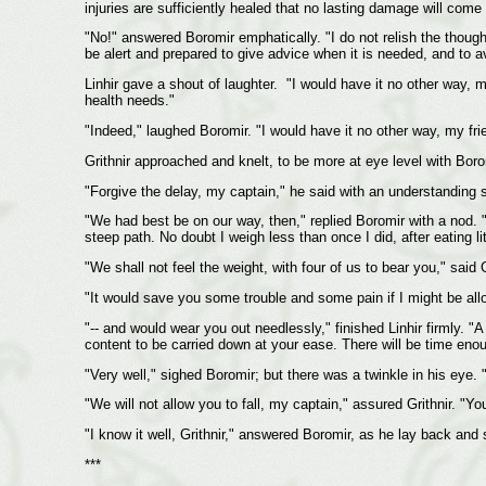
injuries are sufficiently healed that no lasting damage will come
"No!" answered Boromir emphatically. "I do not relish the though
be alert and prepared to give advice when it is needed, and to a
Linhir gave a shout of laughter. "I would have it no other way, 
health needs."
"Indeed," laughed Boromir. "I would have it no other way, my fri
Grithnir approached and knelt, to be more at eye level with Boro
"Forgive the delay, my captain," he said with an understanding 
"We had best be on our way, then," replied Boromir with a nod. "
steep path. No doubt I weigh less than once I did, after eating li
"We shall not feel the weight, with four of us to bear you," said G
"It would save you some trouble and some pain if I might be allo
"-- and would wear you out needlessly," finished Linhir firmly. "
content to be carried down at your ease. There will be time enou
"Very well," sighed Boromir; but there was a twinkle in his eye. "
"We will not allow you to fall, my captain," assured Grithnir. "Yo
"I know it well, Grithnir," answered Boromir, as he lay back and s
***