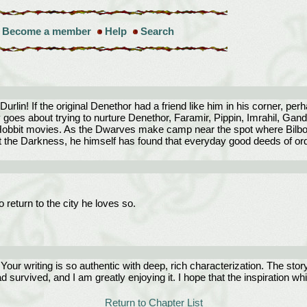
Become a member
Help
Search
Durlin! If the original Denethor had a friend like him in his corner, pe
goes about trying to nurture Denethor, Faramir, Pippin, Imrahil, Gand
) Hobbit movies. As the Dwarves make camp near the spot where Bilbo w
t the Darkness, he himself has found that everyday good deeds of or
 return to the city he loves so.
! Your writing is so authentic with deep, rich characterization. The sto
 survived, and I am greatly enjoying it. I hope that the inspiration whi
Return to Chapter List