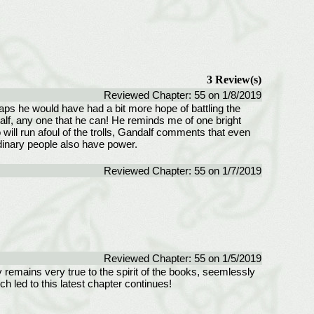
3 Review(s)
Reviewed Chapter: 55 on 1/8/2019
rhaps he would have had a bit more hope of battling the
alf, any one that he can! He reminds me of one bright
ill run afoul of the trolls, Gandalf comments that even
dinary people also have power.
Reviewed Chapter: 55 on 1/7/2019
Reviewed Chapter: 55 on 1/5/2019
ry remains very true to the spirit of the books, seemlessly
ch led to this latest chapter continues!