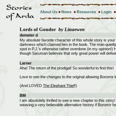
About Us
News
Resources
Login
Lords of Gondor
by Linaewen
demeter d
My absolute favorite character of this whole story is your 
darkness which claimed him in the book. The man quietly 
spot in P.J.'s otherwise rather overdone (in my opinion!
though Saruman believes that only great power will defea
Larner
Aha! The return of the prodigal! So wonderful to find this!
Love to see the changes to the original allowing Boromir to
(And LOVED
The Elephant Thief
!)
BM
I am absolutely thrilled to see a new chapter to this story
weaving a very believable alternative history if Boromir had