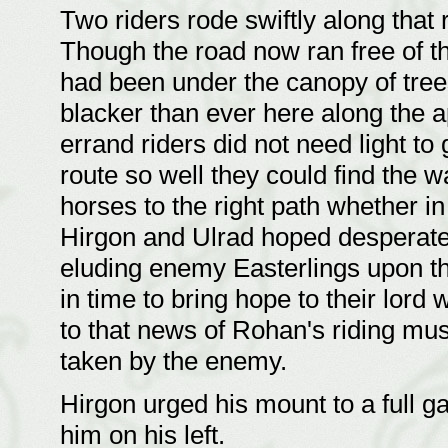
Two riders rode swiftly along that
Though the road now ran free of th
had been under the canopy of tree
blacker than ever here along the a
errand riders did not need light t
route so well they could find the w
horses to the right path whether in
Hirgon and Ulrad hoped desperatel
eluding enemy Easterlings upon th
in time to bring hope to their lor
to that news of Rohan's riding mu
taken by the enemy.
Hirgon urged his mount to a full g
him on his left.