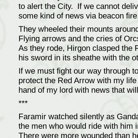
to alert the City. If we cannot del
some kind of news via beacon fire
They wheeled their mounts around
Flying arrows and the cries of O
As they rode, Hirgon clasped the
his sword in its sheathe with the o
If we must fight our way through to 
protect the Red Arrow with my life i
hand of my lord with news that will
***
Faramir watched silently as Gandal
the men who would ride with him in
There were more wounded than hear