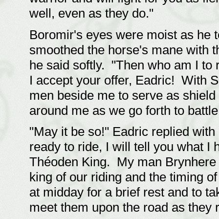
well, even as they do."
Boromir's eyes were moist as he t
smoothed the horse's mane with th
he said softly. "Then who am I to
I accept your offer, Eadric! With S
men beside me to serve as shield
around me as we go forth to battle,
"May it be so!" Eadric replied with
ready to ride, I will tell you what 
Théoden King. My man Brynhere h
king of our riding and the timing o
at midday for a brief rest and to t
meet them upon the road as they r