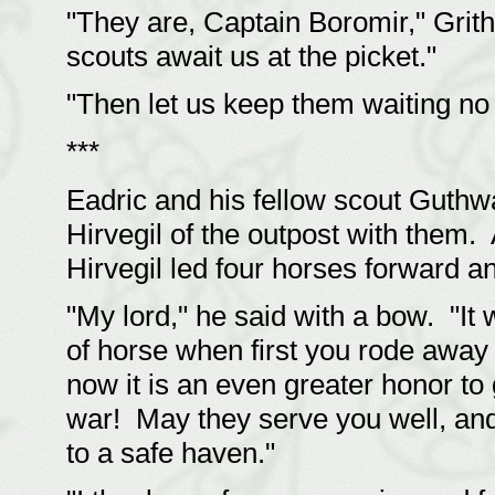
"They are, Captain Boromir," Grit
scouts await us at the picket."
"Then let us keep them waiting no 
***
Eadric and his fellow scout Guthw
Hirvegil of the outpost with them
Hirvegil led four horses forward an
"My lord," he said with a bow. "It
of horse when first you rode away
now it is an even greater honor to
war! May they serve you well, and 
to a safe haven."