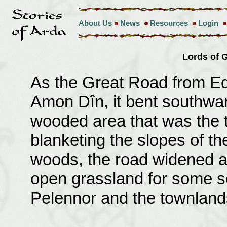
About Us
News
Resources
Login
Lords of
As the Great Road from Edo
Amon Dîn, it bent southwar
wooded area that was the t
blanketing the slopes of th
woods, the road widened a
open grassland for some se
Pelennor and the townlands