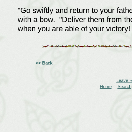
"Go swiftly and return to your fat
with a bow. "Deliver them from th
when you are able of your victory!
<< Back
Leave 
Home
Search