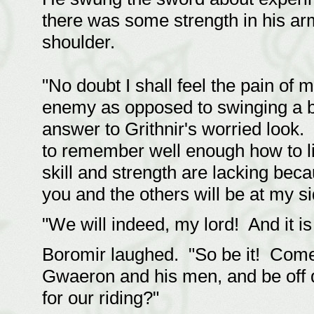
there was some strength in his arm 
shoulder.
"No doubt I shall feel the pain o
enemy as opposed to swinging a bl
answer to Grithnir's worried look.
to remember well enough how to li
skill and strength are lacking bec
you and the others will be at my si
"We will indeed, my lord! And it is
Boromir laughed. "So be it! Come t
Gwaeron and his men, and be off 
for our riding?"