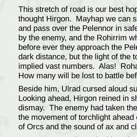
This stretch of road is our best h
thought Hirgon. Mayhap we can st
and pass over the Pelennor in saf
by the enemy, and the Rohirrim wh
before ever they approach the Pele
dark distance, but the light of th
implied vast numbers. Alas! Rohan
How many will be lost to battle bef
Beside him, Ulrad cursed aloud s
Looking ahead, Hirgon reined in sh
dismay. The enemy had taken the 
the movement of torchlight ahead 
of Orcs and the sound of ax and c