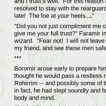
and I trust it well. For this reaso
resolved to stay with the rearguar
late! The foe at your heels...."
"Did you not just compliment me 
give me your full trust?" Faramir in
wizard. "Fear not! I will not leave
my friend, and see these men safe
***
Boromir arose early to prepare him
thought he would pass a restless ni
Rohirrim -- and possibly some of 
in fact, he had slept soundly and f
body and mind.