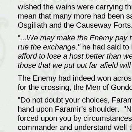
wished the wains were carrying thr
mean that many more had been sav
Osgiliath and the Causeway Forts
"
...We may make the Enemy pay te
rue the exchange,"
he had said to 
afford to lose a host better than w
those that we put out far afield will
The Enemy had indeed won across 
for the crossing, the Men of Gondo
"Do not doubt your choices, Faramir
hand upon Faramir's shoulder. "N
forced upon you by circumstances
commander and understand well th