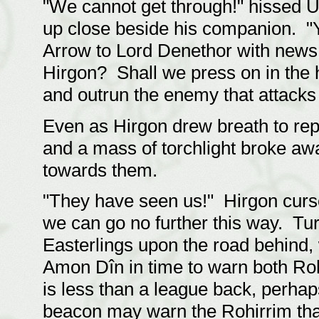
"We cannot get through!" hissed U
up close beside his companion. "Y
Arrow to Lord Denethor with news
Hirgon? Shall we press on in the 
and outrun the enemy that attacks 
Even as Hirgon drew breath to repl
and a mass of torchlight broke aw
towards them.
"They have seen us!" Hirgon curs
we can go no further this way. Tur
Easterlings upon the road behind,
Amon Dîn in time to warn both Roh
is less than a league back, perhap
beacon may warn the Rohirrim that