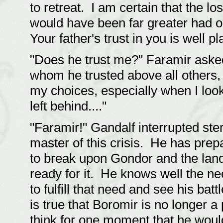
to retreat. I am certain that the lo
would have been far greater had o
Your father's trust in you is well pl
"Does he trust me?" Faramir asked
whom he trusted above all others,
my choices, especially when I loo
left behind...."
"Faramir!" Gandalf interrupted ste
master of this crisis. He has prepa
to break upon Gondor and the lands
ready for it. He knows well the n
to fulfill that need and see his bat
is true that Boromir is no longer a
think for one moment that he woul