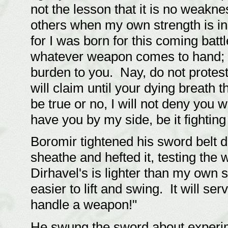
not the lesson that it is no weaknes
others when my own strength is insu
for I was born for this coming batt
whatever weapon comes to hand; but
burden to you. Nay, do not protes
will claim until your dying breath
be true or no, I will not deny you 
have you by my side, be it fighting
Boromir tightened his sword belt d
sheathe and hefted it, testing the 
Dirhavel's is lighter than my own 
easier to lift and swing. It will ser
handle a weapon!"
He swung the sword about experime