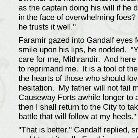
as the captain doing his will if he 
in the face of overwhelming foes? 
he trusts it well."
Faramir gazed into Gandalf eyes f
smile upon his lips, he nodded. "
care for me, Mithrandir. And here 
to reprimand me. It is a tool of t
the hearts of those who should lov
hesitation. My father will not fail m
Causeway Forts awhile longer to a
then I shall return to the City to t
battle that will follow at my heels."
"That is better," Gandalf replied, s