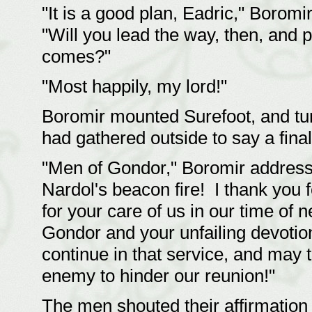
"It is a good plan, Eadric," Boromi
"Will you lead the way, then, and 
comes?"
"Most happily, my lord!"
Boromir mounted Surefoot, and tur
had gathered outside to say a final
"Men of Gondor," Boromir addresse
Nardol's beacon fire! I thank you
for your care of us in our time of 
Gondor and your unfailing devotion
continue in that service, and may 
enemy to hinder our reunion!"
The men shouted their affirmation