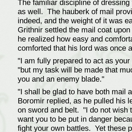
The familiar discipline of dressin
as well. The hauberk of mail prov
indeed, and the weight of it was e
Grithnir settled the mail coat upon 
he realized how easy and comforta
comforted that his lord was once a
"I am fully prepared to act as your
"but my task will be made that muc
you and an enemy blade."
"I shall be glad to have both mail
Boromir replied, as he pulled his 
on sword and belt. "I do not wish t
want you to be put in danger becau
fight your own battles. Yet these 