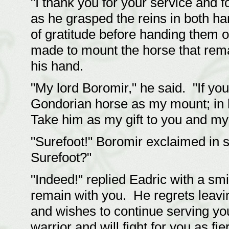
"I thank you for your service and f
as he grasped the reins in both h
of gratitude before handing them o
made to mount the horse that rem
his hand.
"My lord Boromir," he said. "If you 
Gondorian horse as my mount; in h
Take him as my gift to you and my p
"Surefoot!" Boromir exclaimed in
Surefoot?"
"Indeed!" replied Eadric with a sm
remain with you. He regrets leavi
and wishes to continue serving yo
warrior and will fight for you as f