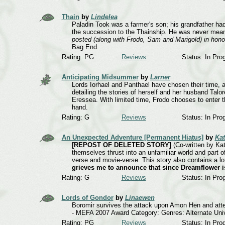
Thain
by
Lindelea
Paladin Took was a farmer's son; his grandfather had
the succession to the Thainship. He was never mean
posted (along with Frodo, Sam and Marigold) in honou
Bag End.
Rating: PG
Reviews
Status: In Pro
Anticipating Midsummer
by
Larner
Lords Iorhael and Panthael have chosen their time,
detailing the stories of herself and her husband Talor
Eressea. With limited time, Frodo chooses to enter t
hand.
Rating: G
Reviews
Status: In Pro
An Unexpected Adventure [Permanent Hiatus]
by
Ka
[REPOST OF DELETED STORY]
(Co-written by Kat
themselves thrust into an unfamiliar world and part 
verse and movie-verse. This story also contains a lot
grieves me to announce that since Dreamflower is
Rating: G
Reviews
Status: In Pro
Lords of Gondor
by
Linaewen
Boromir survives the attack upon Amon Hen and atte
- MEFA 2007 Award Category: Genres: Alternate Uni
Rating: PG
Reviews
Status: In Pro