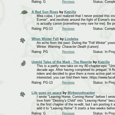
Rating: G
Reviews
Status: Compl
A Red Sun Rises
by
Katzilla
Mea culpa, I just realized that I never posted this s
Éomer", and revolves around the fight of Éomer's éore
is actually canon (something very rare for me). Be p
Rating: PG-13
Reviews
Status: Compl
When Winter Fell
by
Lindelea
An echo from the past: During the "Fell Winter" young
Winter.
Warning: Character Death (canon).
Rating: PG
Reviews
Status: In Pro
Untold Tales of the Mark - The Rewrite
by
Katzilla
This is a partly new take on my 80-chapter-epic "Un
decade ago. After having completed its prequel,"A Re
riders and decided to give them a more active part in t
interested, you can find them here: https://www.fac
Rating: PG-13
Reviews
Status: In Pro
Life goes on apace
by
Mirkwoodmaiden
I wrote "Leaving Home; Coming Home" before I wrote 
love from "Destiny's Child" into "Leaving Home" beca
is the first chapter of the re-edit, but I am posting i
add it to "Leaving Home" It starts a few weeks befor
Rating: G
Reviews
Status: In Pro