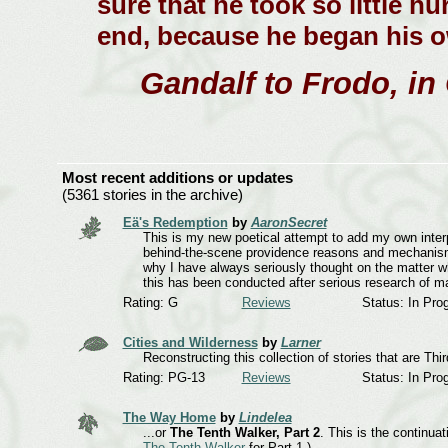
sure that he took so little hu
end, because he began his ow
Gandalf to Frodo, in
Most recent additions or updates
(5361 stories in the archive)
Eä's Redemption
by
AaronSecret
This is my new poetical attempt to add my own interp
behind-the-scene providence reasons and mechanisms..
why I have always seriously thought on the matter w
this has been conducted after serious research of ma
Rating: G
Reviews
Status: In Pro
Cities and Wilderness
by
Larner
Reconstructing this collection of stories that are Th
Rating: PG-13
Reviews
Status: In Pro
The Way Home
by
Lindelea
...or
The Tenth Walker, Part 2
. This is the continua
The Tenth Walker
for Part 1.)