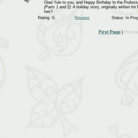
Glad Yule to you, and Happy Birthday to the Professo
(Parts 1 and 2)
: A holiday story, originally written 
heir?
Rating: G
Reviews
Status: In Pro
First Page
|
Previo