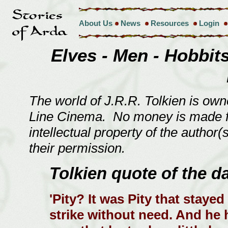
About Us
News
Resources
Login
Elves - Men - Hobbits 
The world of J.R.R. Tolkien is ow
Line Cinema. No money is made fro
intellectual property of the author
their permission.
Tolkien quote of the d
'Pity? It was Pity that stayed
strike without need. And he 