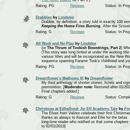
Rating: PG
Reviews
Status: In Pro
Drabbles
by
Lindelea
Drabble, by definition, a story told in exactly 100 wo
Keeping the Home Fires Burning
. After the Scour
Rating: G
Reviews
Status: In Pro
All Work and No Play
by
Lindelea
(or
The Thrum of Tookish Bowstrings, Part 2
) Whe
(This story was long hinted at under the working titl
various titles and will be incorporated as the New Wal
sequence spanning Faramir Took's childhood and you
Rating: PG
Reviews
Status: In Pro
Dreamflower's Mathoms III
by
Dreamflower
My third anthology of shorter stories, ficlets and vi
premonition. [
Moderator note:
Restored after 01/202
Final chapters added.]
Rating: G
Reviews
Status: Compl
Christmas at Edhellond: An Elf Academy Tale
by
Fio
The Elves from Valinor celebrate their first Christma
thanks as always to Alassiel and Ellie for the betas.
long-time reader who notified us that some chapters 
to 02/01/2013]