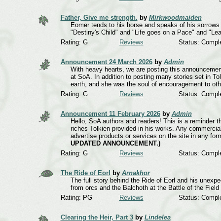
Father, Give me strength.
by
Mirkwoodmaiden
Eomer tends to his horse and speaks of his sorrows a
"Destiny's Child" and "Life goes on a Pace" and "
Rating: G
Reviews
Status: Compl
Announcement 24 March 2026
by
Admin
With heavy hearts, we are posting this announcement
at SoA. In addition to posting many stories set in T
earth, and she was the soul of encouragement to othe
Rating: G
Reviews
Status: Compl
Announcement 11 February 2026
by
Admin
Hello, SoA authors and readers! This is a reminder tha
riches Tolkien provided in his works. Any commercial
advertise products or services on the site in any fo
UPDATED ANNOUNCEMENT.)
Rating: G
Reviews
Status: Compl
The Ride of Eorl
by
Arnakhor
The full story behind the Ride of Eorl and his unexp
from orcs and the Balchoth at the Battle of the Field 
Rating: PG
Reviews
Status: Compl
Clearing the Heir, Part 3
by
Lindelea