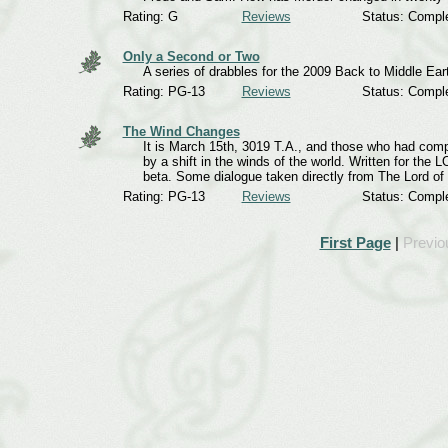
Rating: G
Reviews
Status: Compl
Only a Second or Two
A series of drabbles for the 2009 Back to Middle Ear
Rating: PG-13
Reviews
Status: Compl
The Wind Changes
It is March 15th, 3019 T.A., and those who had compr
by a shift in the winds of the world. Written for th
beta. Some dialogue taken directly from The Lord of
Rating: PG-13
Reviews
Status: Compl
First Page
|
Previo