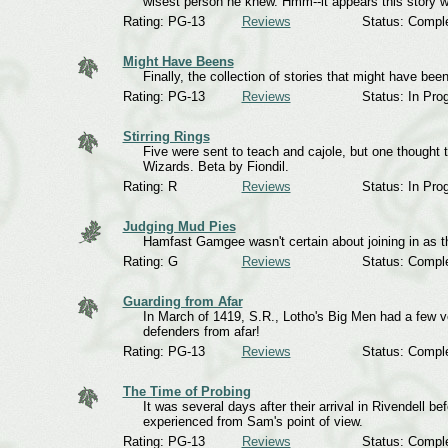
wisest person he knew. Hmm--it appears this story was
Rating: PG-13
Reviews
Status: Compl
Might Have Beens
Finally, the collection of stories that might have b
Rating: PG-13
Reviews
Status: In Pro
Stirring Rings
Five were sent to teach and cajole, but one thought 
Wizards. Beta by Fiondil.
Rating: R
Reviews
Status: In Pro
Judging Mud Pies
Hamfast Gamgee wasn't certain about joining in as t
Rating: G
Reviews
Status: Compl
Guarding from Afar
In March of 1419, S.R., Lotho's Big Men had a few ve
defenders from afar!
Rating: PG-13
Reviews
Status: Compl
The Time of Probing
It was several days after their arrival in Rivendell 
experienced from Sam's point of view.
Rating: PG-13
Reviews
Status: Compl