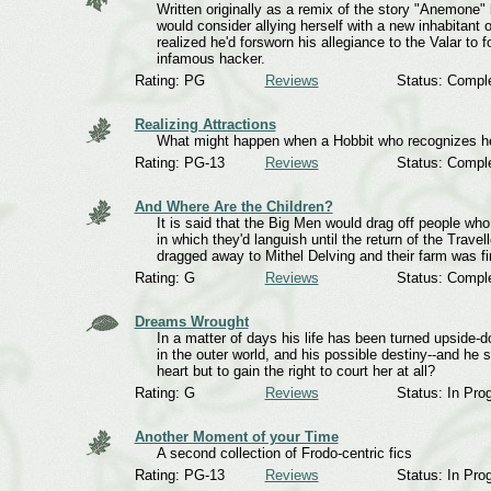
Written originally as a remix of the story "Anemone" 
would consider allying herself with a new inhabitant
realized he'd forsworn his allegiance to the Valar to 
infamous hacker.
Rating: PG
Reviews
Status: Compl
Realizing Attractions
What might happen when a Hobbit who recognizes he
Rating: PG-13
Reviews
Status: Compl
And Where Are the Children?
It is said that the Big Men would drag off people who 
in which they'd languish until the return of the Trave
dragged away to Mithel Delving and their farm was f
Rating: G
Reviews
Status: Compl
Dreams Wrought
In a matter of days his life has been turned upside-d
in the outer world, and his possible destiny--and he
heart but to gain the right to court her at all?
Rating: G
Reviews
Status: In Pro
Another Moment of your Time
A second collection of Frodo-centric fics
Rating: PG-13
Reviews
Status: In Pro