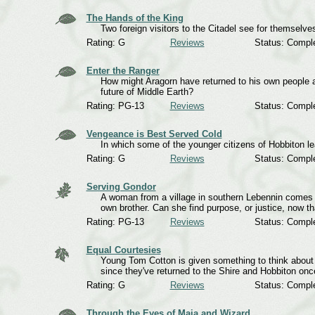
The Hands of the King
Two foreign visitors to the Citadel see for themselve
Rating: G
Reviews
Status: Compl
Enter the Ranger
How might Aragorn have returned to his own people aft
future of Middle Earth?
Rating: PG-13
Reviews
Status: Compl
Vengeance is Best Served Cold
In which some of the younger citizens of Hobbiton l
Rating: G
Reviews
Status: Compl
Serving Gondor
A woman from a village in southern Lebennin comes t
own brother. Can she find purpose, or justice, now tha
Rating: PG-13
Reviews
Status: Compl
Equal Courtesies
Young Tom Cotton is given something to think abou
since they've returned to the Shire and Hobbiton onc
Rating: G
Reviews
Status: Compl
Through the Eyes of Maia and Wizard