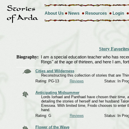
About Us
News
Resources
Login
Story Favorites
Biography:
I am a special education teacher who has recently
Rings" at the age of thirteen, and here I am, forty
Cities and Wilderness
Reconstructing this collection of stories that are Th
Rating: PG-13
Reviews
Status: In Pro
Anticipating Midsummer
Lords Iorhael and Panthael have chosen their time,
detailing the stories of herself and her husband Talor
Eressea. With limited time, Frodo chooses to enter t
hand.
Rating: G
Reviews
Status: In Pro
Flower of the Wave