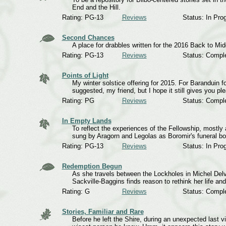
End and the Hill.
Rating: PG-13
Reviews
Status: In Pro
Second Chances
A place for drabbles written for the 2016 Back to 
Rating: PG-13
Reviews
Status: Compl
Points of Light
My winter solstice offering for 2015. For Baranduin fo
suggested, my friend, but I hope it still gives you pl
Rating: PG
Reviews
Status: Compl
In Empty Lands
To reflect the experiences of the Fellowship, mostly
sung by Aragorn and Legolas as Boromir's funeral boa
Rating: PG-13
Reviews
Status: In Pro
Redemption Begun
As she travels between the Lockholes in Michel Delvi
Sackville-Baggins finds reason to rethink her life and 
Rating: G
Reviews
Status: Compl
Stories, Familiar and Rare
Before he left the Shire, during an unexpected last vis