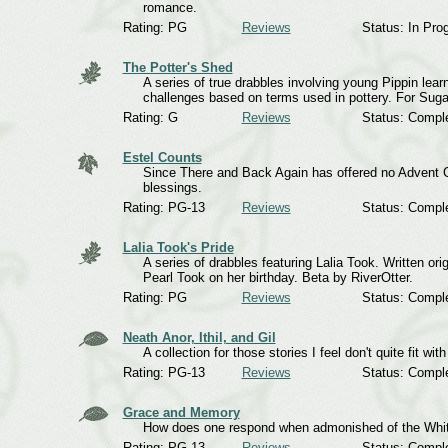
romance.
Rating: PG
Reviews
Status: In Pro
The Potter's Shed
A series of true drabbles involving young Pippin learn
challenges based on terms used in pottery. For Sugar
Rating: G
Reviews
Status: Compl
Estel Counts
Since There and Back Again has offered no Advent Ca
blessings.
Rating: PG-13
Reviews
Status: Compl
Lalia Took's Pride
A series of drabbles featuring Lalia Took. Written or
Pearl Took on her birthday. Beta by RiverOtter.
Rating: PG
Reviews
Status: Compl
Neath Anor, Ithil, and Gil
A collection for those stories I feel don't quite fit wit
Rating: PG-13
Reviews
Status: Compl
Grace and Memory
How does one respond when admonished of the Whi
Rating: PG-13
Reviews
Status: Compl