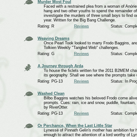
Murder Most Foul
Faced with a restrained plea from a woman of Anórien
hang and two other youths to spend the remainder of 
investigate the murders of three small boys to find
year. Written for the Big Bang Challenge.
Rating: R
Reviews
Status: Compl
Weaving Dreams
Once Pearl Took looked to marry Frodo Baggins, and 
Tolkien Weekly "Tangled Web" challenges.
Rating: G
Reviews
Status: Compl
A Journey through Arda
To house the ficlets written for the 2011 B2MEM chal
its geography. Shall we see where the prompts take 
Rating: PG-13
Reviews
Status: In Pro
Washed Clean
Bilbo Baggins watches his beloved Frodo come alive 
prompts. Cues: rain, ice and snow, puddle, fountain, r
by RiverOtter.
Rating: PG-13
Reviews
Status: Compl
Or Perchance, When the Last Little Star
Lynessë of Pinnath Gelin's mother has ambition for her
enough to attract the attention of a lord worthy of Ly