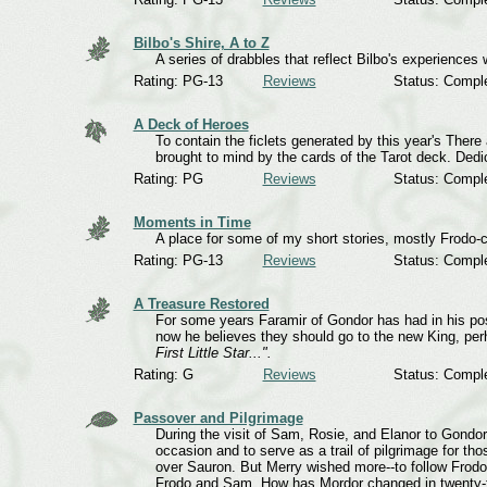
Bilbo's Shire, A to Z
A series of drabbles that reflect Bilbo's experiences
Rating: PG-13
Reviews
Status: Compl
A Deck of Heroes
To contain the ficlets generated by this year's Ther
brought to mind by the cards of the Tarot deck. Dedic
Rating: PG
Reviews
Status: Compl
Moments in Time
A place for some of my short stories, mostly Frodo-c
Rating: PG-13
Reviews
Status: Compl
A Treasure Restored
For some years Faramir of Gondor has had in his po
now he believes they should go to the new King, per
First Little Star...".
Rating: G
Reviews
Status: Compl
Passover and Pilgrimage
During the visit of Sam, Rosie, and Elanor to Gondor
occasion and to serve as a trail of pilgrimage for tho
over Sauron. But Merry wished more--to follow Frodo'
Frodo and Sam. How has Mordor changed in twenty-t