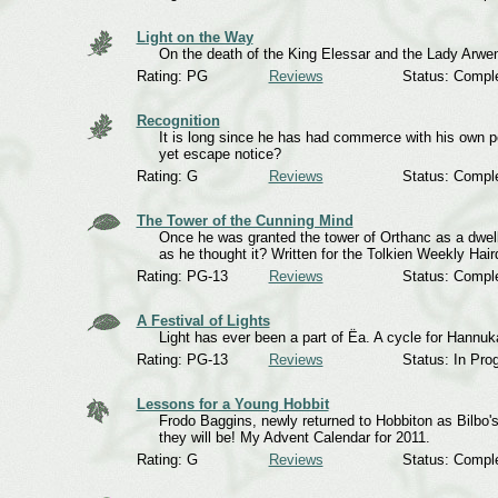
Light on the Way
On the death of the King Elessar and the Lady Arwen.
Rating: PG
Reviews
Status: Compl
Recognition
It is long since he has had commerce with his own pe
yet escape notice?
Rating: G
Reviews
Status: Compl
The Tower of the Cunning Mind
Once he was granted the tower of Orthanc as a dwelli
as he thought it? Written for the Tolkien Weekly Hai
Rating: PG-13
Reviews
Status: Compl
A Festival of Lights
Light has ever been a part of Ëa. A cycle for Hannuk
Rating: PG-13
Reviews
Status: In Pro
Lessons for a Young Hobbit
Frodo Baggins, newly returned to Hobbiton as Bilbo's
they will be! My Advent Calendar for 2011.
Rating: G
Reviews
Status: Compl