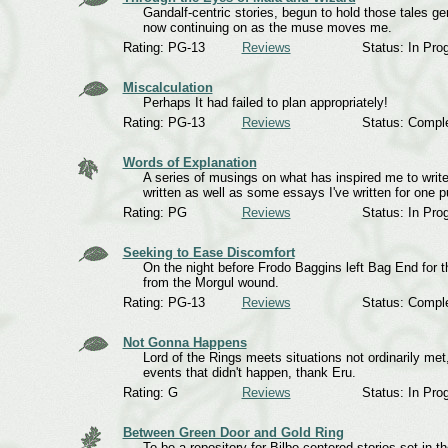
Gandalf-centric stories, begun to hold those tales 
now continuing on as the muse moves me.
Rating: PG-13
Reviews
Status: In Pro
Miscalculation
Perhaps It had failed to plan appropriately!
Rating: PG-13
Reviews
Status: Compl
Words of Explanation
A series of musings on what has inspired me to write a
written as well as some essays I've written for one p
Rating: PG
Reviews
Status: In Pro
Seeking to Ease Discomfort
On the night before Frodo Baggins left Bag End for t
from the Morgul wound.
Rating: PG-13
Reviews
Status: Compl
Not Gonna Happens
Lord of the Rings meets situations not ordinarily met
events that didn't happen, thank Eru.
Rating: G
Reviews
Status: In Pro
Between Green Door and Gold Ring
To be a repository for Bilbo-centered stories set in