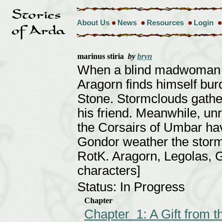
About Us
News
Resources
Login
marinus stiria
by
bryn
When a blind madwoman s
Aragorn finds himself bu
Stone. Stormclouds gather
his friend. Meanwhile, unre
the Corsairs of Umbar hav
Gondor weather the storm, 
RotK. Aragorn, Legolas, G
characters]
Status: In Progress
Chapter
Chapter 1: A Gift from 