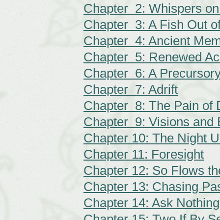
Chapter 2: Whispers on
Chapter 3: A Fish Out o
Chapter 4: Ancient Mem
Chapter 5: Renewed Ac
Chapter 6: A Precursor
Chapter 7: Adrift
Chapter 8: The Pain of 
Chapter 9: Visions and 
Chapter 10: The Night 
Chapter 11: Foresight
Chapter 12: So Flows th
Chapter 13: Chasing Pas
Chapter 14: Ask Nothing
Chapter 15: Two If By S