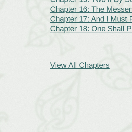
Chapter 16: The Messe
Chapter 17: And I Must F
Chapter 18: One Shall 
View All Chapters