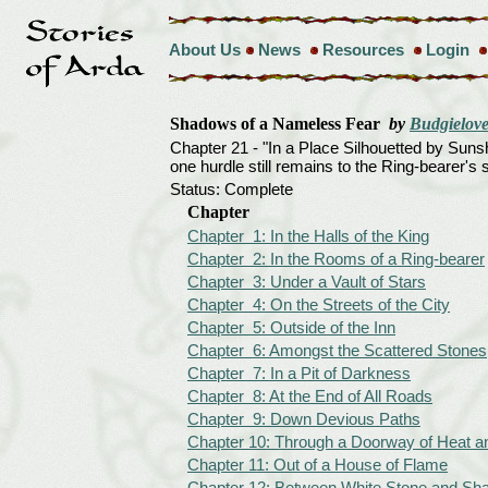
About Us
News
Resources
Login
Shadows of a Nameless Fear
by
Budgielove
Chapter 21 - "In a Place Silhouetted by Suns
one hurdle still remains to the Ring-bearer's s
Status: Complete
Chapter
Chapter 1: In the Halls of the King
Chapter 2: In the Rooms of a Ring-bearer
Chapter 3: Under a Vault of Stars
Chapter 4: On the Streets of the City
Chapter 5: Outside of the Inn
Chapter 6: Amongst the Scattered Stones
Chapter 7: In a Pit of Darkness
Chapter 8: At the End of All Roads
Chapter 9: Down Devious Paths
Chapter 10: Through a Doorway of Heat 
Chapter 11: Out of a House of Flame
Chapter 12: Between White Stone and S