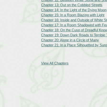
Chapter 13: Out on the Cobbled Streets
Chapter 14: In the Light of the Dying Moon
Chapter 15: In a Room Blazing with Light
Chapter 16: Inside and Outside of White S
Chapter 17: In a Room Shadowed with F
Chapter 18: On the Cusp of Dreadful Kno
Chapter 19: Down Dark Roads to Terrible 
Chapter 20: Alone in a Circle of Many
Chapter 21: In a Place Silhouetted by Sun
View All Chapters