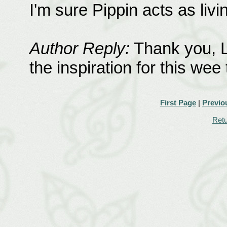
I'm sure Pippin acts as livin
Author Reply:
Thank you, L
the inspiration for this wee 
First Page
|
Previo
Retu