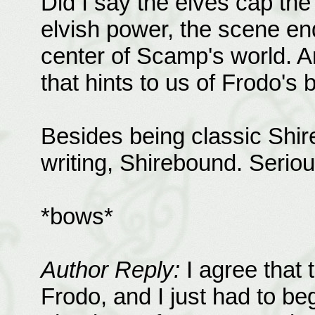
Did I say the elves cap th
elvish power, the scene end
center of Scamp's world. 
that hints to us of Frodo's 
Besides being classic Shirefl
writing, Shirebound. Serious
*bows*
Author Reply:
I agree that 
Frodo, and I just had to be