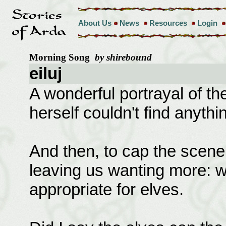
About Us
News
Resources
Login
Morning Song
by shirebound
eiluj
A wonderful portrayal of t
herself couldn't find anythi
And then, to cap the scene,
leaving us wanting more: wh
appropriate for elves.