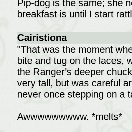
Pip-dog is the same; she 
breakfast is until I start ra
Cairistiona
"That was the moment when
bite and tug on the laces, 
the Ranger’s deeper chuckle
very tall, but was careful a
never once stepping on a ta
Awwwwwwwww. *melts*