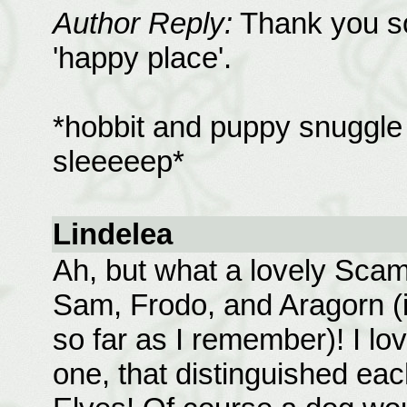
Author Reply:
Thank you so 
'happy place'.
*hobbit and puppy snuggle i
sleeeeep*
Lindelea
Ah, but what a lovely Scam
Sam, Frodo, and Aragorn (i
so far as I remember)! I lov
one, that distinguished ea