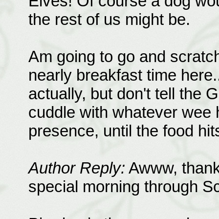
Elves! Of course a dog wo
the rest of us might be.
Am going to go and scratch a
nearly breakfast time here..
actually, but don't tell the
cuddle with whatever wee h
presence, until the food hit
Author Reply:
Awww, thank 
special morning through S