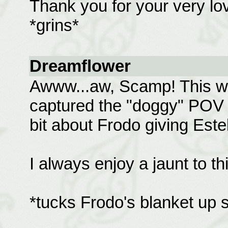
Thank you for your very love
*grins*
Dreamflower
Awww...aw, Scamp! This wa
captured the "doggy" POV be
bit about Frodo giving Este
I always enjoy a jaunt to t
*tucks Frodo's blanket up