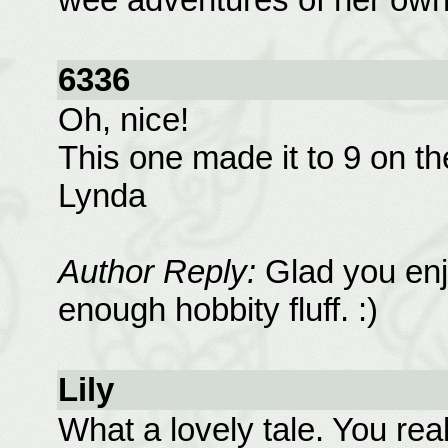
6336
Oh, nice!
This one made it to 9 on the
Lynda
Author Reply:
Glad you enj
enough hobbity fluff. :)
Lily
What a lovely tale. You rea