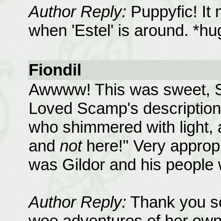
Author Reply:
Puppyfic! It 
when 'Estel' is around. *h
Fiondil
Awwww! This was sweet, Sh
Loved Scamp's description 
who shimmered with light
and
not
here!" Very appropri
was Gildor and his peopl
Author Reply:
Thank you s
wee adventures of her own,