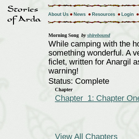
About Us
News
Resources
Login
Morning Song
by
shirebound
While camping with the h
something wonderful. A v
ficlet, written for Anargil a
warning!
Status: Complete
Chapter
Chapter 1: Chapter On
View All Chapters