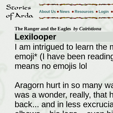
About Us
News
Resources
Login
The Ranger and the Eagles
by Cairistiona
Lexilooper
I am intrigued to learn the 
emoji* (I have been readi
means no emojis lol
Aragorn hurt in so many wa
was a wonder, really, that h
back... and in less excrucia