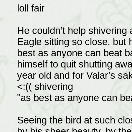
loll fair
He couldn’t help shivering
Eagle sitting so close, but
best as anyone can beat ba
himself to quit shutting awa
year old and for Valar’s sak
<:(( shivering
"as best as anyone can bea
Seeing the bird at such cl
by his sheer beauty, by the