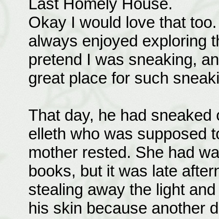
Last Homely House.
Okay I would love that too.
always enjoyed exploring thi
pretend I was sneaking, an
great place for such sneak
That day, he had sneaked o
elleth who was supposed to
mother rested. She had wan
books, but it was late aft
stealing away the light and
his skin because another 