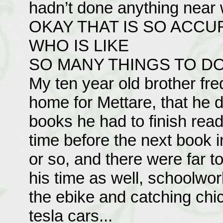
hadn’t done anything near 
OKAY THAT IS SO ACCU
WHO IS LIKE
SO MANY THINGS TO D
My ten year old brother fr
home for Mettare, that he d
books he had to finish readin
time before the next book 
or so, and there were far t
his time as well, schoolwor
the ebike and catching ch
tesla cars...