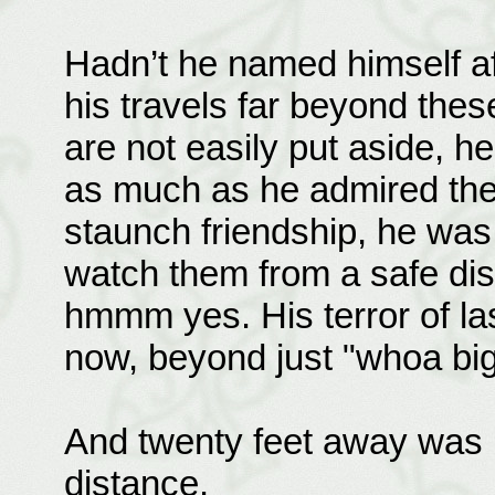
Hadn’t he named himself a
his travels far beyond thes
are not easily put aside, h
as much as he admired the 
staunch friendship, he was 
watch them from a safe dis
hmmm yes. His terror of l
now, beyond just "whoa big 
And twenty feet away was 
distance.