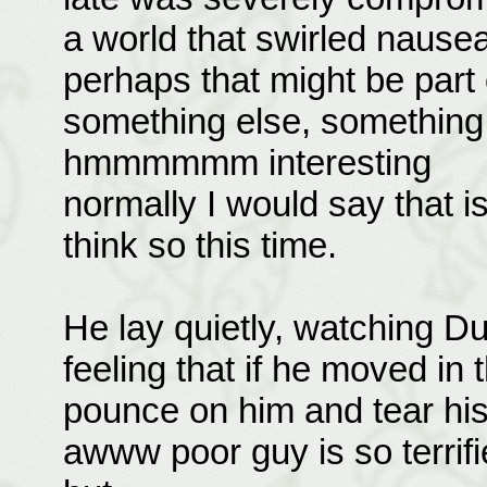
a world that swirled nauseat
perhaps that might be part
something else, something 
hmmmmmm interesting
normally I would say that is 
think so this time.
He lay quietly, watching Dur
feeling that if he moved in 
pounce on him and tear his
awww poor guy is so terrifi