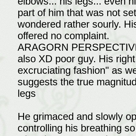
elbows... his legs... even 
part of him that was not se
wondered rather sourly. His
offered no complaint.
ARAGORN PERSPECTIVE
also XD poor guy. His right
excruciating fashion" as wel
suggests the true magnitud
legs
He grimaced and slowly ope
controlling his breathing s