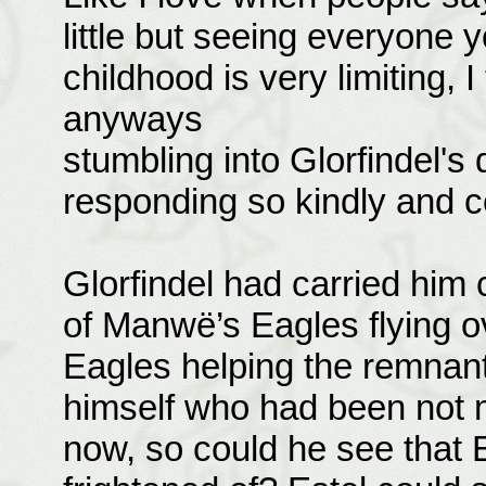
little but seeing everyone 
childhood is very limiting, I
anyways
stumbling into Glorfindel's 
responding so kindly and c
Glorfindel had carried him c
of Manwë’s Eagles flying o
Eagles helping the remnant
himself who had been not m
now, so could he see that 