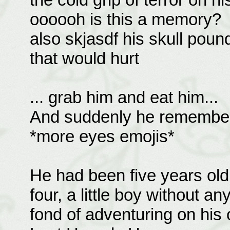
oooooh is this a memory?
also skjasdf his skull pou
that would hurt
... grab him and eat him...
And suddenly he remembered
*more eyes emojis*
He had been five years ol
four, a little boy without a
fond of adventuring on his