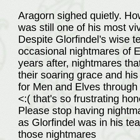
Aragorn sighed quietly. How
was still one of his most v
Despite Glorfindel’s wise t
occasional nightmares of 
years after, nightmares tha
their soaring grace and hi
for Men and Elves through
<:( that's so frustrating hon
Please stop having nightm
as Glorfindel was in his tea
those nightmares