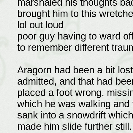
marshaled his thoughts bac
brought him to this wretch
lol out loud
poor guy having to ward of
to remember different tra
Aragorn had been a bit los
admitted, and that had been
placed a foot wrong, missin
which he was walking and fa
sank into a snowdrift whi
made him slide further stil