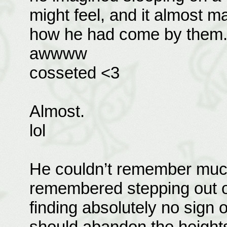
might feel, and it almost m
how he had come by them
awwww
cosseted <3
Almost.
lol
He couldn’t remember much 
remembered stepping out of
finding absolutely no sign 
should abandon the heights