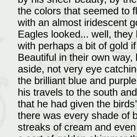
the colors that seemed to 
with an almost iridescent 
Eagles looked... well, they
with perhaps a bit of gold if
Beautiful in their own way,
aside, not very eye catching
the brilliant blue and purp
his travels to the south an
that he had given the birds’
there was every shade of b
streaks of cream and even a 