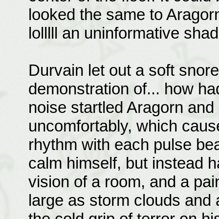
looked the same to Aragor
lolllll an uninformative sha
Durvain let out a soft snore
demonstration of... how ha
noise startled Aragorn and
uncomfortably, which cause
rhythm with each pulse bea
calm himself, but instead 
vision of a room, and a pain
large as storm clouds and 
the cold grip of terror on hi