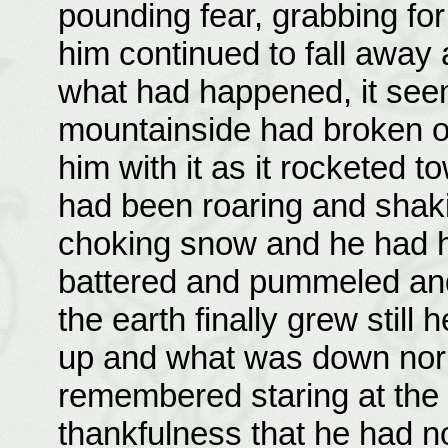
pounding fear, grabbing fo
him continued to fall away
what had happened, it see
mountainside had broken off 
him with it as it rocketed t
had been roaring and shaki
choking snow and he had h
battered and pummeled and
the earth finally grew stil
up and what was down nor
remembered staring at the 
thankfulness that he had 