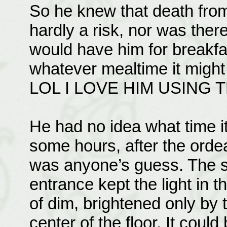
So he knew that death fro
hardly a risk, nor was ther
would have him for breakfa
whatever mealtime it might
LOL I LOVE HIM USING 
He had no idea what time i
some hours, after the ord
was anyone’s guess. The s
entrance kept the light in 
of dim, brightened only by t
center of the floor. It coul