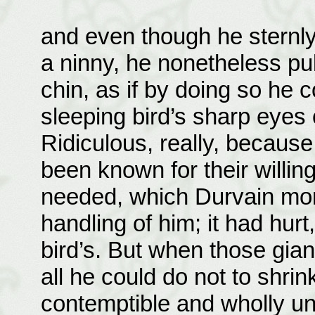
and even though he sternly
a ninny, he nonetheless pul
chin, as if by doing so he 
sleeping bird’s sharp eyes
Ridiculous, really, becaus
been known for their willi
needed, which Durvain more
handling of him; it had hurt
bird’s. But when those gian
all he could do not to shrin
contemptible and wholly unj