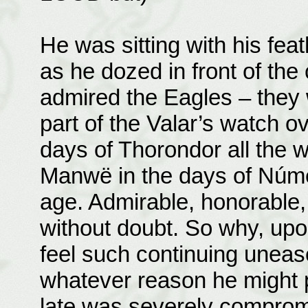
He was sitting with his feat
as he dozed in front of th
admired the Eagles – they w
part of the Valar’s watch o
days of Thorondor all the 
Manwë in the days of Númen
age. Admirable, honorable,
without doubt. So why, upo
feel such continuing unease
whatever reason he might 
late was severely comprom