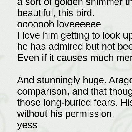
a sort of golden shimmer th
beautiful, this bird.
ooooooh loveeeeee
I love him getting to look u
he has admired but not been
Even if it causes much men
And stunningly huge. Aragor
comparison, and that though
those long-buried fears. Hi
without his permission,
yess