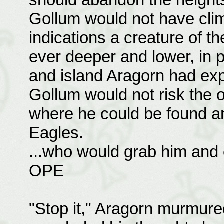
Gollum would not have clim
indications a creature of t
ever deeper and lower, in p
and island Aragorn had exp
Gollum would not risk the o
where he could be found a
Eagles.
...who would grab him and e
OPE
"Stop it," Aragorn murmured