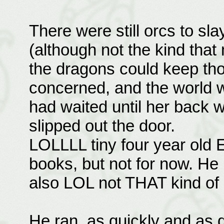
There were still orcs to sl
(although not the kind that
the dragons could keep tho
concerned, and the world w
had waited until her back 
slipped out the door.
LOLLLL tiny four year old Es
books, but not for now. He i
also LOL not THAT kind of 
He ran, as quickly and as q