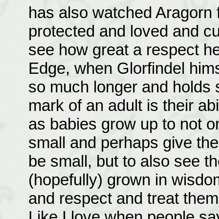
has also watched Aragorn 
protected and loved and cu
see how great a respect he
Edge, when Glorfindel him
so much longer and holds s
mark of an adult is their a
as babies grow up to not 
small and perhaps give them
be small, but to also see 
(hopefully) grown in wisd
and respect and treat the
Like I love when people say