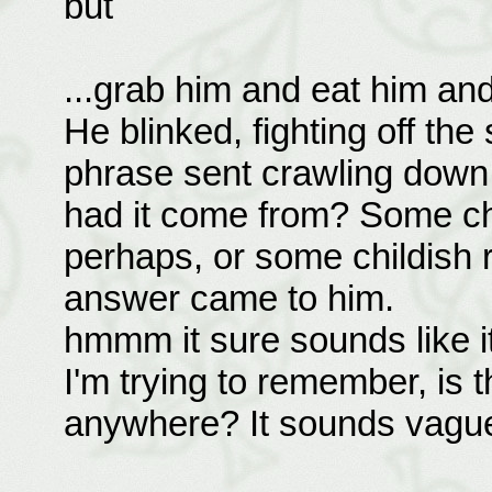
but
...grab him and eat him and 
He blinked, fighting off the
phrase sent crawling down 
had it come from? Some c
perhaps, or some childish 
answer came to him.
hmmm it sure sounds like i
I'm trying to remember, is th
anywhere? It sounds vaguel