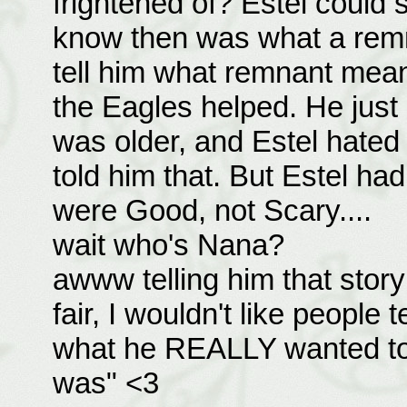
frightened of? Estel could 
know then was what a remn
tell him what remnant mean
the Eagles helped. He just 
was older, and Estel hated
told him that. But Estel had
were Good, not Scary....
wait who's Nana?
awww telling him that story
fair, I wouldn't like people t
what he REALLY wanted to
was" <3