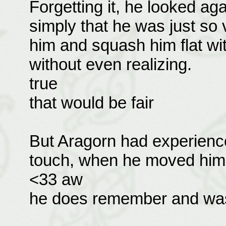
Forgetting it, he looked ag
simply that he was just so 
him and squash him flat wi
without even realizing.
true
that would be fair
But Aragorn had experience
touch, when he moved him 
<33 aw
he does remember and was