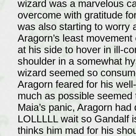
wizard was a marvelous ca
overcome with gratitude for
was also starting to worry 
Aragorn’s least movement o
at his side to hover in ill-
shoulder in a somewhat hys
wizard seemed so consumed 
Aragorn feared for his well-
much as possible seemed th
Maia’s panic, Aragorn had 
LOLLLLL wait so Gandalf i
thinks him mad for his sho