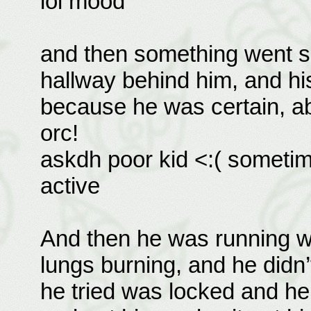
lol mood
and then something went sc
hallway behind him, and his
because he was certain, abs
orc!
askdh poor kid <:( sometim
active
And then he was running wi
lungs burning, and he didn
he tried was locked and h