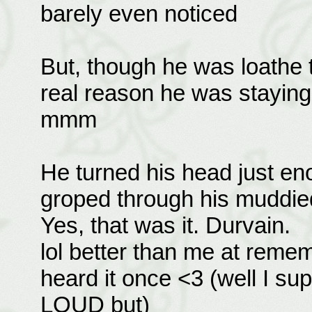
barely even noticed
But, though he was loathe t
real reason he was staying 
mmm
He turned his head just en
groped through his muddied
Yes, that was it. Durvain.
lol better than me at reme
heard it once <3 (well I su
LOUD but)