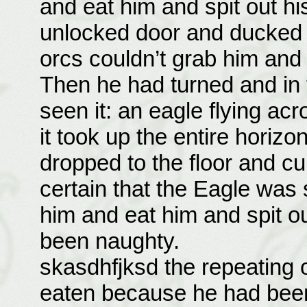
and eat him and spit out his
unlocked door and ducked 
orcs couldn’t grab him and 
Then he had turned and in t
seen it: an eagle flying acr
it took up the entire horizon
dropped to the floor and cu
certain that the Eagle was
him and eat him and spit 
been naughty.
skasdhfjksd the repeating of
eaten because he had bee