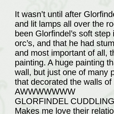
It wasn’t until after Glorfi
and lit lamps all over the r
been Glorfindel’s soft step 
orc’s, and that he had stum
and most important of all, 
painting. A huge painting th
wall, but just one of many p
that decorated the walls of
AWWWWWWW
GLORFINDEL CUDDLIN
Makes me love their relati