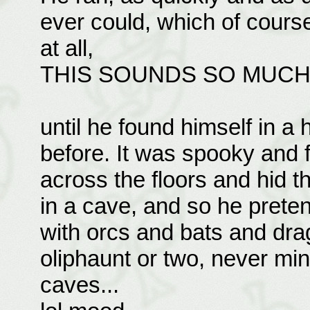
ever could, which of cours
at all,
THIS SOUNDS SO MUCH L
until he found himself in a
before. It was spooky and 
across the floors and hid th
in a cave, and so he preten
with orcs and bats and dr
oliphaunt or two, never mind
caves...