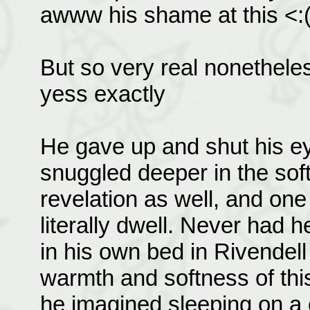
awww his shame at this <:
But so very real nonetheles
yess exactly
He gave up and shut his ey
snuggled deeper in the sof
revelation as well, and one
literally dwell. Never had h
in his own bed in Rivendel
warmth and softness of this
he imagined sleeping on 