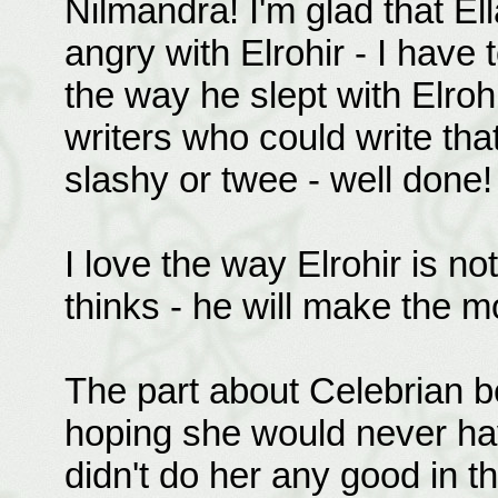
Nilmandra! I'm glad that E
angry with Elrohir - I have t
the way he slept with Elrohi
writers who could write tha
slashy or twee - well done!
I love the way Elrohir is no
thinks - he will make the mo
The part about Celebrian be
hoping she would never hav
didn't do her any good in th