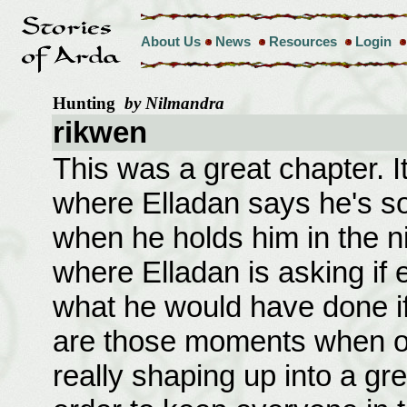
About Us
News
Resources
Login
Hunting
by Nilmandra
rikwen
This was a great chapter. 
where Elladan says he's so
when he holds him in the 
where Elladan is asking if 
what he would have done if
are those moments when o
really shaping up into a gre