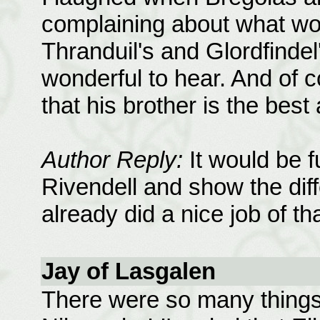
complaining about what wo
Thranduil's and Glordfindel
wonderful to hear. And of co
that his brother is the bes
Author Reply:
It would be f
Rivendell and show the dif
already did a nice job of th
Jay of Lasgalen
There were so many things 