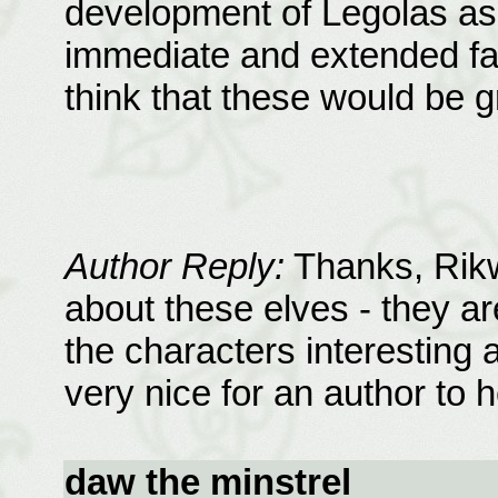
development of Legolas as 
immediate and extended fam
think that these would be g
Author Reply:
Thanks, Rikwe
about these elves - they ar
the characters interesting a
very nice for an author to h
daw the minstrel