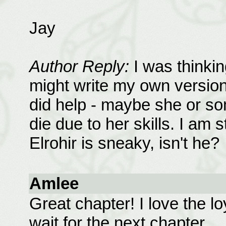
Jay
Author Reply:
I was thinki
might write my own version 
did help - maybe she or so
die due to her skills. I am s
Elrohir is sneaky, isn't he?
Amlee
Great chapter! I love the l
wait for the next chapter.