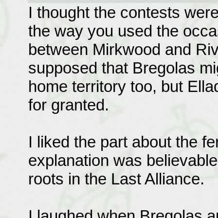
I thought the contests were
the way you used the occas
between Mirkwood and Rivend
supposed that Bregolas mig
home territory too, but El
for granted.
I liked the part about the 
explanation was believable
roots in the Last Alliance.
I laughed when Bregolas a