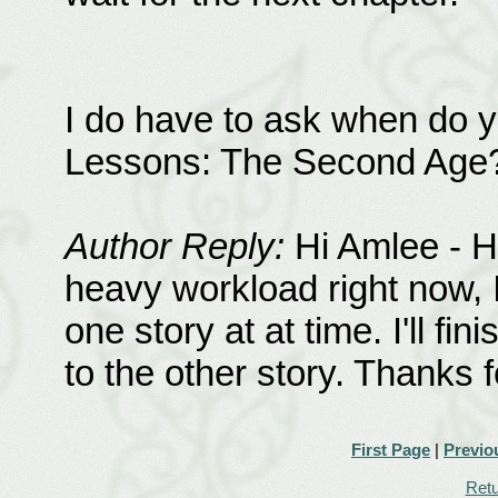
I do have to ask when do y
Lessons: The Second Age? T
Author Reply:
Hi Amlee - HL
heavy workload right now, 
one story at at time. I'll f
to the other story. Thanks f
First Page
|
Previo
Retu