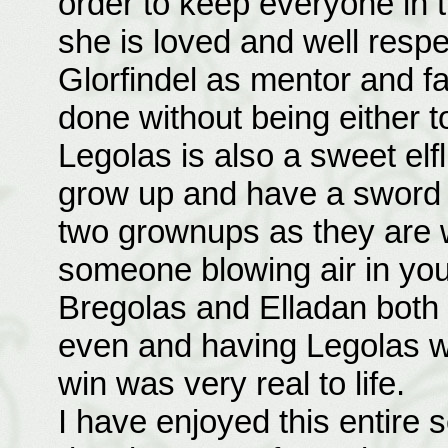
order to keep everyone in th
she is loved and well resp
Glorfindel as mentor and fat
done without being either t
Legolas is also a sweet elfl
grow up and have a sword b
two grownups as they are 
someone blowing air in your
Bregolas and Elladan both 
even and having Legolas wo
win was very real to life.
I have enjoyed this entire s