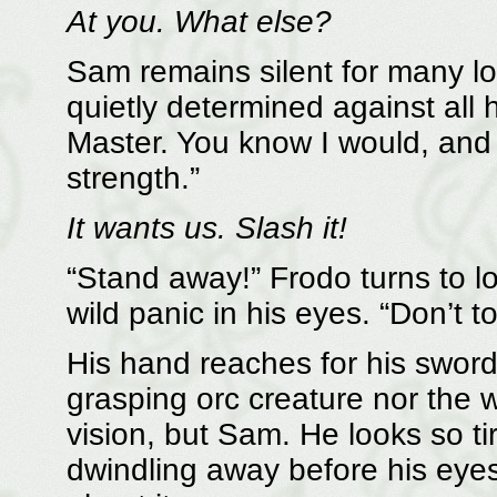
At you. What else?
Sam remains silent for many lo
quietly determined against all h
Master. You know I would, and 
strength.”
It wants us. Slash it!
“Stand away!” Frodo turns to look
wild panic in his eyes. “Don’t t
His hand reaches for his sword,
grasping orc creature nor the w
vision, but Sam. He looks so ti
dwindling away before his eyes