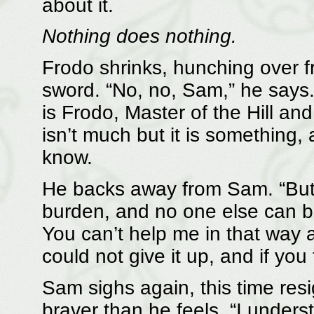
about it.
Nothing does nothing.
Frodo shrinks, hunching over f
sword. “No, no, Sam,” he says.
is Frodo, Master of the Hill an
isn’t much but it is something,
know.
He backs away from Sam. “But 
burden, and no one else can bea
You can’t help me in that way a
could not give it up, and if you 
Sam sighs again, this time res
braver than he feels. “I unders