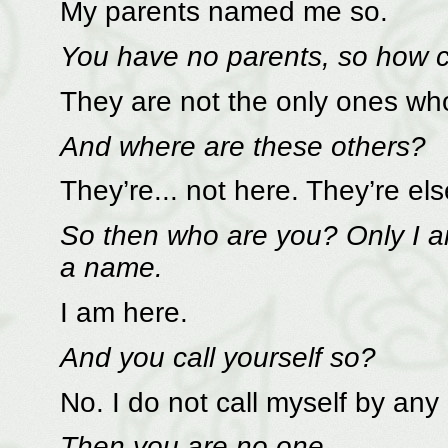
My parents named me so.
You have no parents, so how c
They are not the only ones wh
And where are these others?
They’re... not here. They’re el
So then who are you? Only I am
a name.
I am here.
And you call yourself so?
No. I do not call myself by an
Then you are no one.