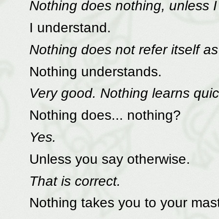
Nothing does nothing, unless I 
I understand.
Nothing does not refer itself as 
Nothing understands.
Very good. Nothing learns quic
Nothing does... nothing?
Yes.
Unless you say otherwise.
That is correct.
Nothing takes you to your mast