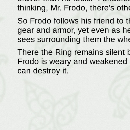
thinking, Mr. Frodo, there’s ot
So Frodo follows his friend to 
gear and armor, yet even as he
sees surrounding them the whee
There the Ring remains silent b
Frodo is weary and weakened ag
can destroy it.