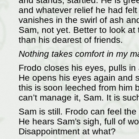
and stands, startled. He is gre
and whatever relief he had fel
vanishes in the swirl of ash an
Sam, not yet. Better to look a
than his dearest of friends.
Nothing takes comfort in my ma
Frodo closes his eyes, pulls in 
He opens his eyes again and st
this is soon leeched from him b
can’t manage it, Sam. It is suc
Sam is still. Frodo can feel the
He hears Sam’s sigh, full of w
Disappointment at what?