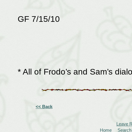
GF 7/15/10
* All of Frodo’s and Sam’s di
<< Back
Leave 
Home
Search