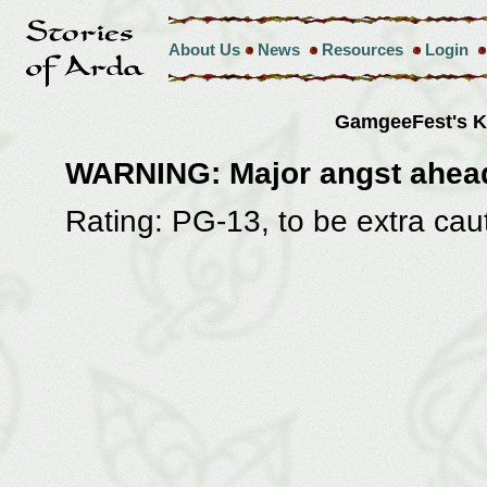
About Us
News
Resources
Login
GamgeeFest's 
WARNING: Major angst ahea
Rating: PG-13, to be extra cau