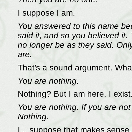
I suppose I am.
You answered to this name bec
said it, and so you believed it
no longer be as they said. Onl
are.
That’s a sound argument. Wha
You are nothing.
Nothing? But I am here. I exist
You are nothing. If you are not
Nothing.
I... suppose that makes sense. 