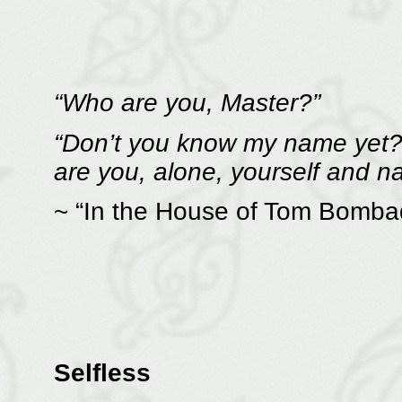
“Who are you, Master?”
“Don’t you know my name yet? 
are you, alone, yourself and 
~ “In the House of Tom Bomba
Selfless