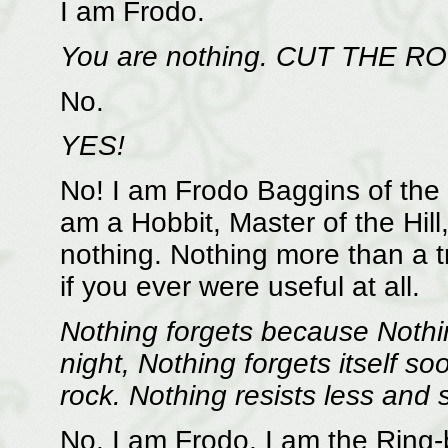
I am Frodo.
You are nothing. CUT THE R
No.
YES!
No! I am Frodo Baggins of the 
am a Hobbit, Master of the Hil
nothing. Nothing more than a tr
if you ever were useful at all.
Nothing forgets because Nothi
night, Nothing forgets itself so
rock. Nothing resists less and s
No. I am Frodo. I am the Ring-