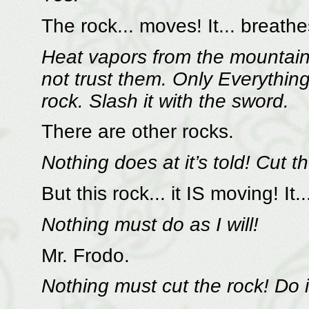
The rock... moves! It... breathe
Heat vapors from the mountain 
not trust them. Only Everything 
rock. Slash it with the sword.
There are other rocks.
Nothing does at it’s told! Cut th
But this rock... it IS moving! It..
Nothing must do as I will!
Mr. Frodo.
Nothing must cut the rock! Do