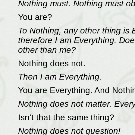
Nothing must. Nothing must ob
You are?
To Nothing, any other thing is 
therefore I am Everything. Doe
other than me?
Nothing does not.
Then I am Everything.
You are Everything. And Nothin
Nothing does not matter. Ever
Isn’t that the same thing?
Nothing does not question!