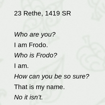
23 Rethe, 1419 SR
Who are you?
I am Frodo.
Who is Frodo?
I am.
How can you be so sure?
That is my name.
No it isn’t.