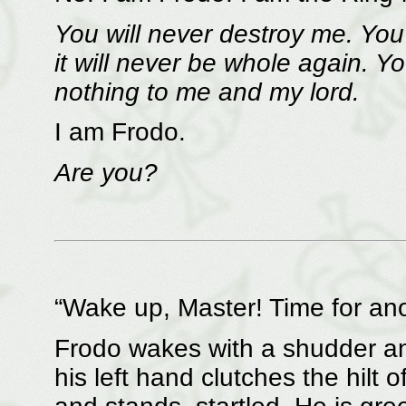
You will never destroy me. You w
it will never be whole again. Y
nothing to me and my lord.
I am Frodo.
Are you?
“Wake up, Master! Time for anot
Frodo wakes with a shudder and
his left hand clutches the hilt 