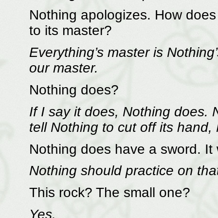
Nothing apologizes. How does 
to its master?
Everything’s master is Nothing
our master.
Nothing does?
If I say it does, Nothing does.
tell Nothing to cut off its hand,
Nothing does have a sword. It
Nothing should practice on tha
This rock? The small one?
Yes.