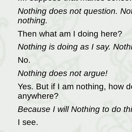
Nothing does not question. No
nothing.
Then what am I doing here?
Nothing is doing as I say. Not
No.
Nothing does not argue!
Yes. But if I am nothing, how 
anywhere?
Because I will Nothing to do th
I see.