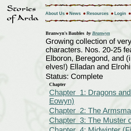
About Us
News
Resources
Login
Branwyn's Baubles
by
Branwyn
Growing collection of very
characters. Nos. 20-25 f
Elboron, Beregond, and (in
elves!) Elladan and Elrohi
Status: Complete
Chapter
Chapter 1: Dragons and
Eowyn)
Chapter 2: The Armsmas
Chapter 3: The Muster 
Chapter 4: Midwinter (Fi