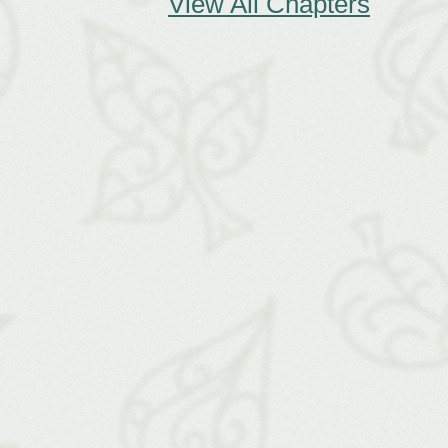
View All Chapters