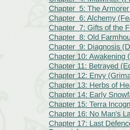
Chapter 5: The Armorer
Chapter 6: Alchemy (Fe
Chapter 7: Gifts of the F
Chapter 8: Old Farmhou
Chapter 9: Diagnosis (D
Chapter 10: Awakening (
Chapter 11: Betrayed (
Chapter 12: Envy (Grim
Chapter 13: Herbs of He
Chapter 14: Early Snowfa
Chapter 15: Terra Incog
Chapter 16: No Man's L
Chapter 17: Last Defence