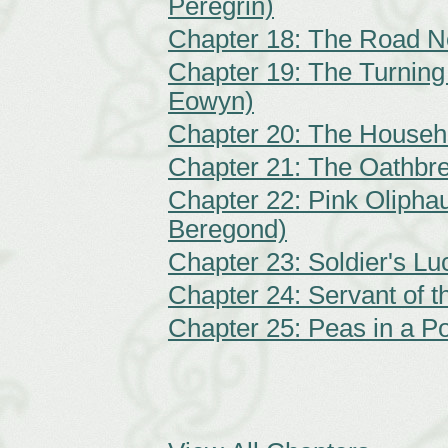
Peregrin)
Chapter 18: The Road N
Chapter 19: The Turning 
Eowyn)
Chapter 20: The Househ
Chapter 21: The Oathbre
Chapter 22: Pink Oliphau
Beregond)
Chapter 23: Soldier's Lu
Chapter 24: Servant of 
Chapter 25: Peas in a Po