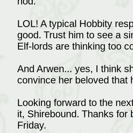
nod.
LOL! A typical Hobbity resp
good. Trust him to see a si
Elf-lords are thinking too 
And Arwen... yes, I think s
convince her beloved that h
Looking forward to the nex
it, Shirebound. Thanks for 
Friday.