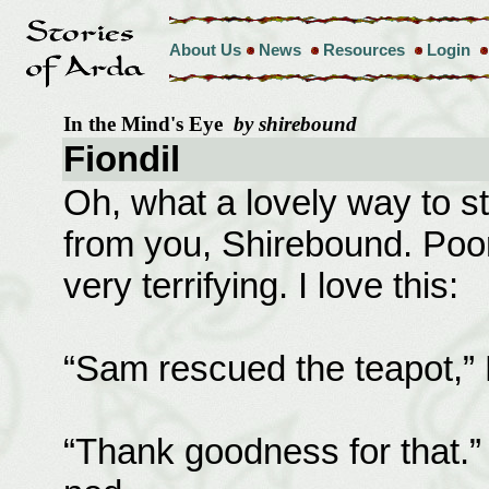
About Us
News
Resources
Login
In the Mind's Eye
by shirebound
Fiondil
Oh, what a lovely way to s
from you, Shirebound. Poo
very terrifying. I love this:
“Sam rescued the teapot,” 
“Thank goodness for that.