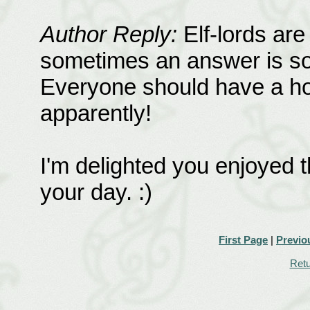
Author Reply:
Elf-lords are
sometimes an answer is so si
Everyone should have a hobb
apparently!
I'm delighted you enjoyed t
your day. :)
First Page
|
Previo
Retu