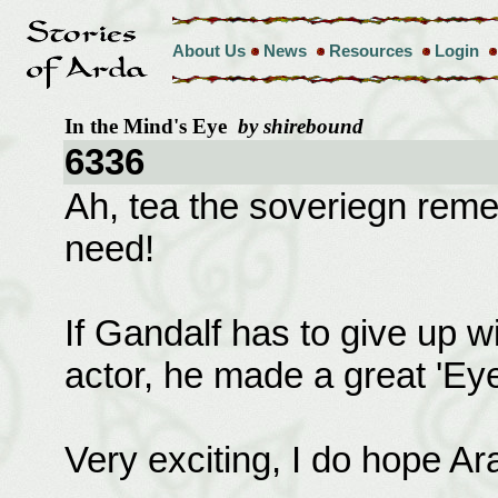
About Us
News
Resources
Login
In the Mind's Eye
by shirebound
6336
Ah, tea the soveriegn remedy
need!
If Gandalf has to give up 
actor, he made a great 'Eye
Very exciting, I do hope Arag