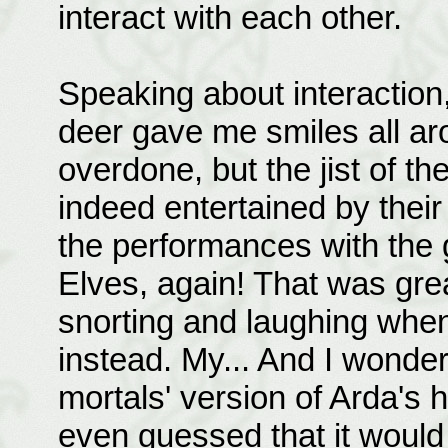
interact with each other.
Speaking about interaction,
deer gave me smiles all aroun
overdone, but the jist of th
indeed entertained by thei
the performances with the g
Elves, again! That was gre
snorting and laughing whe
instead. My... And I wonde
mortals' version of Arda's 
even guessed that it would 