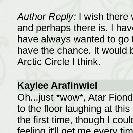
Author Reply:
I wish there 
and perhaps there is. I hav
have always wanted to go 
have the chance. It would b
Arctic Circle I think.
Kaylee Arafinwiel
Oh...just *wow*, Atar Fiondil
to the floor laughing at thi
the first time, though I cou
feeling it'll get me every tim