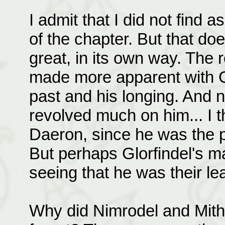
I admit that I did not find 
of the chapter. But that doe
great, in its own way. The r
made more apparent with Gl
past and his longing. And n
revolved much on him... I 
Daeron, since he was the pe
But perhaps Glorfindel's m
seeing that he was their le
Why did Nimrodel and Mithre