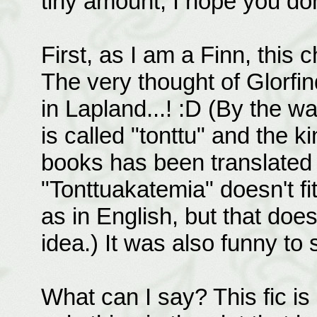
tiny amount, I hope you don
First, as I am a Finn, this
The very thought of Glorfi
in Lapland...! :D (By the w
is called "tonttu" and the ki
books has been translated a
"Tonttuakatemia" doesn't fit
as in English, but that doesn'
idea.) It was also funny to 
What can I say? This fic is