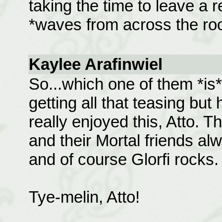
taking the time to leave a r
*waves from across the r
Kaylee Arafinwiel
So...which one of them *is
getting all that teasing but h
really enjoyed this, Atto. Th
and their Mortal friends al
and of course Glorfi rocks. 
Tye-melin, Atto!