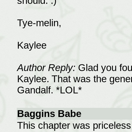
should. :)
Tye-melin,
Kaylee
Author Reply:
Glad you foun
Kaylee. That was the genera
Gandalf. *LOL*
Baggins Babe
This chapter was priceless