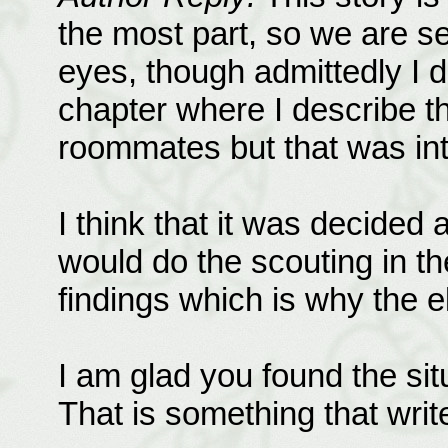
the most part, so we are s
eyes, though admittedly I 
chapter where I describe t
roommates but that was int
I think that it was decided 
would do the scouting in t
findings which is why the el
I am glad you found the situ
That is something that write