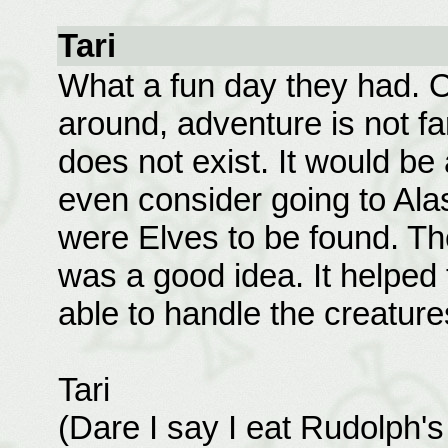
Tari
What a fun day they had. O
around, adventure is not f
does not exist. It would be 
even consider going to Alas
were Elves to be found. The
was a good idea. It helped 
able to handle the creature
Tari
(Dare I say I eat Rudolph'