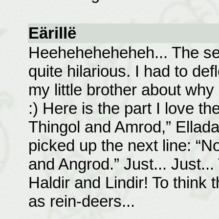
Eärillë
Heeheheheheheh... The sec
quite hilarious. I had to d
my little brother about why
:) Here is the part I love t
Thingol and Amrod,” Ellada
picked up the next line: “N
and Angrod.” Just... Just...
Haldir and Lindir! To think
as rein-deers...