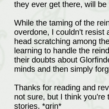
they ever get there, will be
While the taming of the re
overdone, I couldn't resist
head scratching among the 
learning to handle the rein
their doubts about Glorfinde
minds and then simply forg
Thanks for reading and revie
not sure, but I think you're
stories. *grin*