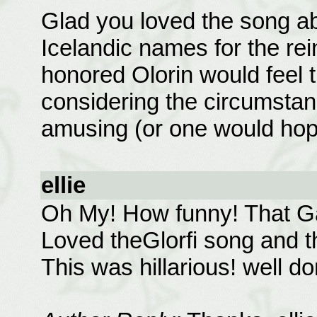
Glad you loved the song ab
Icelandic names for the rei
honored Olorin would feel th
considering the circumstanc
amusing (or one would hope
ellie
Oh My! How funny! That Ga
Loved theGlorfi song and t
This was hillarious! well 