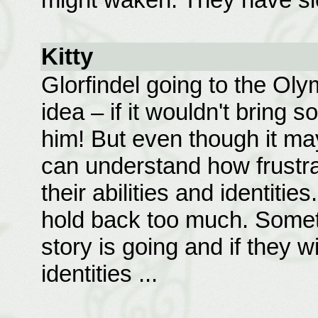
Kitty
Glorfindel going to the Ol
idea – if it wouldn't bring
him! But even though it ma
can understand how frustrat
their abilities and identitie
hold back too much. Somet
story is going and if they wi
identities ...