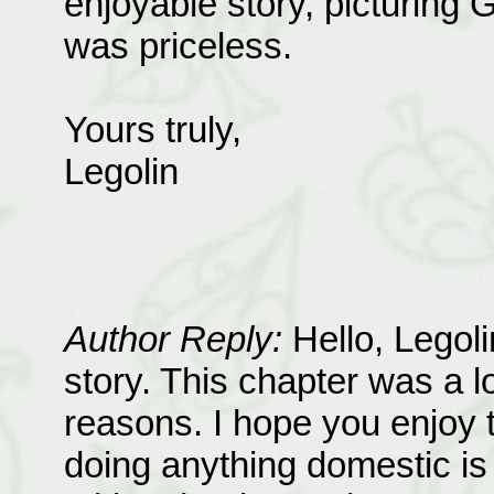
enjoyable story, picturing G
was priceless.
Yours truly,
Legolin
Author Reply:
Hello, Legoli
story. This chapter was a lo
reasons. I hope you enjoy th
doing anything domestic is 