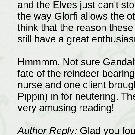
and the Elves just can't st
the way Glorfi allows the ot
think that the reason these
still have a great enthusiasm
Hmmmm. Not sure Gandalf 
fate of the reindeer bearin
nurse and one client broug
Pippin) in for neutering. T
very amusing reading!
Author Reply:
Glad you foun