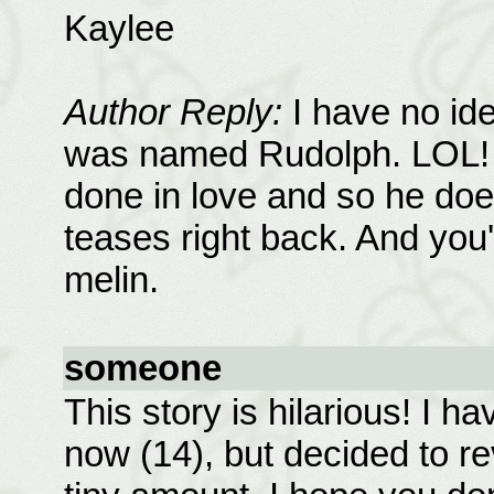
Kaylee
Author Reply:
I have no ide
was named Rudolph. LOL! Gl
done in love and so he doe
teases right back. And you're
melin.
someone
This story is hilarious! I h
now (14), but decided to re