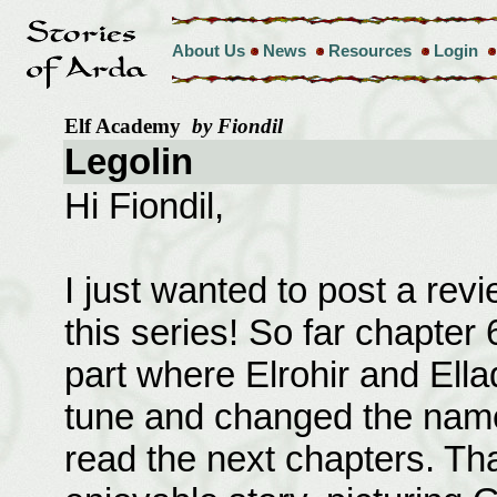
About Us
News
Resources
Login
Elf Academy
by Fiondil
Legolin
Hi Fiondil,
I just wanted to post a re
this series! So far chapter 
part where Elrohir and Ell
tune and changed the names
read the next chapters. Th