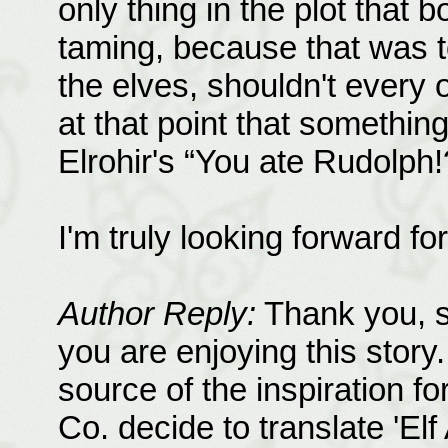
only thing in the plot that
taming, because that was 
the elves, shouldn't every
at that point that somethin
Elrohir's “You ate Rudolph!
I'm truly looking forward fo
Author Reply:
Thank you, s
you are enjoying this story. 
source of the inspiration fo
Co. decide to translate 'El