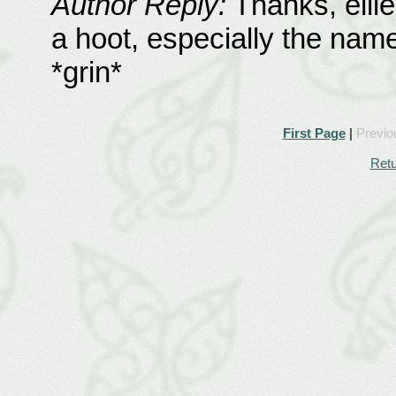
Author Reply:
Thanks, ellie
a hoot, especially the names
*grin*
First Page
|
Previo
Retu