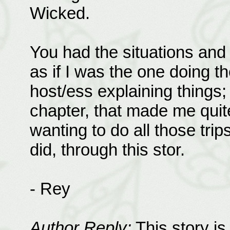
Wicked.
You had the situations and i
as if I was the one doing th
host/ess explaining things;
chapter, that made me quite
wanting to do all those tri
did, through this stor.
- Rey
Author Reply:
This story is 