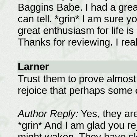
Baggins Babe. I had a great
can tell. *grin* I am sure y
great enthusiasm for life i
Thanks for reviewing. I real
Larner
Trust them to prove almost 
rejoice that perhaps some 
Author Reply:
Yes, they are
*grin* And I am glad you re
might waken. They have sle