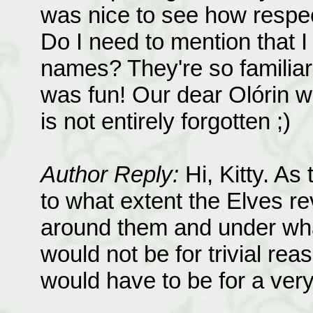
was nice to see how respec
Do I need to mention that I 
names? They're so familiar
was fun! Our dear Olórin w
is not entirely forgotten ;)
Author Reply:
Hi, Kitty. As
to what extent the Elves r
around them and under wha
would not be for trivial reas
would have to be for a ver