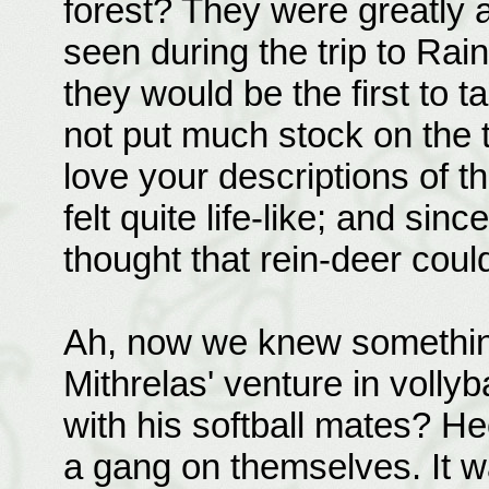
forest? They were greatly 
seen during the trip to Ra
they would be the first to t
not put much stock on the tw
love your descriptions of th
felt quite life-like; and since
thought that rein-deer could
Ah, now we knew somethin
Mithrelas' venture in volly
with his softball mates? H
a gang on themselves. It w