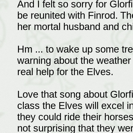
And I felt so sorry for Glor
be reunited with Finrod. T
her mortal husband and chi
Hm ... to wake up some tre
warning about the weather i
real help for the Elves.
Love that song about Glorfi
class the Elves will excel i
they could ride their horses
not surprising that they wer