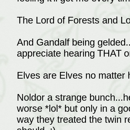
The Lord of Forests and Lor
And Gandalf being gelded..
appreciate hearing THAT on
Elves are Elves no matter 
Noldor a strange bunch...he
worse *lol* but only in a g
way they treated the twin r