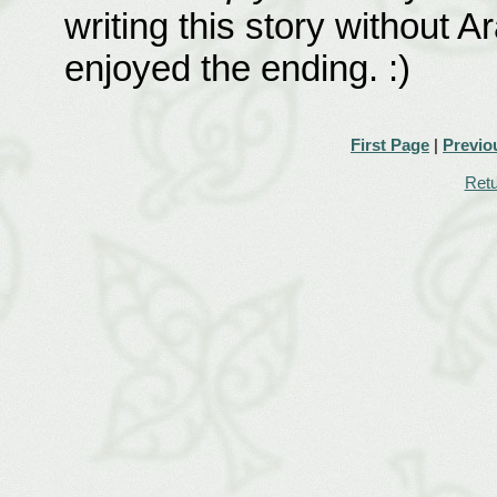
writing this story without A
enjoyed the ending. :)
First Page
|
Previo
Retu