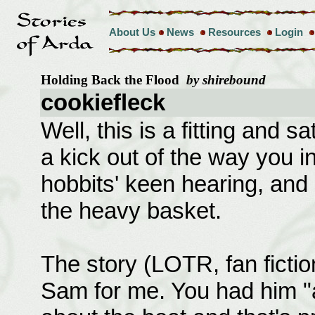
About Us
News
Resources
Login
Holding Back the Flood
by shirebound
cookiefleck
Well, this is a fitting and sa
a kick out of the way you i
hobbits' keen hearing, and 
the heavy basket.
The story (LOTR, fan ficti
Sam for me. You had him "