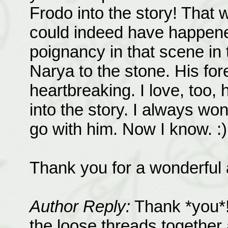
Frodo into the story! That 
could indeed have happen
poignancy in that scene in
Narya to the stone. His fo
heartbreaking. I love, too
into the story. I always w
go with him. Now I know. :)
Thank you for a wonderful
Author Reply:
Thank *you*! I
the loose threads together 