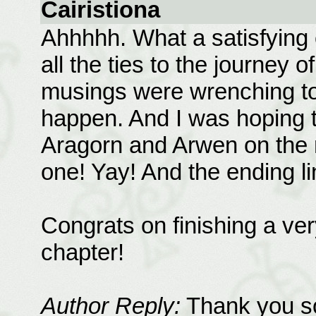
Cairistiona
Ahhhhh. What a satisfying c
all the ties to the journey 
musings were wrenching to
happen. And I was hoping t
Aragorn and Arwen on the 
one! Yay! And the ending li
Congrats on finishing a ver
chapter!
Author Reply:
Thank you so