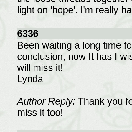
light on 'hope'. I'm really 
6336
Been waiting a long time fo
conclusion, now It has I wish
will miss it!
Lynda
Author Reply:
Thank you for
miss it too!