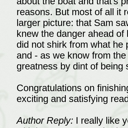
about the boat and that's p
reasons. But most of all it 
larger picture: that Sam s
knew the danger ahead of h
did not shirk from what he 
and - as we know from the 
greatness by dint of being 
Congratulations on finishin
exciting and satisfying read
Author Reply:
I really like