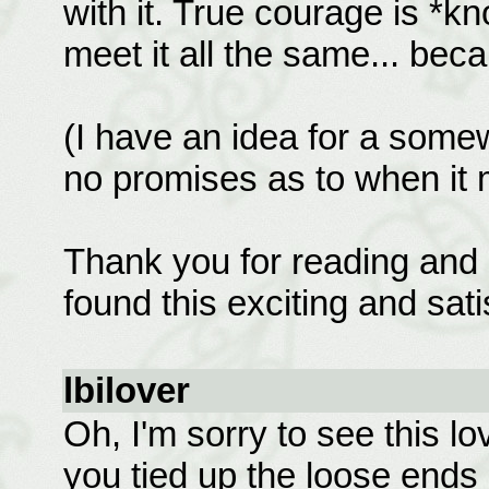
with it. True courage is *k
meet it all the same... bec
(I have an idea for a some
no promises as to when it 
Thank you for reading and 
found this exciting and sati
lbilover
Oh, I'm sorry to see this lo
you tied up the loose ends 