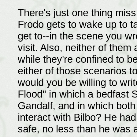
There's just one thing missin
Frodo gets to wake up to t
get to--in the scene you wr
visit. Also, neither of them
while they're confined to be
either of those scenarios to 
would you be willing to writ
Flood" in which a bedfast S
Gandalf, and in which both 
interact with Bilbo? He ha
safe, no less than he was 