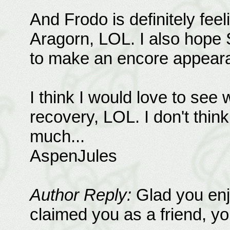
And Frodo is definitely feeli
Aragorn, LOL. I also hope 
to make an encore appear
I think I would love to see 
recovery, LOL. I don't think 
much...
AspenJules
Author Reply:
Glad you enj
claimed you as a friend, you'