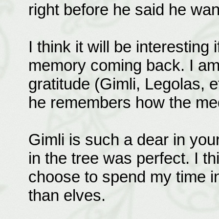
right before he said he wan
I think it will be interesti
memory coming back. I am g
gratitude (Gimli, Legolas, e
he remembers how the medi
Gimli is such a dear in you
in the tree was perfect. I th
choose to spend my time i
than elves.