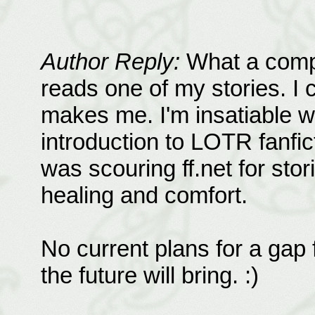
Author Reply:
What a compl
reads one of my stories. I 
makes me. I'm insatiable wh
introduction to LOTR fanfic
was scouring ff.net for sto
healing and comfort.
No current plans for a gap f
the future will bring. :)