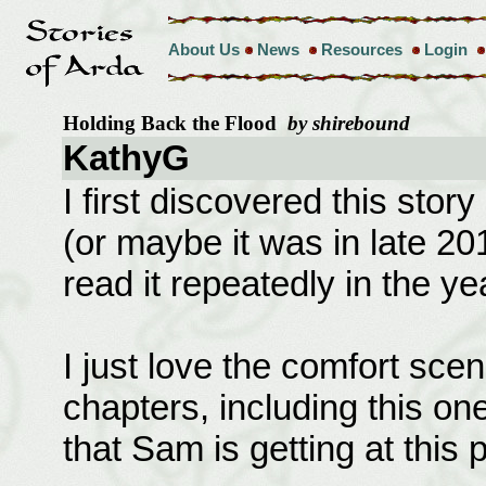
About Us
News
Resources
Login
Holding Back the Flood
by shirebound
KathyG
I first discovered this story
(or maybe it was in late 20
read it repeatedly in the ye
I just love the comfort scen
chapters, including this one
that Sam is getting at this p