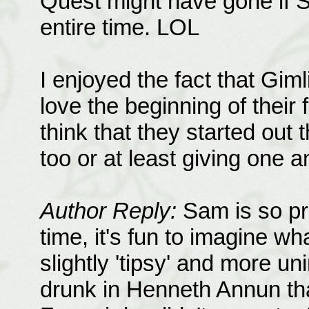
Quest might have gone if 
entire time. LOL
I enjoyed the fact that Giml
love the beginning of their
think that they started out t
too or at least giving one 
Author Reply:
Sam is so pra
time, it's fun to imagine wha
slightly 'tipsy' and more un
drunk in Henneth Annun that