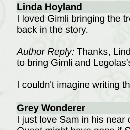
Linda Hoyland
I loved Gimli bringing the 
back in the story.
Author Reply:
Thanks, Linda
to bring Gimli and Legolas'
I couldn't imagine writing t
Grey Wonderer
I just love Sam in his near