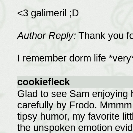
<3 galimeril ;D
Author Reply:
Thank you fo
I remember dorm life *very* 
cookiefleck
Glad to see Sam enjoying 
carefully by Frodo. Mmmm, 
tipsy humor, my favorite l
the unspoken emotion evid