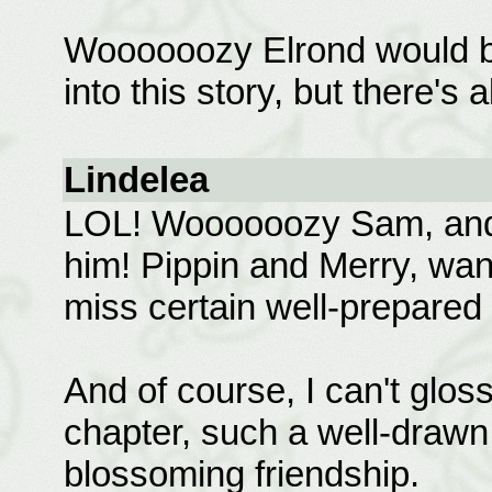
Woooooozy Elrond would be su
into this story, but there's 
Lindelea
LOL! Woooooozy Sam, and 
him! Pippin and Merry, wan
miss certain well-prepared
And of course, I can't glos
chapter, such a well-drawn 
blossoming friendship.