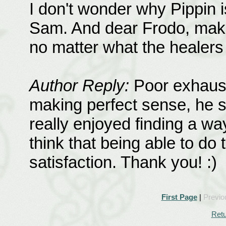
I don't wonder why Pippin 
Sam. And dear Frodo, maki
no matter what the healers
Author Reply:
Poor exhaust
making perfect sense, he st
really enjoyed finding a wa
think that being able to do
satisfaction. Thank you! :)
First Page
|
Previo
Retu