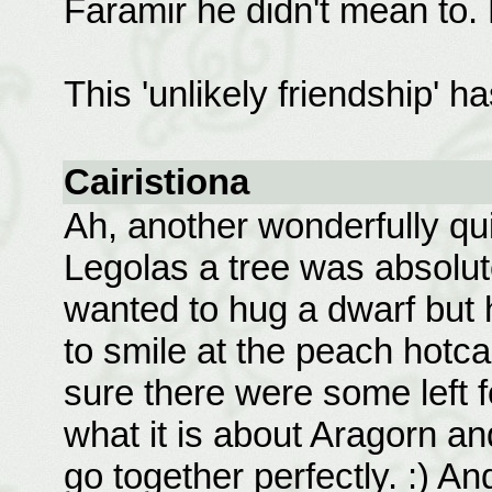
Faramir he didn't mean to.
This 'unlikely friendship' h
Cairistiona
Ah, another wonderfully qui
Legolas a tree was absolutel
wanted to hug a dwarf but 
to smile at the peach hotc
sure there were some left fo
what it is about Aragorn a
go together perfectly. :) An