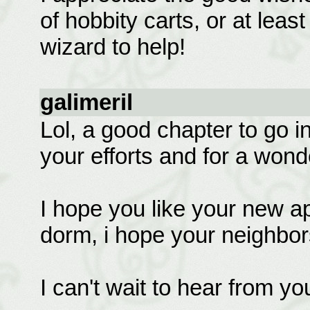
of hobbity carts, or at lea
wizard to help!
galimeril
Lol, a good chapter to go in
your efforts and for a wonde
I hope you like your new ap
dorm, i hope your neighbors
I can't wait to hear from yo