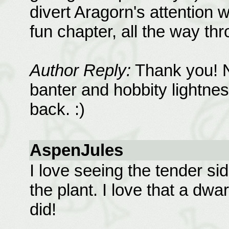
divert Aragorn's attention 
fun chapter, all the way th
Author Reply:
Thank you! No
banter and hobbity lightnes
back. :)
AspenJules
I love seeing the tender si
the plant. I love that a dwar
did!