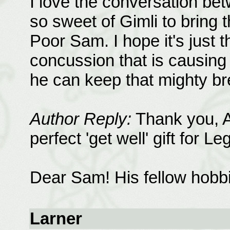
I love the conversation be
so sweet of Gimli to bring 
Poor Sam. I hope it's just t
concussion that is causing 
he can keep that mighty b
Author Reply:
Thank you, A
perfect 'get well' gift for Le
Dear Sam! His fellow hobbit
Larner