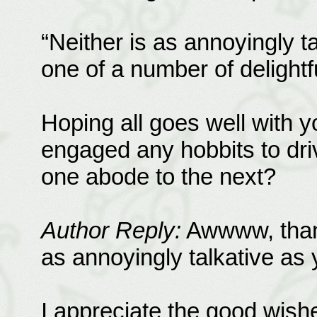
“Neither is as annoyingly t
one of a number of delightf
Hoping all goes well with 
engaged any hobbits to driv
one abode to the next?
Author Reply:
Awwww, thank 
as annoyingly talkative as y
I appreciate the good wishe