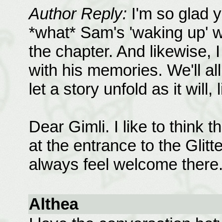
Author Reply:
I'm so glad y
*what* Sam's 'waking up' wou
the chapter. And likewise, 
with his memories. We'll all 
let a story unfold as it will, 
Dear Gimli. I like to think 
at the entrance to the Glit
always feel welcome there.
Althea