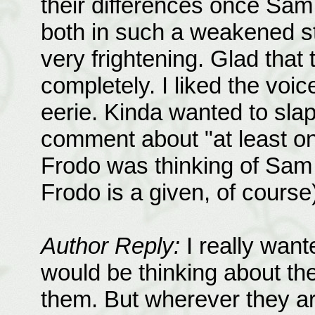
their differences once Sa
both in such a weakened sta
very frightening. Glad tha
completely. I liked the voi
eerie. Kinda wanted to slap 
comment about "at least one.
Frodo was thinking of Sam
Frodo is a given, of course
Author Reply:
I really wan
would be thinking about th
them. But wherever they are