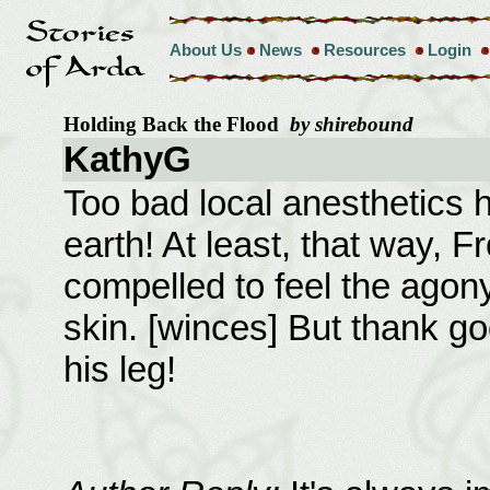
About Us
News
Resources
Login
Holding Back the Flood
by shirebound
KathyG
Too bad local anesthetics h
earth! At least, that way, 
compelled to feel the agony 
skin. [winces] But thank go
his leg!