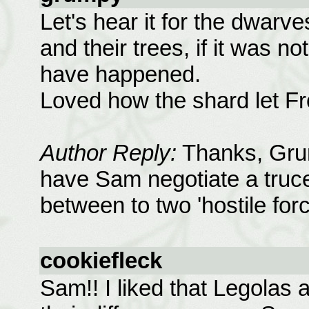
Let's hear it for the dwarv
and their trees, if it was 
have happened.
Loved how the shard let F
Author Reply:
Thanks, Grump
have Sam negotiate a truce
between to two 'hostile force
cookiefleck
Sam!! I liked that Legolas 