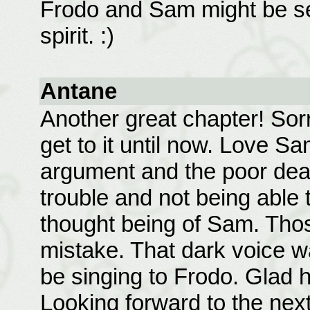
Frodo and Sam might be sep
spirit. :)
Antane
Another great chapter! Sorr
get to it until now. Love S
argument and the poor dear
trouble and not being able 
thought being of Sam. Tho
mistake. That dark voice w
be singing to Frodo. Glad 
Looking forward to the next 