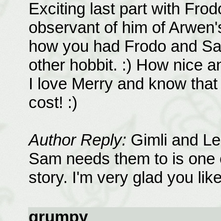
Exciting last part with Fro
observant of him of Arwen's
how you had Frodo and Sam
other hobbit. :) How nice a
I love Merry and know that 
cost! :)
Author Reply:
Gimli and Leg
Sam needs them to is one of
story. I'm very glad you like 
grumpy