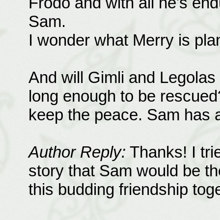
Frodo and with all he's end
Sam.
I wonder what Merry is pla
And will Gimli and Legolas
long enough to be rescued?
keep the peace. Sam has a t
Author Reply:
Thanks! I trie
story that Sam would be the
this budding friendship toge