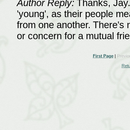
Author Reply:
Thanks, Jay.
'young', as their people me
from one another. There's 
or concern for a mutual frie
First Page
|
Previo
Retu