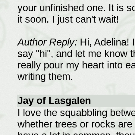
your unfinished one. It is s
it soon. I just can't wait!
Author Reply:
Hi, Adelina! 
say "hi", and let me know th
really pour my heart into 
writing them.
Jay of Lasgalen
I love the squabbling betw
whether trees or rocks ar