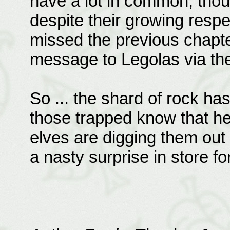
have a lot in common, though
despite their growing resp
missed the previous chapte
message to Legolas via the
So ... the shard of rock h
those trapped know that he
elves are digging them out 
a nasty surprise in store f