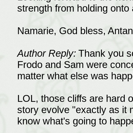
strength from holding onto al
Namarie, God bless, Antan
Author Reply:
Thank you so
Frodo and Sam were conce
matter what else was happ
LOL, those cliffs are hard on
story evolve "exactly as it
know what's going to happen