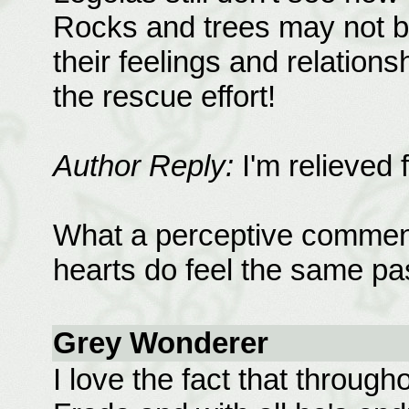
Rocks and trees may not be
their feelings and relation
the rescue effort!
Author Reply:
I'm relieved 
What a perceptive comment
hearts do feel the same pass
Grey Wonderer
I love the fact that througho