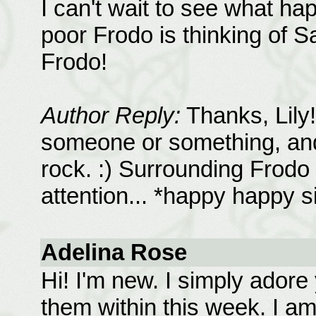
I can't wait to see what h
poor Frodo is thinking of S
Frodo!
Author Reply:
Thanks, Lily!
someone or something, and 
rock. :) Surrounding Frodo 
attention... *happy happy s
Adelina Rose
Hi! I'm new. I simply adore 
them within this week. I am