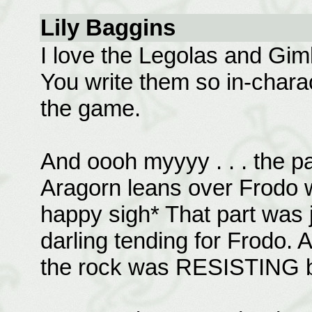
Lily Baggins
I love the Legolas and Giml
You write them so in-charact
the game.
And oooh myyyy . . . the pa
Aragorn leans over Frodo w
happy sigh* That part was 
darling tending for Frodo. 
the rock was RESISTING be