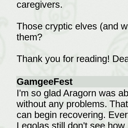
caregivers.
Those cryptic elves (and w
them?
Thank you for reading! Dea
GamgeeFest
I'm so glad Aragorn was abl
without any problems. That 
can begin recovering. Ever
Legolas still don't see ho