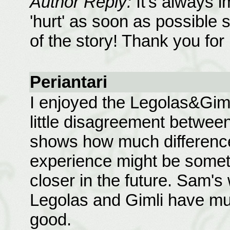
Author Reply:
It's always i
'hurt' as soon as possible s
of the story! Thank you for 
Periantari
I enjoyed the Legolas&Gim
little disagreement between
shows how much difference 
experience might be someth
closer in the future. Sam's
Legolas and Gimli have mu
good.