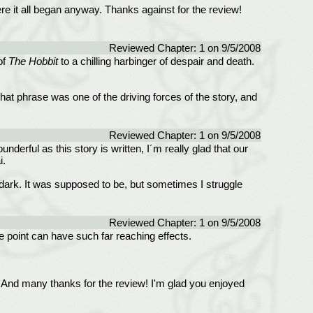
re it all began anyway. Thanks against for the review!
Reviewed Chapter: 1 on 9/5/2008
of
The Hobbit
to a chilling harbinger of despair and death.
at phrase was one of the driving forces of the story, and
Reviewed Chapter: 1 on 9/5/2008
underful as this story is written, I´m really glad that our
i.
t dark. It was supposed to be, but sometimes I struggle
Reviewed Chapter: 1 on 9/5/2008
e point can have such far reaching effects.
lps. And many thanks for the review! I'm glad you enjoyed