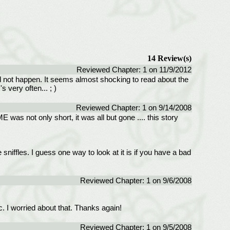
14 Review(s)
Reviewed Chapter: 1 on 11/9/2012
d not happen. It seems almost shocking to read about the
 very often... ; )
Reviewed Chapter: 1 on 9/14/2008
 was not only short, it was all but gone .... this story
sniffles. I guess one way to look at it is if you have a bad
Reviewed Chapter: 1 on 9/6/2008
. I worried about that. Thanks again!
Reviewed Chapter: 1 on 9/5/2008