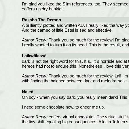
I'm glad you liked the Silm references, too. They seemed 
::offers up dry hankie::
Raksha The Demon
A brilliantly plotted and written AU. I really liked tha wa
And the cameo of little Estel is sad and effective.
Author Reply:
Thank you so much for the review! I'm glad 
I really wanted to turn it on its head. This is the result, an
Laikwâlassê
dark is not the right word for this. It´s...it´s horrible and
hereos had not to endure this. Nonetheless I love this ve
Author Reply:
Thank you so much for the review, Lai! I'm g
with finding the balance between dark and melodramatic.
Naledi
Oh boy - when you say dark, you really mean dark! This is
I need some chocolate now, to cheer me up.
Author Reply:
::offers virtual chocolate:: The virtual stuff
the tiny shift equaling big consequences. A lot in Tolkien 