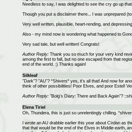
Needless to say, I was delighted to see the cry go up tha
Though you put a disclaimer there... I was unprepared (to s
Very well written, plausible, heart-rending, and depressing. I
Also - my mind now is wondering what happened to Gondor
Very sad tale, but well written! Congrats!
Author Reply:
Thank you so much for your very kind review
among the first to fall, but no one escaped from that regio
end of the world. :) Thanks again!
Silkleaf
"Dark"? "AU"? *Shivers* yes, it's all that! And now for an
think of other possibilities! Poor Elves, and poor Estel! Ve
Author Reply:
"Bolg's Diary: There and Back Again"? ::shiv
Elena Tiriel
Oh, Thundera, this is just so unrelentingly chilling. *shive
I wrote an AU drabble earlier this year about Círdan as t
that that would be the end of the Elves in Middle-earth, 