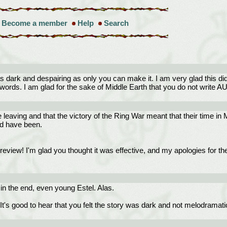
Become a member
Help
Search
 dark and despairing as only you can make it. I am very glad this di
rds. I am glad for the sake of Middle Earth that you do not write AU's
leaving and that the victory of the Ring War meant that their time in ME
ld have been.
eview! I'm glad you thought it was effective, and my apologies for the 
in the end, even young Estel. Alas.
t's good to hear that you felt the story was dark and not melodramatic