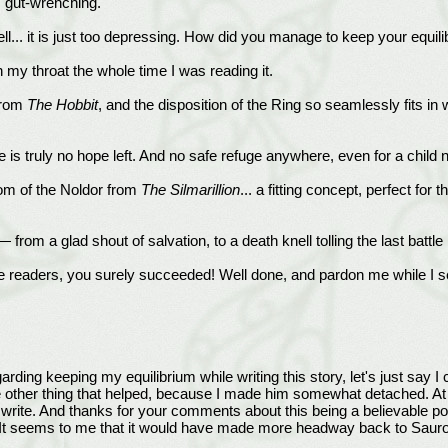
s gut-wrenching.
ell... it is just too depressing. How did you manage to keep your equil
n my throat the whole time I was reading it.
 from
The Hobbit
, and the disposition of the Ring so seamlessly fits in w
e is truly no hope left. And no safe refuge anywhere, even for a child
oom of the Noldor from
The Silmarillion
... a fitting concept, perfect f
rom a glad shout of salvation, to a death knell tolling the last battle b
e readers, you surely succeeded! Well done, and pardon me while I sea
ng keeping my equilibrium while writing this story, let's just say I 
 other thing that helped, because I made him somewhat detached. At t
write. And thanks for your comments about this being a believable pos
ter. It seems to me that it would have made more headway back to Sauro