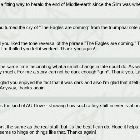
a fitting way to herald the end of Middle-earth since the Silm was whe
y you turned the cry of "The Eagles are coming" from the triumphal note 
you liked the tone reversal of the phrase "The Eagles are coming." Th
d I'm thrilled you felt it worked. Thank you again!
 at the same time fascinating what a small change in fate could do. As wo
ry much. For me a story can not be dark enough *grin*. Thank you. La
lad you enjoyed the fact that it was dark and also I'm glad that it fel
 Anyway, thanks again!
 the kind of AU I love - showing how such a tiny shift in events at on
 isn't the same as the real stuff, but it's the best I can do. Hope it he
seems to hinge on things like that. Thanks again!