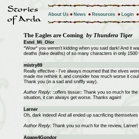
About Us
News
Resources
Login
The Eagles are Coming
by Thundera Tiger
Estel_Mi_Olor
*Wow* you weren't kidding when you said dark! And it was
deaths (fake deaths) of so many characters in only 1500 wo
mistry89
Really effective - I've always mourned that the elves were 
made me rethink it, and consider how much worse it cou
Thank you (in a sad and sniffly way).
Author Reply:
::offers tissue:: Thank you so much for the r
situation, it can always get worse. Thanks again!
Larner
Oh, dark indeed! And all ended up sacrificing themselves 
Author Reply:
Thank you so much for the review, Larner! I
Agape4Gondor