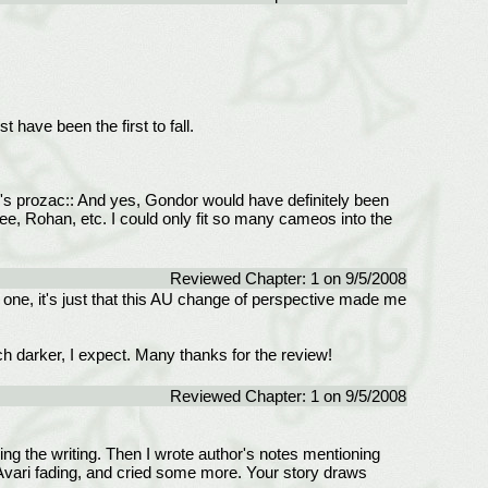
ave been the first to fall.
n's prozac:: And yes, Gondor would have definitely been
Bree, Rohan, etc. I could only fit so many cameos into the
Reviewed Chapter: 1 on 9/5/2008
t one, it's just that this AU change of perspective made me
ch darker, I expect. Many thanks for the review!
Reviewed Chapter: 1 on 9/5/2008
ng the writing. Then I wrote author's notes mentioning
t Avari fading, and cried some more. Your story draws