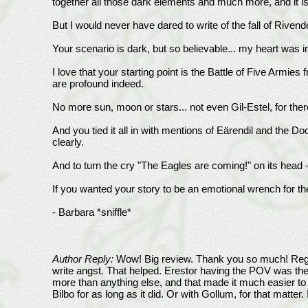
together all those dark elements and much more, and it i
But I would never have dared to write of the fall of Rivend
Your scenario is dark, but so believable... my heart was i
I love that your starting point is the Battle of Five Armies
are profound indeed.
No more sun, moon or stars... not even Gil-Estel, for ther
And you tied it all in with mentions of Eärendil and the D
clearly.
And to turn the cry "The Eagles are coming!" on its head — f
If you wanted your story to be an emotional wrench for th
- Barbara *sniffle*
Author Reply:
Wow! Big review. Thank you so much! Regardi
write angst. That helped. Erestor having the POV was the
more than anything else, and that made it much easier to 
Bilbo for as long as it did. Or with Gollum, for that mat