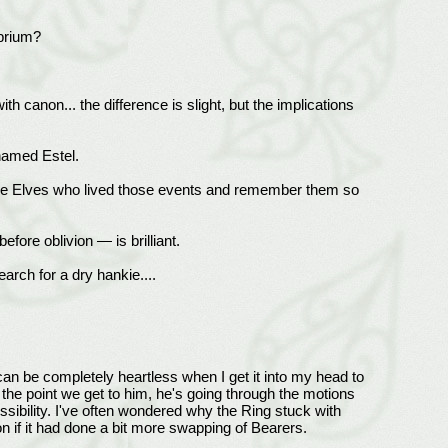
ibrium?
ith canon... the difference is slight, but the implications
 named Estel.
or the Elves who lived those events and remember them so
efore oblivion — is brilliant.
rch for a dry hankie....
can be completely heartless when I get it into my head to
he point we get to him, he's going through the motions
sibility. I've often wondered why the Ring stuck with
n if it had done a bit more swapping of Bearers.