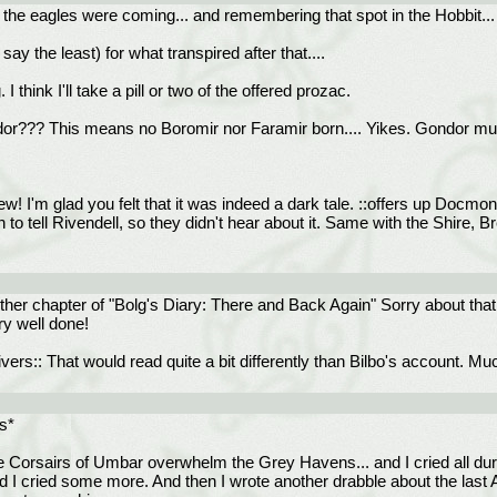
t the eagles were coming... and remembering that spot in the Hobbit...
ay the least) for what transpired after that....
 think I'll take a pill or two of the offered prozac.
??? This means no Boromir nor Faramir born.... Yikes. Gondor must h
! I'm glad you felt that it was indeed a dark tale. ::offers up Docmo
n to tell Rivendell, so they didn't hear about it. Same with the Shire, 
other chapter of "Bolg's Diary: There and Back Again" Sorry about tha
ry well done!
ers:: That would read quite a bit differently than Bilbo's account. Mu
rs*
he Corsairs of Umbar overwhelm the Grey Havens... and I cried all duri
and I cried some more. And then I wrote another drabble about the las