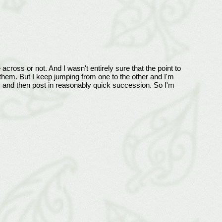
across or not. And I wasn't entirely sure that the point to
n them. But I keep jumping from one to the other and I'm
y and then post in reasonably quick succession. So I'm