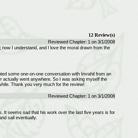
12 Review(s)
Reviewed Chapter: 1 on 3/1/2008
h; now I understand, and I love the moral drawn from the
 wanted some one-on-one conversation with Imrahil from an
ever actually went anywhere. So I was asking myself the
hwhile. Thank you very much for the review!
Reviewed Chapter: 1 on 3/1/2008
s. It seems sad that his work over the last five years is for
and sail eventually.