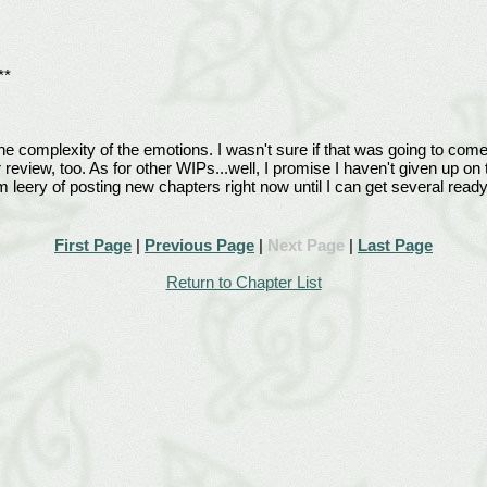
**
the complexity of the emotions. I wasn't sure if that was going to come 
r review, too. As for other WIPs...well, I promise I haven't given up o
 leery of posting new chapters right now until I can get several read
First Page
|
Previous Page
|
Next Page
|
Last Page
Return to Chapter List