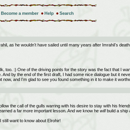
Become a member
Help
Search
hil, as he wouldn't have sailed until many years after Imrahil's deat
, too. :) One of the driving points for the story was the fact that I
e. And by the end of the first draft, I had some nice dialogue but it n
nt now, and I'm glad to see you found something in it to make it wort
low the call of the gulls warring with his desire to stay with his friend
s learned a far more important lesson. And we know he
will
build a ship 
till want to know about Elrohir!