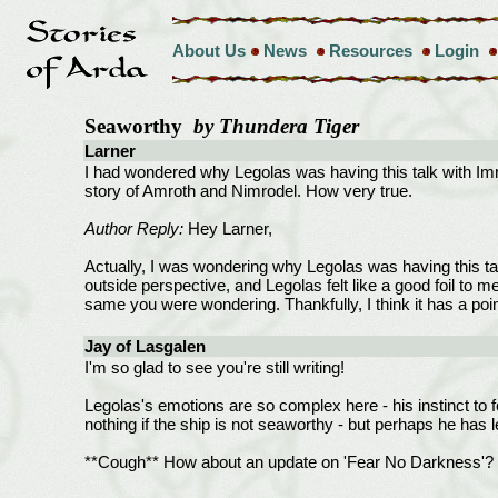
About Us
News
Resources
Login
Seaworthy
by Thundera Tiger
Larner
I had wondered why Legolas was having this talk with Imra
story of Amroth and Nimrodel. How very true.
Author Reply:
Hey Larner,
Actually, I was wondering why Legolas was having this talk
outside perspective, and Legolas felt like a good foil to m
same you were wondering. Thankfully, I think it has a poi
Jay of Lasgalen
I'm so glad to see you're still writing!
Legolas's emotions are so complex here - his instinct to fol
nothing if the ship is not seaworthy - but perhaps he ha
**Cough** How about an update on 'Fear No Darkness'? I s