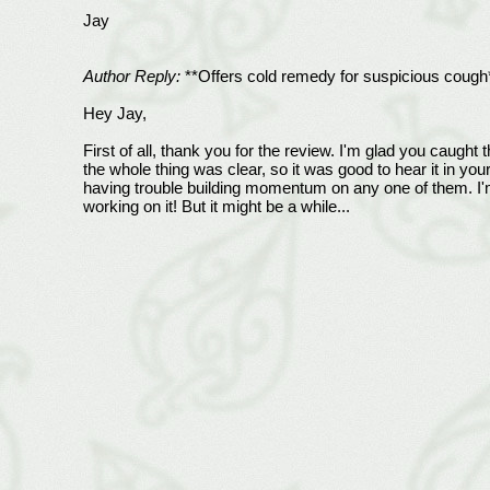
Jay
Author Reply:
**Offers cold remedy for suspicious cough
Hey Jay,
First of all, thank you for the review. I'm glad you caught 
the whole thing was clear, so it was good to hear it in you
having trouble building momentum on any one of them. I'm
working on it! But it might be a while...