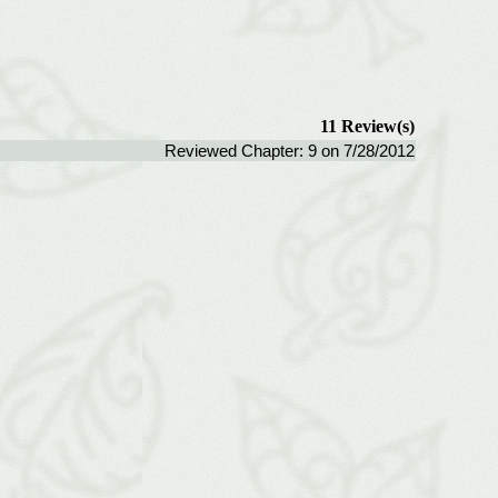
11 Review(s)
Reviewed Chapter: 9 on 7/28/2012