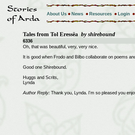
About Us
News
Resources
Login
Tales from Tol Eressëa
by shirebound
6336
Oh, that was beautiful, very, very nice.
It is good when Frodo and Bilbo collaborate on poems and 
Good one Shirebound.
Huggs and Scrits,
Lynda
Author Reply:
Thank you, Lynda. I'm so pleased you enjoy