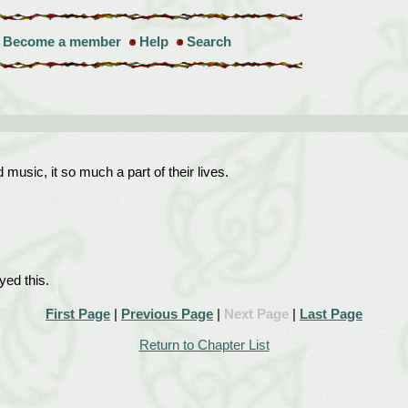
Become a member
Help
Search
music, it so much a part of their lives.
ed this.
First Page
|
Previous Page
|
Next Page
|
Last Page
Return to Chapter List