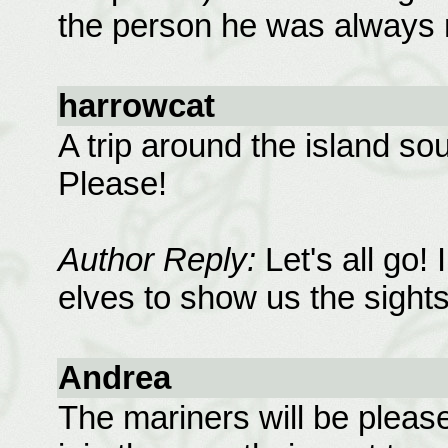
the person he was always 
harrowcat
A trip around the island so
Please!
Author Reply:
Let's all go!
elves to show us the sights.
Andrea
The mariners will be pleas