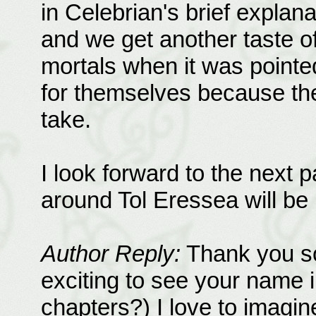
in Celebrian's brief explana
and we get another taste of
mortals when it was pointe
for themselves because th
take.
I look forward to the next pa
around Tol Eressea will be l
Author Reply:
Thank you so
exciting to see your name i
chapters?) I love to imagi