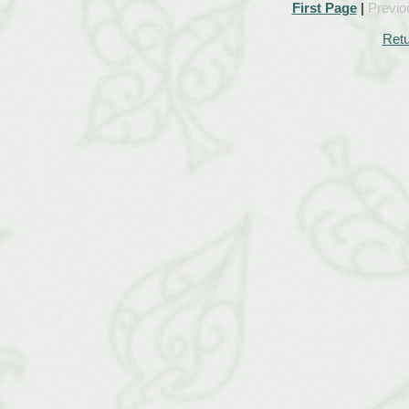
First Page
|
Previo
Retu