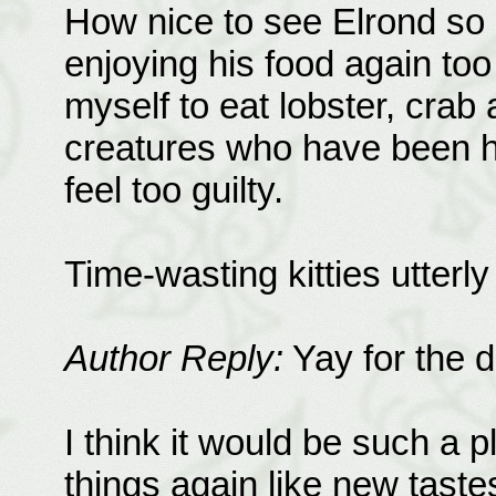
How nice to see Elrond so c
enjoying his food again too
myself to eat lobster, crab
creatures who have been hur
feel too guilty.
Time-wasting kitties utterly d
Author Reply:
Yay for the de
I think it would be such a 
things again like new taste