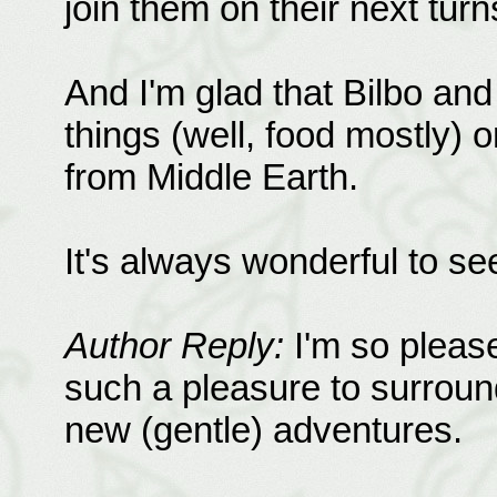
join them on their next turn
And I'm glad that Bilbo an
things (well, food mostly) 
from Middle Earth.
It's always wonderful to se
Author Reply:
I'm so pleased
such a pleasure to surroun
new (gentle) adventures.