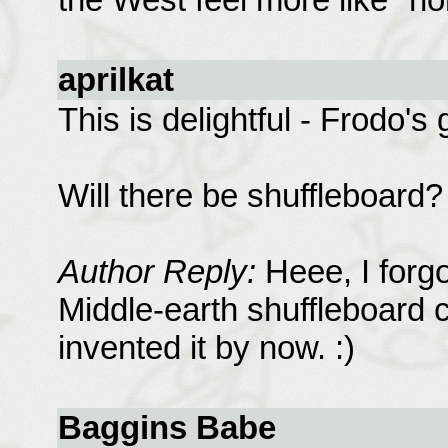
aprilkat
This is delightful - Frodo's g
Will there be shuffleboard? 
Author Reply:
Heee, I forgo
Middle-earth shuffleboard 
invented it by now. :)
Baggins Babe