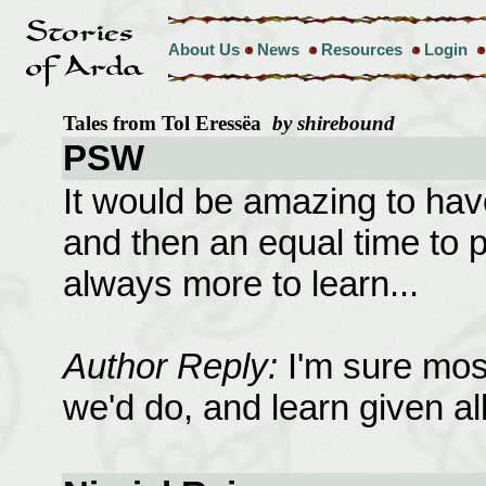
About Us
News
Resources
Login
Tales from Tol Eressëa
by shirebound
PSW
It would be amazing to have
and then an equal time to pu
always more to learn...
Author Reply:
I'm sure mos
we'd do, and learn given all