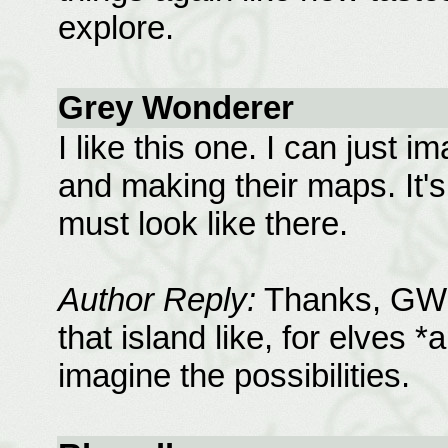
explore.
Grey Wonderer
I like this one. I can just 
and making their maps. It's 
must look like there.
Author Reply:
Thanks, GW, a
that island like, for elves *
imagine the possibilities.