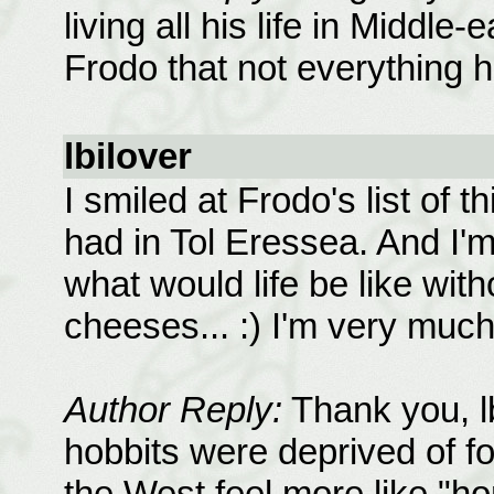
living all his life in Middle
Frodo that not everything 
lbilover
I smiled at Frodo's list of
had in Tol Eressea. And I'
what would life be like wit
cheeses... :) I'm very much
Author Reply:
Thank you, lbi
hobbits were deprived of f
the West feel more like "h