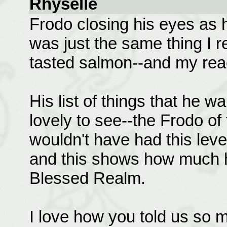
Rhyselle
Frodo closing his eyes as he
was just the same thing I r
tasted salmon--and my react
His list of things that he 
lovely to see--the Frodo of
wouldn't have had this level
and this shows how much h
Blessed Realm.
I love how you told us so 