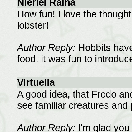
Nieriel Raina
How fun! I love the thought
lobster!
Author Reply:
Hobbits have
food, it was fun to introduc
Virtuella
A good idea, that Frodo an
see familiar creatures and 
Author Reply:
I'm glad you 