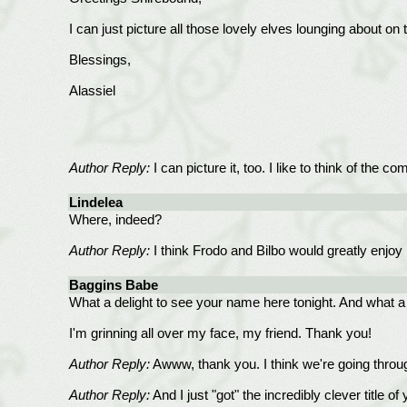
I can just picture all those lovely elves lounging about on
Blessings,
Alassiel
Author Reply:
I can picture it, too. I like to think of the 
Lindelea
Where, indeed?
Author Reply:
I think Frodo and Bilbo would greatly enjoy b
Baggins Babe
What a delight to see your name here tonight. And what a w
I'm grinning all over my face, my friend. Thank you!
Author Reply:
Awww, thank you. I think we're going throug
Author Reply:
And I just "got" the incredibly clever title 