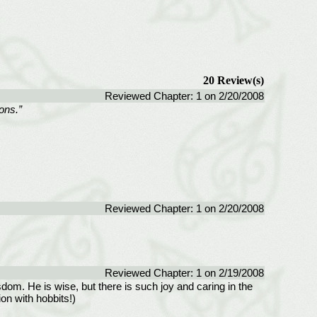
20 Review(s)
Reviewed Chapter: 1 on 2/20/2008
sons.”
Reviewed Chapter: 1 on 2/20/2008
Reviewed Chapter: 1 on 2/19/2008
sdom. He is wise, but there is such joy and caring in the
on with hobbits!)