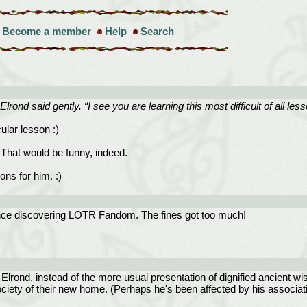
Become a member
Help
Search
Elrond said gently. “I see you are learning this most difficult of all les
cular lesson :)
 That would be funny, indeed.
ons for him. :)
since discovering LOTR Fandom. The fines got too much!
f Elrond, instead of the more usual presentation of dignified ancient wi
ociety of their new home. (Perhaps he's been affected by his associati