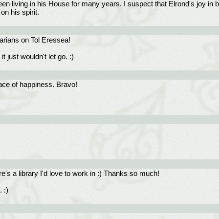
en living in his House for many years. I suspect that Elrond's joy in b
n his spirit.
rarians on Tol Eressea!
 just wouldn't let go. :)
ace of happiness. Bravo!
e's a library I'd love to work in :) Thanks so much!
 :)