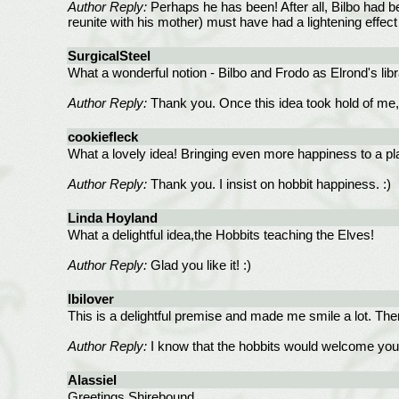
Author Reply:
Perhaps he has been! After all, Bilbo had be
reunite with his mother) must have had a lightening effect o
SurgicalSteel
What a wonderful notion - Bilbo and Frodo as Elrond's lib
Author Reply:
Thank you. Once this idea took hold of me, it
cookiefleck
What a lovely idea! Bringing even more happiness to a pl
Author Reply:
Thank you. I insist on hobbit happiness. :)
Linda Hoyland
What a delightful idea,the Hobbits teaching the Elves!
Author Reply:
Glad you like it! :)
lbilover
This is a delightful premise and made me smile a lot. Ther
Author Reply:
I know that the hobbits would welcome you.
Alassiel
Greetings Shirebound,