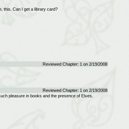
, this. Can I get a library card?
Reviewed Chapter: 1 on 2/19/2008
Reviewed Chapter: 1 on 2/19/2008
d such pleasure in books and the presence of Elves.