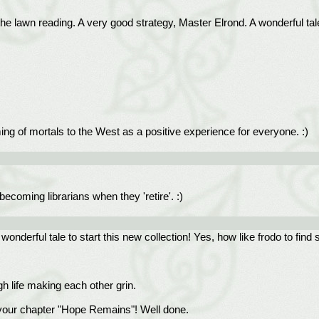
 the lawn reading. A very good strategy, Master Elrond. A wonderful tale
coming of mortals to the West as a positive experience for everyone. :)
ecoming librarians when they 'retire'. :)
onderful tale to start this new collection! Yes, how like frodo to fin
h life making each other grin.
of your chapter "Hope Remains"! Well done.