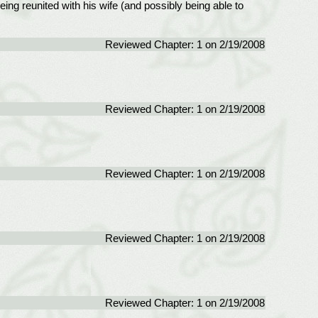
eing reunited with his wife (and possibly being able to
Reviewed Chapter: 1 on 2/19/2008
Reviewed Chapter: 1 on 2/19/2008
Reviewed Chapter: 1 on 2/19/2008
Reviewed Chapter: 1 on 2/19/2008
Reviewed Chapter: 1 on 2/19/2008