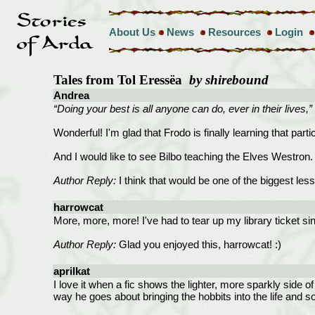
About Us
News
Resources
Login
Tales from Tol Eressëa
by shirebound
Andrea
“Doing your best is all anyone can do, ever in their lives,” 
Wonderful! I'm glad that Frodo is finally learning that parti
And I would like to see Bilbo teaching the Elves Westron.
Author Reply:
I think that would be one of the biggest less
harrowcat
More, more, more! I've had to tear up my library ticket 
Author Reply:
Glad you enjoyed this, harrowcat! :)
aprilkat
I love it when a fic shows the lighter, more sparkly side o
way he goes about bringing the hobbits into the life and s