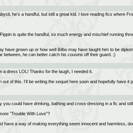
ysit, he's a handful, but still a great kid. I love reading fics where 
Pippin is quite the handful, so much energy and mischief running throu
 have grown up or how well Bilbo may have taught him to be diplomat
 between, he can better catch his cousins off their guard. ;)
in a dress LOL! Thanks for the laugh, I needed it.
 out of this. I'll be writing the sequel here soon and hopefully have i
y you could have drinking, bathing and cross-dressing in a fic and stil
more "Trouble With Love"?
 just have a way of making everything seem innocent and harmless, d