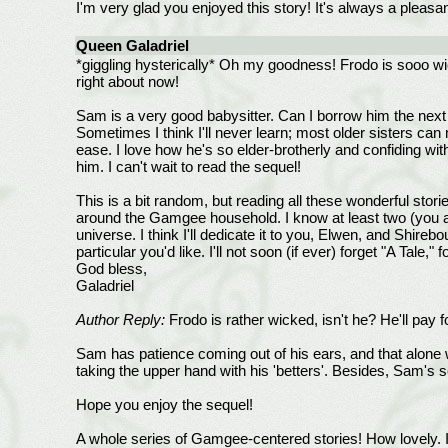
I'm very glad you enjoyed this story! It's always a pleasan
Queen Galadriel
*giggling hysterically* Oh my goodness! Frodo is sooo wic
right about now!
Sam is a very good babysitter. Can I borrow him the next t
Sometimes I think I'll never learn; most older sisters ca
ease. I love how he's so elder-brotherly and confiding with
him. I can't wait to read the sequel!
This is a bit random, but reading all these wonderful stor
around the Gamgee household. I know at least two (you a
universe. I think I'll dedicate it to you, Elwen, and Shireb
particular you'd like. I'll not soon (if ever) forget "A Tale
God bless,
Galadriel
Author Reply:
Frodo is rather wicked, isn't he? He'll pay fo
Sam has patience coming out of his ears, and that alone w
taking the upper hand with his 'betters'. Besides, Sam's s
Hope you enjoy the sequel!
A whole series of Gamgee-centered stories! How lovely. I wi