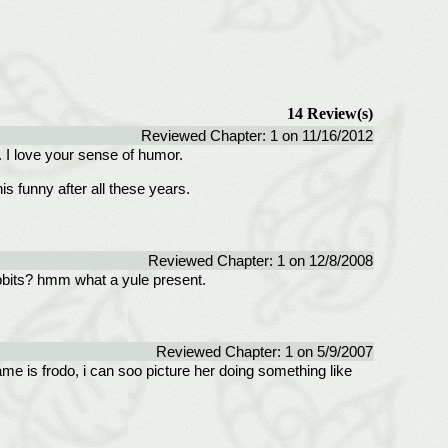
14 Review(s)
Reviewed Chapter: 1 on 11/16/2012
. I love your sense of humor.
is funny after all these years.
Reviewed Chapter: 1 on 12/8/2008
obbits? hmm what a yule present.
Reviewed Chapter: 1 on 5/9/2007
ame is frodo, i can soo picture her doing something like