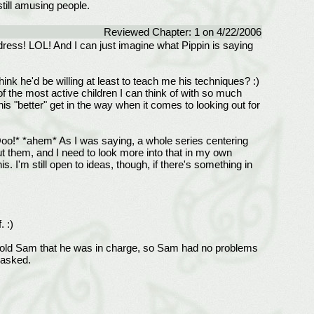
still amusing people.
Reviewed Chapter: 1 on 4/22/2006
dress! LOL! And I can just imagine what Pippin is saying
ink he'd be willing at least to teach me his techniques? :)
f the most active children I can think of with so much
his "better" get in the way when it comes to looking out for
 *Ooo!* *ahem* As I was saying, a whole series centering
 them, and I need to look more into that in my own
s. I'm still open to ideas, though, if there's something in
. :)
do told Sam that he was in charge, so Sam had no problems
 asked.