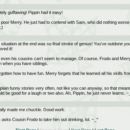
ely guffawing! Pippin had it easy!
poor Merry. He just had to contend with Sam, who did nothing worse tha
;)
s situation at the end was so final stroke of genius! You've outdone y
ved it!
ven his cousins can't seem to manage. Of course, Frodo and Merry a
rn when you have siblings.
otten how to have fun. Merry forgets that he learned all his skills fr
t plain funny stories very often, not like you can anyway, so that mea
ld be good for a laugh or two also. Ah, Pippin, he just never learns. ~
 really made me chuckle. Good work.
 asks Cousin Frodo to take him out drinking, lol. ~_^