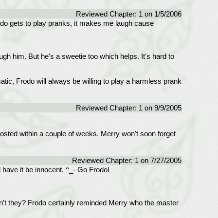
Reviewed Chapter: 1 on 1/5/2006
Frodo gets to play pranks, it makes me laugh cause
gh him. But he's a sweetie too which helps. It's hard to
ic, Frodo will always be willing to play a harmless prank
Reviewed Chapter: 1 on 9/9/2005
t posted within a couple of weeks. Merry won't soon forget
Reviewed Chapter: 1 on 7/27/2005
l have it be innocent. ^_- Go Frodo!
on't they? Frodo certainly reminded Merry who the master