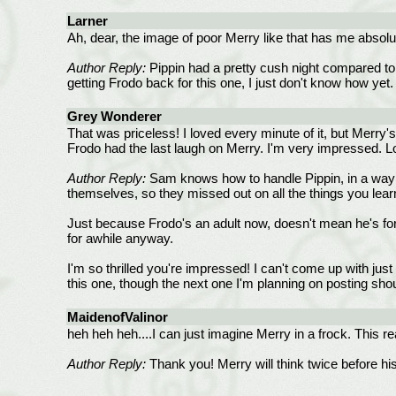
Larner
Ah, dear, the image of poor Merry like that has me absolut
Author Reply:
Pippin had a pretty cush night compared to 
getting Frodo back for this one, I just don't know how yet. 
Grey Wonderer
That was priceless! I loved every minute of it, but Merry'
Frodo had the last laugh on Merry. I'm very impressed. Lo
Author Reply:
Sam knows how to handle Pippin, in a way e
themselves, so they missed out on all the things you lea
Just because Frodo's an adult now, doesn't mean he's forg
for awhile anyway.
I'm so thrilled you're impressed! I can't come up with jus
this one, though the next one I'm planning on posting shou
MaidenofValinor
heh heh heh....I can just imagine Merry in a frock. This
Author Reply:
Thank you! Merry will think twice before his