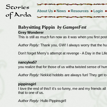
About Us
News
Resources
Login
Babysitting Pippin
by GamgeeFest
Grey Wonderer
This is still as much fun now as it was when you first pos
Author Reply:
Thank you, GW! I always worry that the humor 
Don't forget Merry's attempt at revenge - A Day in the Life
nancylea57
you realize that for those of us witha twisted sense of h
Author Reply:
Nekkid hobbits are always fun! They get to 
pippinsgirl
I love the end of this!! it's so funny, me and my friends 
that to one of us.
Author Reply:
Hullo Pippinsgirl!