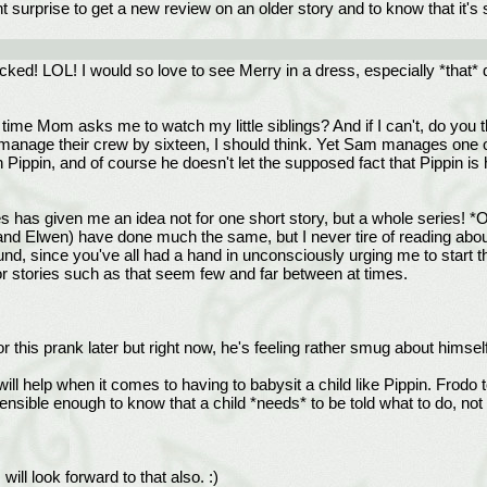
t surprise to get a new review on an older story and to know that it's 
ked! LOL! I would so love to see Merry in a dress, especially *that* 
ime Mom asks me to watch my little siblings? And if I can't, do you th
n manage their crew by sixteen, I should think. Yet Sam manages one o
 Pippin, and of course he doesn't let the supposed fact that Pippin is 
ies has given me an idea not for one short story, but a whole series!
nd Elwen) have done much the same, but I never tire of reading about
ound, since you've all had a hand in unconsciously urging me to start thi
," for stories such as that seem few and far between at times.
r this prank later but right now, he's feeling rather smug about himself
ill help when it comes to having to babysit a child like Pippin. Fro
ensible enough to know that a child *needs* to be told what to do, not
ll look forward to that also. :)