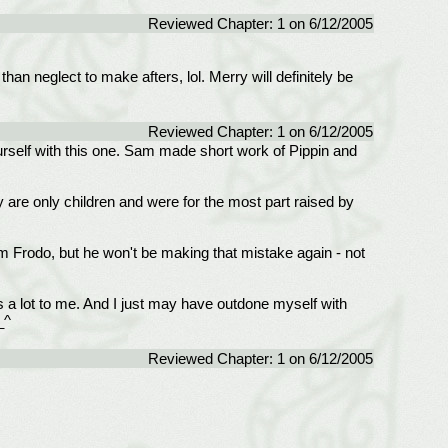
Reviewed Chapter: 1 on 6/12/2005
n neglect to make afters, lol. Merry will definitely be
Reviewed Chapter: 1 on 6/12/2005
ourself with this one. Sam made short work of Pippin and
re only children and were for the most part raised by
om Frodo, but he won't be making that mistake again - not
ns a lot to me. And I just may have outdone myself with
_^
Reviewed Chapter: 1 on 6/12/2005