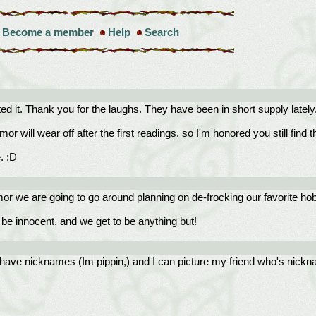
Become a member
Help
Search
ted it. Thank you for the laughs. They have been in short supply lately
will wear off after the first readings, so I'm honored you still find th
. :D
umor we are going to go around planning on de-frocking our favorite h
be innocent, and we get to be anything but!
all have nicknames (Im pippin,) and I can picture my friend who's nickn