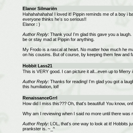
Elanor Silmariën
Hahahahahaha! I loved it! Pippin reminds me of a boy i bab
everyone thinks he's so serious!!
Elanor : )
Author Reply:
Thank you! I'm glad this gave you a laugh. 
be or stay mad at Pippin for anything.
My Frodo is a rascal at heart. No matter how much he may
on his cousins. But of course, by keeping them few and far
Hobbit Lass21
This is VERY good. I can picture it all...even up to Merry 
Author Reply:
Thanks for reading! I'm glad you got a laugh
this humiliation, lol!
RenaissanceGrrl
How did I miss this??? Oh, that's beautiful! You know, onl
Why am I reviewing when I said no more until there was 
Author Reply:
LOL, that's one way to look at it! Hobbits
prankster is. ~_^