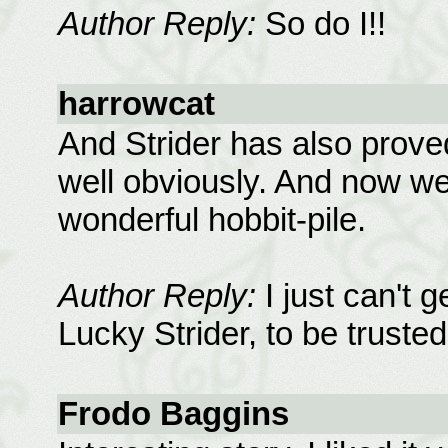
Author Reply:
So do I!!
harrowcat
And Strider has also prove
well obviously. And now we
wonderful hobbit-pile.
Author Reply:
I just can't 
Lucky Strider, to be trusted
Frodo Baggins