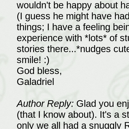
wouldn't be happy about ha
(I guess he might have ha
things; I have a feeling be
experience with *lots* of 
stories there...*nudges cute
smile! :)
God bless,
Galadriel
Author Reply:
Glad you enj
(that I know about). It's a 
only we all had a snuggly R