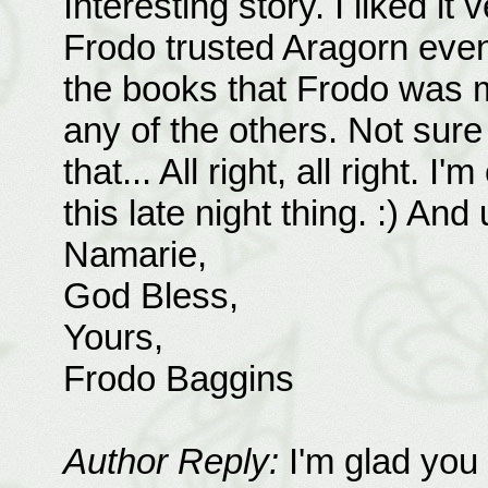
Interesting story. I liked it
Frodo trusted Aragorn even 
the books that Frodo was mo
any of the others. Not sur
that... All right, all right. I
this late night thing. :) And
Namarie,
God Bless,
Yours,
Frodo Baggins
Author Reply:
I'm glad you 