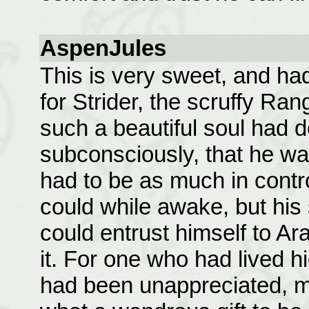
AspenJules
This is very sweet, and ha
for Strider, the scruffy Rang
such a beautiful soul had 
subconsciously, that he w
had to be as much in contr
could while awake, but his
could entrust himself to Ar
it. For one who had lived hi
had been unappreciated, mi