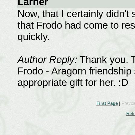
Larner
Now, that I certainly didn't
that Frodo had come to res
quickly.
Author Reply:
Thank you. Th
Frodo - Aragorn friendship
appropriate gift for her. :D
First Page
|
Previo
Retu