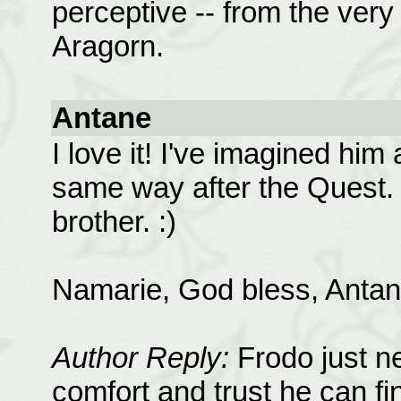
perceptive -- from the very
Aragorn.
Antane
I love it! I've imagined him
same way after the Quest. 
brother. :)
Namarie, God bless, Antan
Author Reply:
Frodo just ne
comfort and trust he can fi