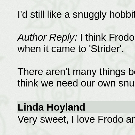
I'd still like a snuggly hobbi
Author Reply:
I think Frod
when it came to 'Strider'.
There aren't many things be
think we need our own snug
Linda Hoyland
Very sweet, I love Frodo a