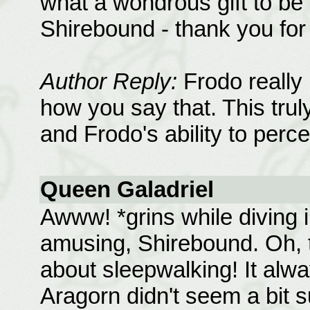
what a wondrous gift to be 
Shirebound - thank you for
Author Reply:
Frodo really i
how you say that. This truly 
and Frodo's ability to perc
Queen Galadriel
Awww! *grins while diving in
amusing, Shirebound. Oh, t
about sleepwalking! It al
Aragorn didn't seem a bit s