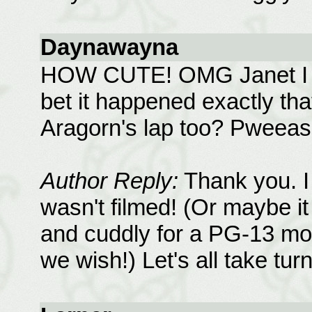
Daynawayna
HOW CUTE! OMG Janet I lov
bet it happened exactly tha
Aragorn's lap too? Pweease
Author Reply:
Thank you. I 
wasn't filmed! (Or maybe it
and cuddly for a PG-13 mov
we wish!) Let's all take tur