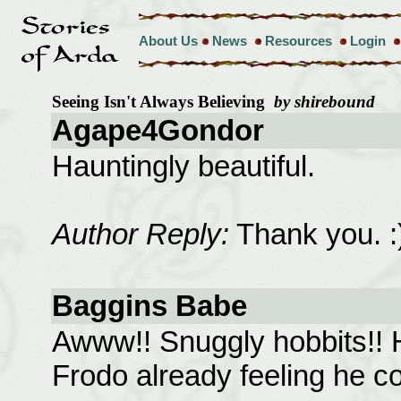
About Us
News
Resources
Login
Seeing Isn't Always Believing
by shirebound
Agape4Gondor
Hauntingly beautiful.
Author Reply:
Thank you. :
Baggins Babe
Awww!! Snuggly hobbits!! 
Frodo already feeling he co