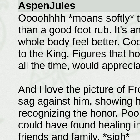
AspenJules
Oooohhhh *moans softly* th
than a good foot rub. It's
whole body feel better. Go
to the King. Figures that ho
all the time, would apprecia
And I love the picture of F
sag against him, showing 
recognizing the honor. Poo
could have found healing i
friends and family. *sigh*