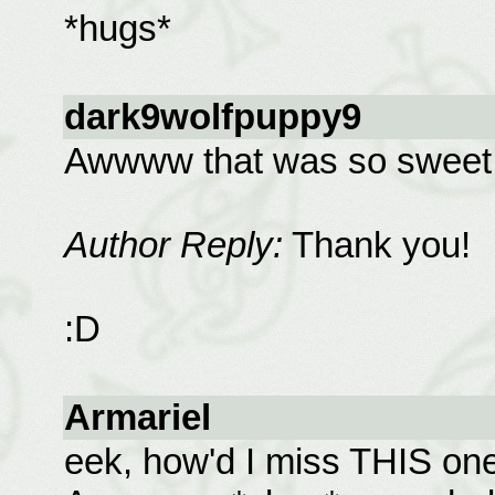
*hugs*
dark9wolfpuppy9
Awwww that was so sweet
Author Reply:
Thank you!
:D
Armariel
eek, how'd I miss THIS one?