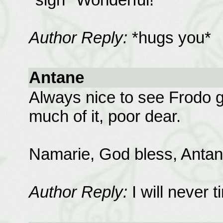
Author Reply:
*hugs you*
Antane
Always nice to see Frodo 
much of it, poor dear.
Namarie, God bless, Antan
Author Reply:
I will never 