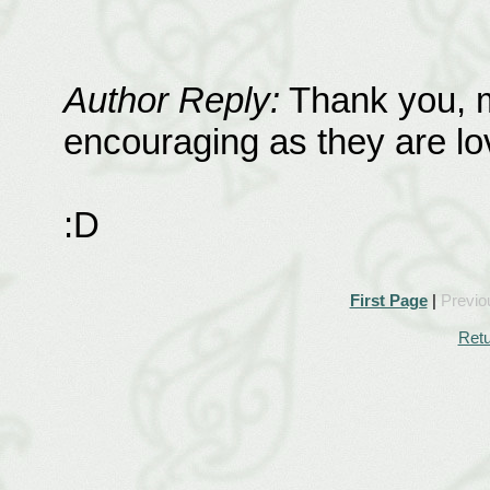
Author Reply:
Thank you, m
encouraging as they are lov
:D
First Page
|
Previo
Retu