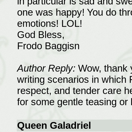
in particular is sad and swe
one was happy! You do thro
emotions! LOL!
God Bless,
Frodo Baggisn
Author Reply:
Wow, thank y
writing scenarios in which 
respect, and tender care he
for some gentle teasing or h
Queen Galadriel