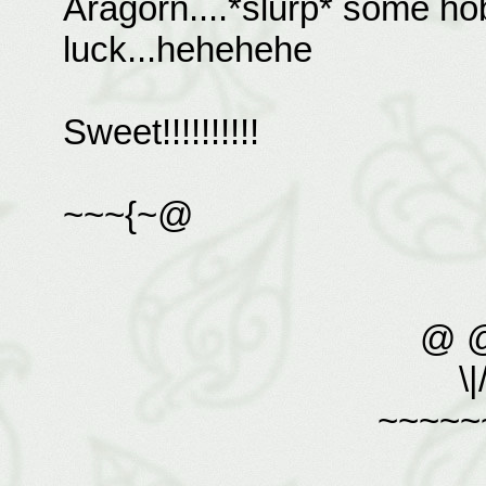
Aragorn....*slurp* some hob
luck...hehehehe
Sweet!!!!!!!!!!
~~~{~@
@ 
\|
~~~~~