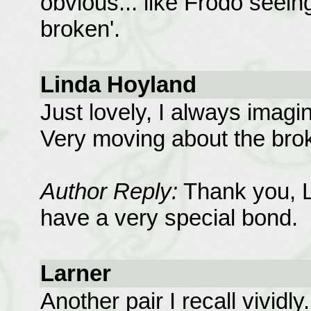
obvious... like Frodo seein
broken'.
Linda Hoyland
Just lovely, I always imag
Very moving about the bro
Author Reply:
Thank you, L
have a very special bond.
Larner
Another pair I recall vivid