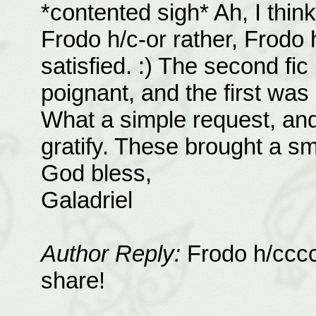
*contented sigh* Ah, I thin
Frodo h/c-or rather, Frodo
satisfied. :) The second fic
poignant, and the first was 
What a simple request, and
gratify. These brought a sm
God bless,
Galadriel
Author Reply:
Frodo h/ccccc
share!