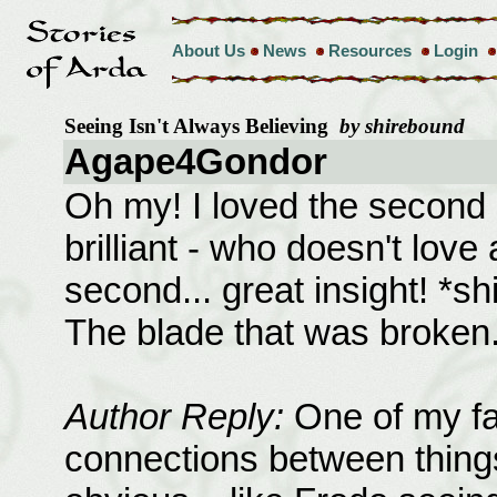
About Us
News
Resources
Login
Seeing Isn't Always Believing
by shirebound
Agape4Gondor
Oh my! I loved the second o
brilliant - who doesn't love
second... great insight! *sh
The blade that was broken.
Author Reply:
One of my favo
connections between things 