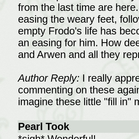
from the last time are here
easing the weary feet, foll
empty Frodo's life has be
an easing for him. How dee
and Arwen and all they rep
Author Reply:
I really appr
commenting on these again. 
imagine these little "fill in
Pearl Took
*sigh* Wonderful!