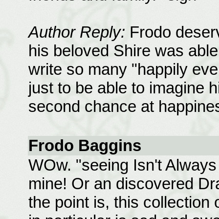
Author Reply:
Frodo deserv
his beloved Shire was able t
write so many "happily ever
just to be able to imagine h
second chance at happine
Frodo Baggins
WOw. "seeing Isn't Always 
mine! Or an discovered Dra
the point is, this collection