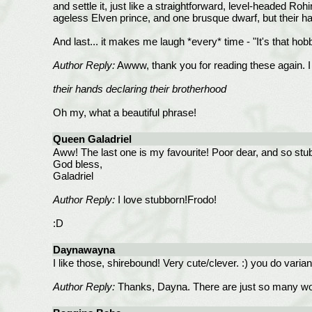
and settle it, just like a straightforward, level-headed Ro
ageless Elven prince, and one brusque dwarf, but their han
And last... it makes me laugh *every* time - "It's that hob
Author Reply:
Awww, thank you for reading these again. I h
their hands declaring their brotherhood
Oh my, what a beautiful phrase!
Queen Galadriel
Aww! The last one is my favourite! Poor dear, and so stu
God bless,
Galadriel
Author Reply:
I love stubborn!Frodo!
:D
Daynawayna
I like those, shirebound! Very cute/clever. :) you do varian
Author Reply:
Thanks, Dayna. There are just so many won