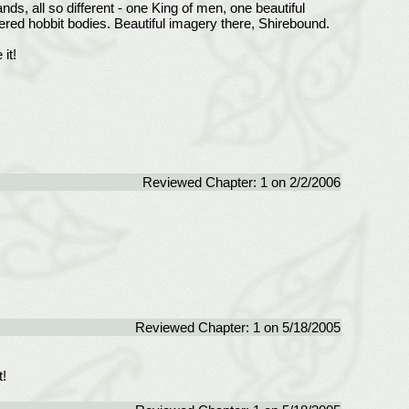
nds, all so different - one King of men, one beautiful
tered hobbit bodies. Beautiful imagery there, Shirebound.
it!
Reviewed Chapter: 1 on 2/2/2006
Reviewed Chapter: 1 on 5/18/2005
!