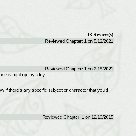
13 Review(s)
Reviewed Chapter: 1 on 5/12/2021
Reviewed Chapter: 1 on 2/19/2021
ne is right up my alley.
ow if there's any specific subject or character that you'd
Reviewed Chapter: 1 on 12/10/2015