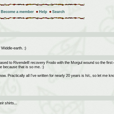
Become a member
Help
Search
f Middle-earth. :)
ased to Rivendell! recovery Frodo with the Morgul wound so the first o
ne because that is so me. :)
w. Practically all I've written for nearly 20 years is h/c, so let me kn
ir shirts...