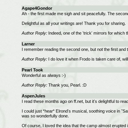
Agape4Gondor
Ah - the first made me sigh and sit peacefully. The second 
Delightful as all your writings are! Thank you for sharing.
Author Reply:
Indeed, one of the 'trick' mirrors for whic
Larner
I remember reading the second one, but not the first and
Author Reply:
I do love it when Frodo is taken care of, wil
Pearl Took
Wonderful as always :-)
Author Reply:
Thank you, Pearl. :D
AspenJules
I read these months ago on ff.net, but it's delightful to re
I could just *hear* Elrond's musical, soothing voice in "S
was so wonderfully done.
Of course, I loved the idea that the camp almost erupted