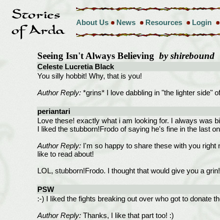
About Us
News
Resources
Login
Seeing Isn't Always Believing
by shirebound
Celeste Lucretia Black
You silly hobbit! Why, that is you!
Author Reply:
*grins* I love dabbling in "the lighter side" o
periantari
Love these! exactly what i am looking for. I always was bi
I liked the stubborn!Frodo of saying he's fine in the last o
Author Reply:
I'm so happy to share these with you right no
like to read about!
LOL, stubborn!Frodo. I thought that would give you a grin!
PSW
:-) I liked the fights breaking out over who got to donate the
Author Reply:
Thanks, I like that part too! :)