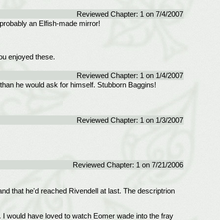
Reviewed Chapter: 1 on 7/4/2007
- probably an Elfish-made mirror!
you enjoyed these.
Reviewed Chapter: 1 on 1/4/2007
 than he would ask for himself. Stubborn Baggins!
Reviewed Chapter: 1 on 1/3/2007
Reviewed Chapter: 1 on 7/21/2006
and that he'd reached Rivendell at last. The descriptrion
. I would have loved to watch Eomer wade into the fray