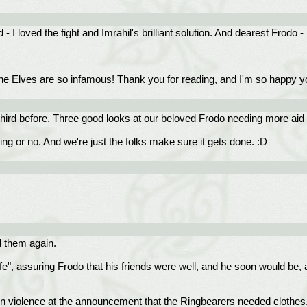
- I loved the fight and Imrahil's brilliant solution. And dearest Frodo 
h the Elves are so infamous! Thank you for reading, and I'm so happy 
 third before. Three good looks at our beloved Frodo needing more aid
ling or no. And we're just the folks make sure it gets done. :D
ad them again.
afe", assuring Frodo that his friends were well, and he soon would be, 
 in violence at the announcement that the Ringbearers needed clothes