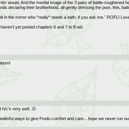
hirrim would. And the mental image of the 3 pairs of battle-roughened ha
ds declaring their brotherhood, all gently dressing the poor, thin, bat
bit in the mirror who *really* needs a bath, if you ask me." ROFL! Love 
aven't yet posted chapters 6 and 7 to ff.net.
bborn!
t h/c's very well. :D
derful ways to give Frodo comfort and care... hope we never run out