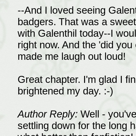
--And I loved seeing Galent
badgers. That was a sweet 
with Galenthil today--I woul
right now. And the 'did you
made me laugh out loud!
Great chapter. I'm glad I fin
brightened my day. :-)
Author Reply:
Well - you'v
settling down for the long