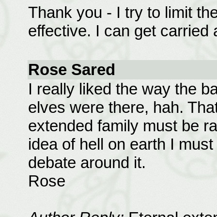
Thank you - I try to limit t
effective. I can get carried
Rose Sared
I really liked the way the b
elves were there, hah. That 
extended family must be rath
idea of hell on earth I must
debate around it.
Rose