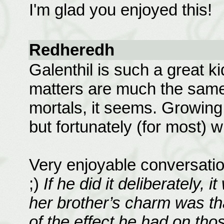
I'm glad you enjoyed this!
Redheredh
Galenthil is such a great ki
matters are much the same 
mortals, it seems. Growing
but fortunately (for most) w
Very enjoyable conversatio
;)
If he did it deliberately, 
her brother’s charm was th
of the effect he had on those