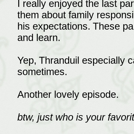
I really enjoyed the last pa
them about family responsib
his expectations. These part
and learn.
Yep, Thranduil especially c
sometimes.
Another lovely episode.
btw, just who is your favorit