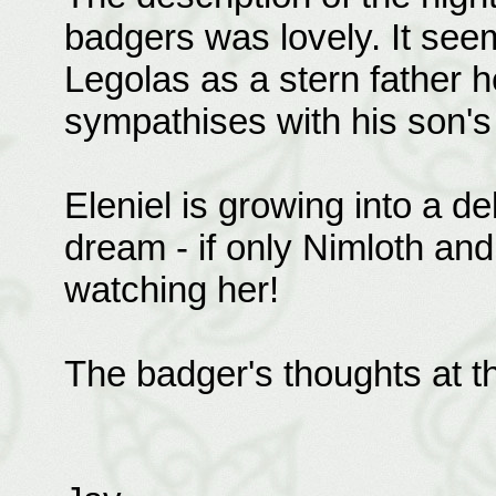
badgers was lovely. It see
Legolas as a stern father h
sympathises with his son's
Eleniel is growing into a del
dream - if only Nimloth an
watching her!
The badger's thoughts at t