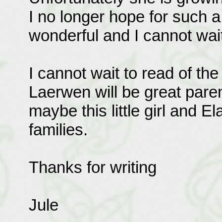
I no longer hope for such 
wonderful and I cannot wait
I cannot wait to read of the
Laerwen will be great parent
maybe this little girl and El
families.
Thanks for writing
Jule