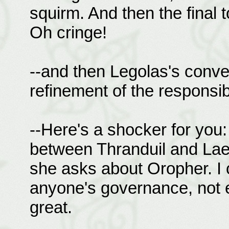
squirm. And then the final 
Oh cringe!
--and then Legolas's conver
refinement of the responsibi
--Here's a shocker for you:
between Thranduil and Lae
she asks about Oropher. I 
anyone's governance, not 
great.