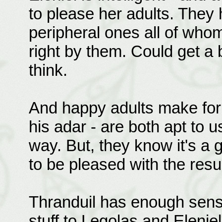
to please her adults. They 
peripheral ones all of who
right by them. Could get a 
think.
And happy adults make for 
his adar - are both apt to u
way. But, they know it's a
to be pleased with the resul
Thranduil has enough sense
stuff to Legolas and Elenie