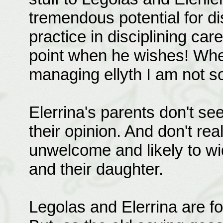
tremendous potential for di
practice in disciplining ca
point when he wishes! Whet
managing ellyth I am not s
Elerrina's parents don't se
their opinion. And don't real
unwelcome and likely to w
and their daughter.
Legolas and Elerrina are fort