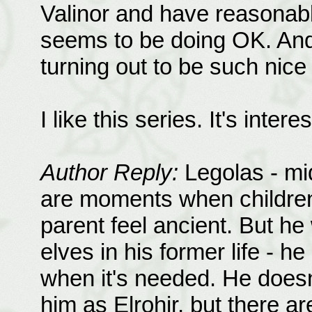
Valinor and have reasonably 
seems to be doing OK. And 
turning out to be such nic
I like this series. It's inte
Author Reply:
Legolas - mid
are moments when children
parent feel ancient. But he
elves in his former life - h
when it's needed. He doesn
him as Elrohir, but there a