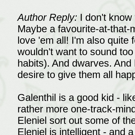
Author Reply:
I don't know 
Maybe a favourite-at-that-m
love 'em all! I'm also quite
wouldn't want to sound too
habits). And dwarves. And h
desire to give them all hap
Galenthil is a good kid - li
rather more one-track-minde
Eleniel sort out some of the
Eleniel is intelligent - and 