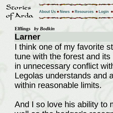
About Us
News
Resources
Login
Elflings
by Bodkin
Larner
I think one of my favorite st
tune with the forest and it
in unnecessary conflict wit
Legolas understands and al
within reasonable limits.
And I so love his ability to