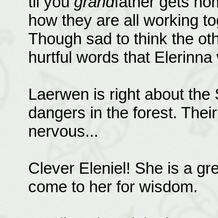
til you
grand
father gets hom
how they are all working tog
Though sad to think the o
hurtful words that Elerinna 
Laerwen is right about the 
dangers in the forest. Thei
nervous...
Clever Eleniel! She is a gre
come to her for wisdom.