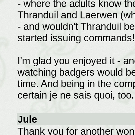
- where the adults know the
Thranduil and Laerwen (whic
- and wouldn't Thranduil b
started issuing commands!
I'm glad you enjoyed it - an
watching badgers would be
time. And being in the com
certain je ne sais quoi, too.
Jule
Thank you for another wond