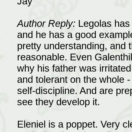
Jay
Author Reply:
Legolas has t
and he has a good example 
pretty understanding, and t
reasonable. Even Galenthil
why his father was irritated.
and tolerant on the whole -
self-discipline. And are pr
see they develop it.
Eleniel is a poppet. Very c