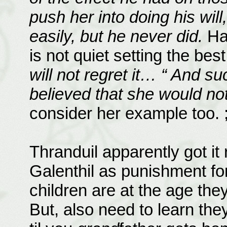
push her into doing his wil
easily, but he never did.
Ha!
is not quiet setting the bes
will not regret it… “ And s
believed that she would not
consider her example too. ;
Thranduil apparently got it
Galenthil as punishment for
children are at the age th
But, also need to learn th