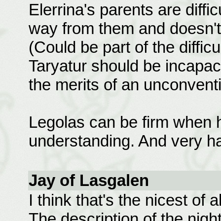
Elerrina's parents are diffi
way from them and doesn't 
(Could be part of the difficu
Taryatur should be incapac
the merits of an unconventi
Legolas can be firm when h
understanding. And very h
Jay of Lasgalen
I think that's the nicest of al
The description of the nigh