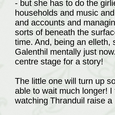
- but she has to do the girl
households and music and 
and accounts and managing 
sorts of beneath the surface
time. And, being an elleth, 
Galenthil mentally just no
centre stage for a story!
The little one will turn up s
able to wait much longer! I
watching Thranduil raise a li