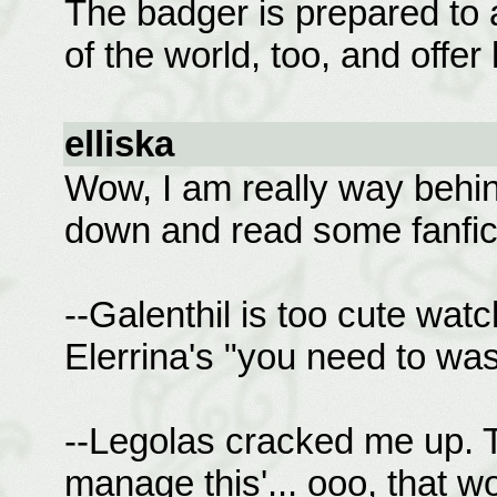
The badger is prepared to a
of the world, too, and offe
elliska
Wow, I am really way behind 
down and read some fanficti
--Galenthil is too cute wat
Elerrina's "you need to wa
--Legolas cracked me up. T
manage this'... ooo, that 