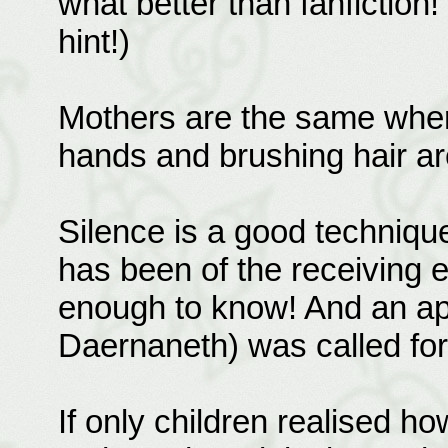
what better than fanfiction! 
hint!)
Mothers are the same wher
hands and brushing hair are
Silence is a good techniqu
has been of the receiving e
enough to know! And an ap
Daernaneth) was called for, 
If only children realised 