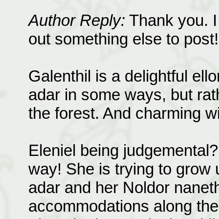
Author Reply:
Thank you. I 
out something else to post!
Galenthil is a delightful ell
adar in some ways, but rat
the forest. And charming wit
Eleniel being judgemental?
way! She is trying to grow
adar and her Noldor nanet
accommodations along the w