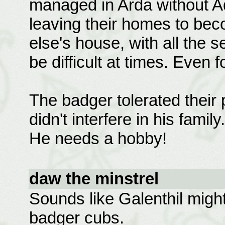
managed in Arda without Ad
leaving their homes to be
else's house, with all the set
be difficult at times. Even f
The badger tolerated their 
didn't interfere in his fami
He needs a hobby!
daw the minstrel
Sounds like Galenthil might 
badger cubs.