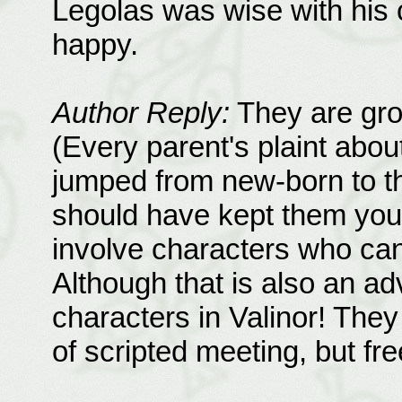
Legolas was wise with his c
happy.
Author Reply:
They are gro
(Every parent's plaint abou
jumped from new-born to th
should have kept them young
involve characters who can
Although that is also an a
characters in Valinor! They
of scripted meeting, but fr