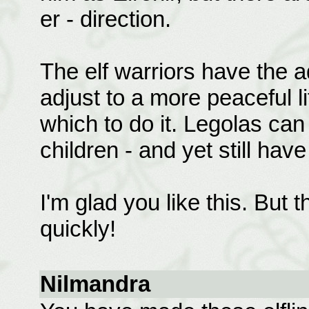
er - direction.
The elf warriors have the a
adjust to a more peaceful li
which to do it. Legolas can
children - and yet still have
I'm glad you like this. But t
quickly!
Nilmandra