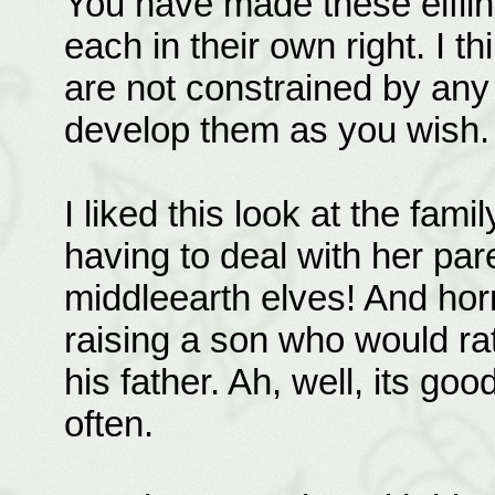
You have made these elfling
each in their own right. I th
are not constrained by any
develop them as you wish.
I liked this look at the fami
having to deal with her pa
middleearth elves! And hor
raising a son who would rat
his father. Ah, well, its g
often.