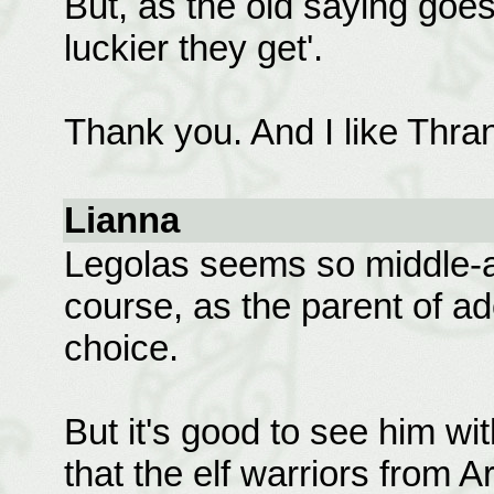
But, as the old saying goes
luckier they get'.
Thank you. And I like Thran
Lianna
Legolas seems so middle-ag
course, as the parent of a
choice.
But it's good to see him with
that the elf warriors from A