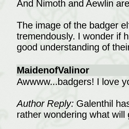
And Nimoth and Aewlin are
The image of the badger e
tremendously. I wonder if h
good understanding of their
MaidenofValinor
Awwww...badgers! I love y
Author Reply:
Galenthil has
rather wondering what will 