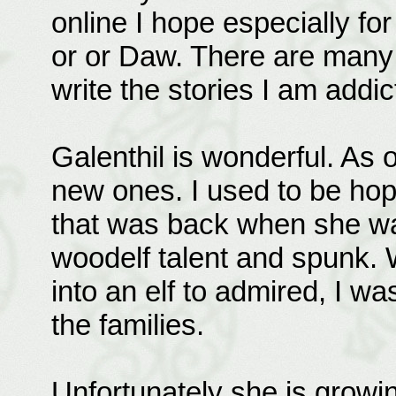
online I hope especially fo
or or Daw. There are many s
write the stories I am addic
Galenthil is wonderful. As o
new ones. I used to be hope
that was back when she was
woodelf talent and spunk.
into an elf to admired, I was
the families.
Unfortunately she is growi