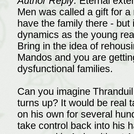
Author Reply:
Eternal exten
Men was called a gift for a 
have the family there - but
dynamics as the young rea
Bring in the idea of rehous
Mandos and you are getting 
dysfunctional families.
Can you imagine Thranduil 
turns up? It would be real
on his own for several hund
take control back into his 