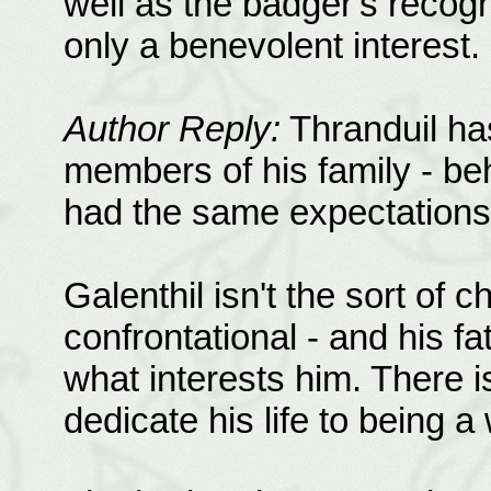
well as the badger's recogn
only a benevolent interest.
Author Reply:
Thranduil has
members of his family - beh
had the same expectations 
Galenthil isn't the sort of c
confrontational - and his fa
what interests him. There is
dedicate his life to being a 