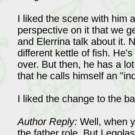
I liked the scene with him 
perspective on it that we 
and Elerrina talk about it.
different kettle of fish. H
over. But then, he has a lot 
that he calls himself an "in
I liked the change to the b
Author Reply:
Well, when yo
the father role. But Legol