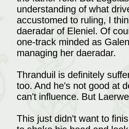
understanding of what drive
accustomed to ruling, I thi
daeradar of Eleniel. Of cou
one-track minded as Galent
managing her daeradar.
Thranduil is definitely suffe
too. And he's not good at d
can't influence. But Laerw
This just didn't want to fi