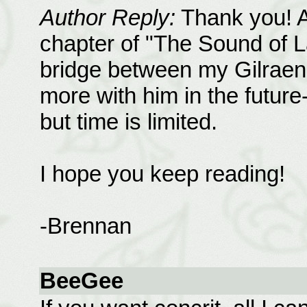
Author Reply:
Thank you! Ar
chapter of "The Sound of La
bridge between my Gilraen f
more with him in the future
but time is limited.
I hope you keep reading!
-Brennan
BeeGee