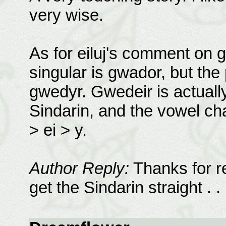
very wise.
As for eiluj's comment on g
singular is gwador, but the 
gwedyr. Gwedeir is actually
Sindarin, and the vowel cha
> ei > y.
Author Reply:
Thanks for re
get the Sindarin straight . . 