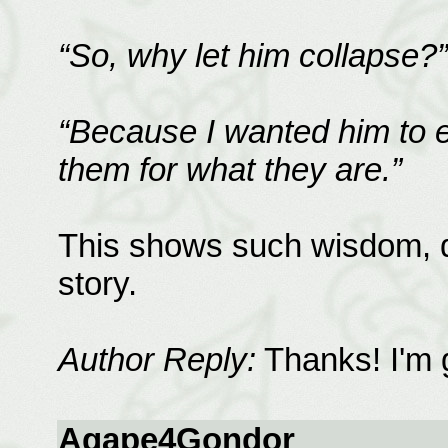
“So, why let him collapse?”
“Because I wanted him to e
them for what they are.”
This shows such wisdom, di
story.
Author Reply:
Thanks! I'm g
Agape4Gondor