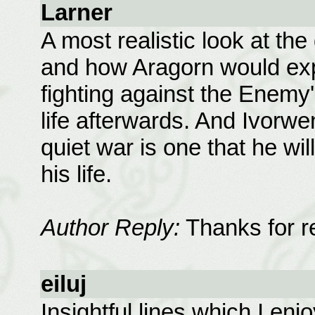
Larner
A most realistic look at the
and how Aragorn would exp
fighting against the Enemy'
life afterwards. And Ivorwen 
quiet war is one that he wil
his life.
Author Reply:
Thanks for r
eiluj
Insightful lines which I enj