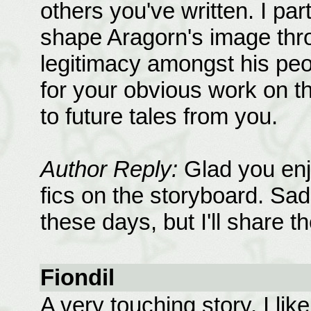
others you've written. I par
shape Aragorn's image thro
legitimacy amongst his peo
for your obvious work on this
to future tales from you.
Author Reply:
Glad you enj
fics on the storyboard. Sadl
these days, but I'll share 
Fiondil
A very touching story. I lik