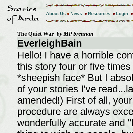
About Us
News
Resources
Login
The Quiet War
by MP brennan
EverleighBain
Hello! I have a horrible co
this story four or five time
*sheepish face* But I absol
of your stories I've read...
amended!) First of all, you
procedure are always exce
wonderfully accurate and "his