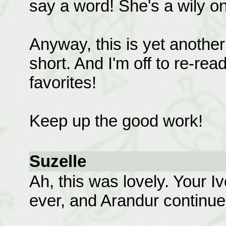
say a word! She's a wily one
Anyway, this is yet another 
short. And I'm off to re-rea
favorites!
Keep up the good work!
Suzelle
Ah, this was lovely. Your I
ever, and Arandur continue