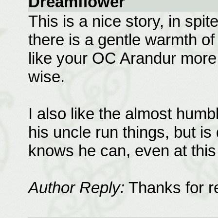
Dreamflower
This is a nice story, in spit
there is a gentle warmth of 
like your OC Arandur more
wise.
I also like the almost humb
his uncle run things, but i
knows he can, even at thi
Author Reply:
Thanks for re