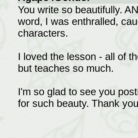
You write so beautifully. AN
word, I was enthralled, cau
characters.
I loved the lesson - all of t
but teaches so much.
I'm so glad to see you post
for such beauty. Thank you