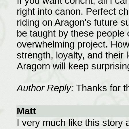
If you want concrit, all I c
right into canon. Perfect c
riding on Aragon's future 
be taught by these people 
overwhelming project. How
strength, loyalty, and their 
Aragorn will keep surprisin
Author Reply:
Thanks for t
Matt
I very much like this story 