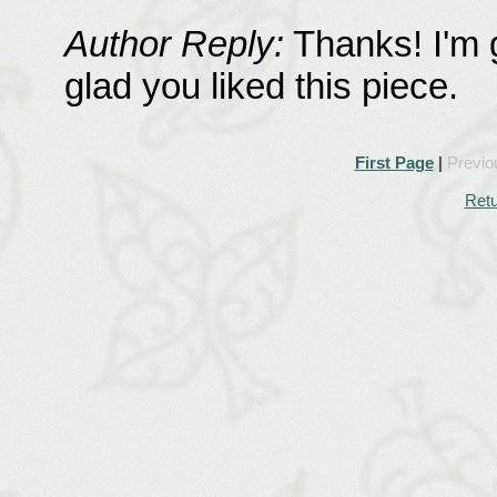
Author Reply:
Thanks! I'm g
glad you liked this piece.
First Page
|
Previo
Retu