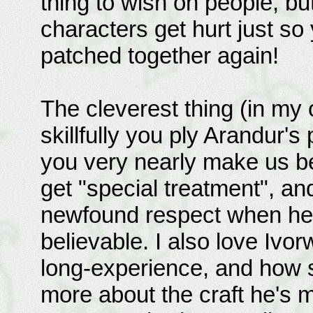
thing to wish on people, bu
characters get hurt just so
patched together again!
The cleverest thing (in my 
skillfully you ply Arandur's
you very nearly make us bel
get "special treatment", an
newfound respect when he re
believable. I also love Iv
long-experience, and how s
more about the craft he's m