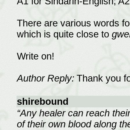
A1 for Sindarin-English; A2
There are various words fo
which is quite close to
gwe
Write on!
Author Reply:
Thank you for
shirebound
“Any healer can reach their 
of their own blood along th