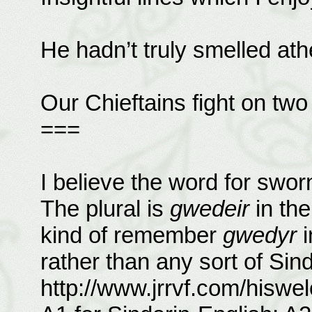
He hadn’t truly smelled ath
Our Chieftains fight on two 
===
I believe the word for swor
The plural is
gwedeir
in the
kind of remember
gwedyr
i
rather than any sort of Sind
http://www.jrrvf.com/hiswel