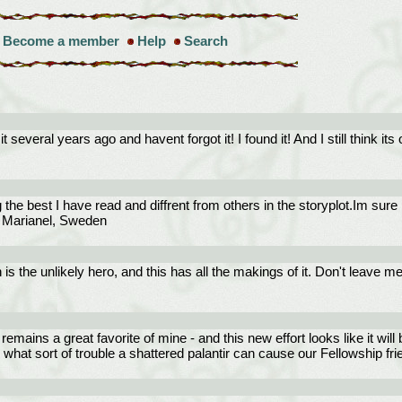
Become a member
Help
Search
several years ago and havent forgot it! I found it! And I still think its 
the best I have read and diffrent from others in the storyplot.Im sure
re/ Marianel, Sweden
is the unlikely hero, and this has all the makings of it. Don't leave 
 remains a great favorite of mine - and this new effort looks like it will 
e what sort of trouble a shattered palantir can cause our Fellowship fri