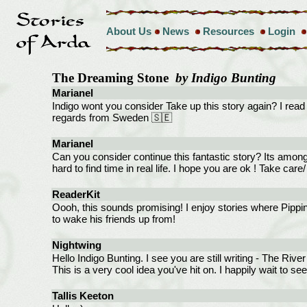
About Us
News
Resources
Login
The Dreaming Stone
by Indigo Bunting
Marianel
Indigo wont you consider Take up this story again? I read it 
regards from Sweden 🇸🇪
Marianel
Can you consider continue this fantastic story? Its among 
hard to find time in real life. I hope you are ok ! Take ca
ReaderKit
Oooh, this sounds promising! I enjoy stories where Pippin 
to wake his friends up from!
Nightwing
Hello Indigo Bunting. I see you are still writing - The River
This is a very cool idea you've hit on. I happily wait to se
Tallis Keeton