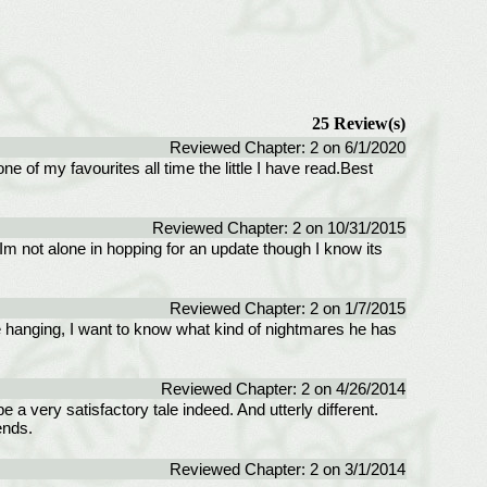
25 Review(s)
Reviewed Chapter: 2 on 6/1/2020
one of my favourites all time the little I have read.Best
Reviewed Chapter: 2 on 10/31/2015
 Im not alone in hopping for an update though I know its
Reviewed Chapter: 2 on 1/7/2015
me hanging, I want to know what kind of nightmares he has
Reviewed Chapter: 2 on 4/26/2014
be a very satisfactory tale indeed. And utterly different.
ends.
Reviewed Chapter: 2 on 3/1/2014