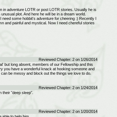
 own in adventure LOTR or post LOTR stories. Usually he is
 unusual plot. And here he will be in a dream world.
 I need some hobbit's adventure for cheering :) Recently I
olemn and painful and mystical. Now I need chereful stories
Reviewed Chapter: 2 on 1/26/2014
nal' but long absent, members of our Fellowship and this
s story you have a wonderful knack at hooking someone and
e can be messy and block out the things we love to do.
Reviewed Chapter: 2 on 1/24/2014
n their "deep sleep".
Reviewed Chapter: 2 on 1/20/2014
e able to help him.