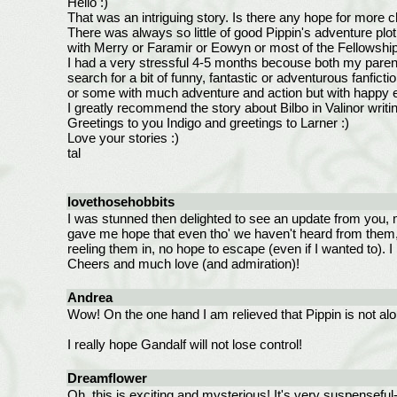
Hello :)
That was an intriguing story. Is there any hope for more c
There was always so little of good Pippin's adventure plot
with Merry or Faramir or Eowyn or most of the Fellowship. 
I had a very stressful 4-5 months becouse both my parents 
search for a bit of funny, fantastic or adventurous fanfict
or some with much adventure and action but with happy e
I greatly recommend the story about Bilbo in Valinor writi
Greetings to you Indigo and greetings to Larner :)
Love your stories :)
tal
lovethosehobbits
I was stunned then delighted to see an update from you, m
gave me hope that even tho' we haven't heard from them, t
reeling them in, no hope to escape (even if I wanted to).
Cheers and much love (and admiration)!
Andrea
Wow! On the one hand I am relieved that Pippin is not alone
I really hope Gandalf will not lose control!
Dreamflower
Oh, this is exciting and mysterious! It's very suspenseful