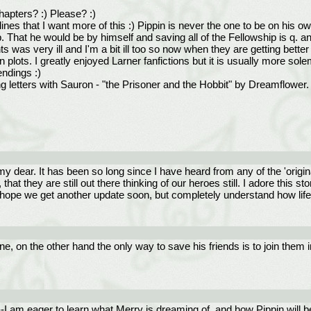
hapters? :) Please? :)
lines that I want more of this :) Pippin is never the one to be on his
That he would be by himself and saving all of the Fellowship is q. an
was very ill and I'm a bit ill too so now when they are getting better
ion plots. I greatly enjoyed Larner fanfictions but it is usually more s
ndings :)
ng letters with Sauron - "the Prisoner and the Hobbit" by Dreamflower.
y dear. It has been so long since I have heard from any of the 'origi
hat they are still out there thinking of our heroes still. I adore thi
 I hope we get another update soon, but completely understand how lif
, on the other hand the only way to save his friends is to join them i
--I am eager to learn what Merry is dreaming of, and how Pippin will b