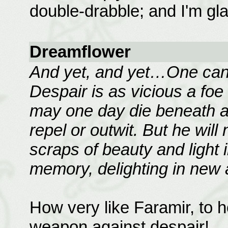
double-drabble; and I'm glad
Dreamflower
And yet, and yet…One canno
Despair is as vicious a fo
may one day die beneath an
repel or outwit. But he will
scraps of beauty and light i
memory, delighting in new
How very like Faramir, to 
weapon against despair!