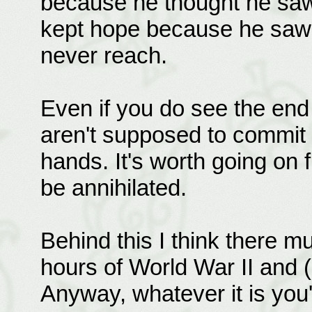
because he thought he saw
kept hope because he saw 
never reach.
Even if you do see the end
aren't supposed to commit s
hands. It's worth going on f
be annihilated.
Behind this I think there m
hours of World War II and (
Anyway, whatever it is you'