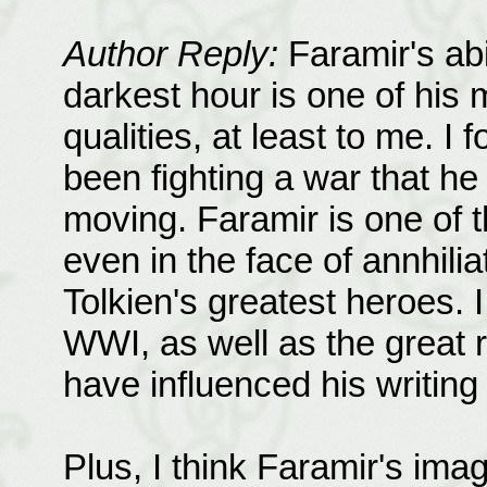
Author Reply:
Faramir's abi
darkest hour is one of his 
qualities, at least to me. I
been fighting a war that h
moving. Faramir is one of t
even in the face of annhili
Tolkien's greatest heroes. 
WWI, as well as the great r
have influenced his writing
Plus, I think Faramir's ima