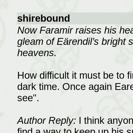
shirebound
Now Faramir raises his hea
gleam of Eärendil’s bright 
heavens.
How difficult it must be to 
dark time. Once again Earen
see".
Author Reply:
I think anyon
find a way to keep up his sp