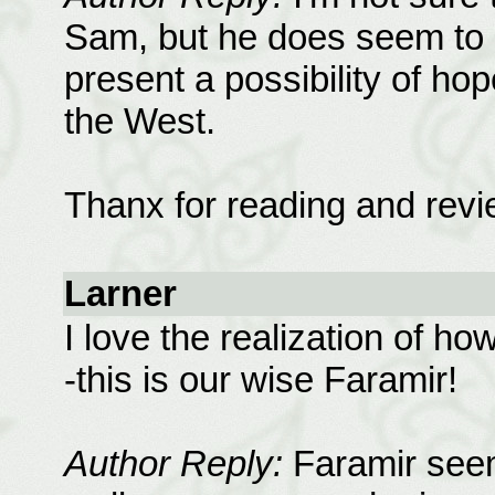
Sam, but he does seem to 
present a possibility of ho
the West.
Thanx for reading and revi
Larner
I love the realization of h
-this is our wise Faramir!
Author Reply:
Faramir seems