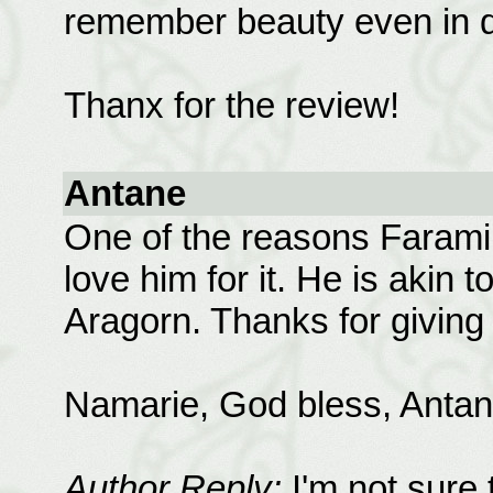
remember beauty even in d
Thanx for the review!
Antane
One of the reasons Faramir 
love him for it. He is akin 
Aragorn. Thanks for giving 
Namarie, God bless, Antan
Author Reply:
I'm not sure 