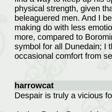
physical strength, given t
beleaguered men. And I bel
making do with less emotio
more, compared to Boromir.
symbol for all Dunedain; I
occasional comfort from see
harrowcat
Despair is truly a vicious f