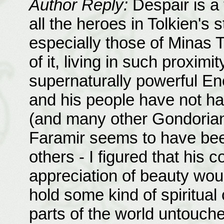
Author Reply:
Despair is a t
all the heroes in Tolkien's 
especially those of Minas T
of it, living in such proximi
supernaturally powerful En
and his people have not ha
(and many other Gondoria
Faramir seems to have been
others - I figured that his
appreciation of beauty wo
hold some kind of spiritual
parts of the world untouched