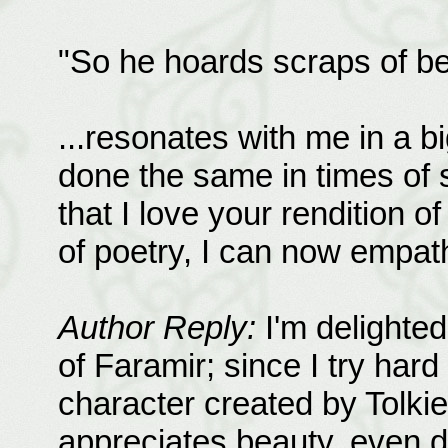
"So he hoards scraps of bea
...resonates with me in a 
done the same in times of s
that I love your rendition of
of poetry, I can now empat
Author Reply:
I'm delighted
of Faramir; since I try hard 
character created by Tolki
appreciates beauty, even 