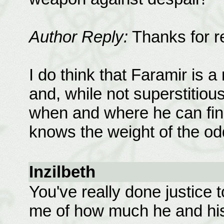
Author Reply:
Thanks for r
I do think that Faramir is a
and, while not superstitio
when and where he can find
knows the weight of the od
Inzilbeth
You've really done justice 
me of how much he and hi