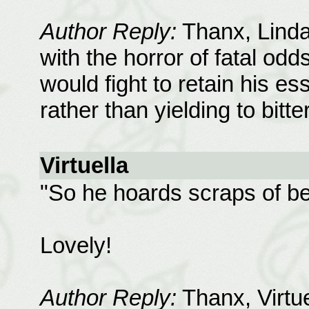
Author Reply:
Thanx, Linda;
with the horror of fatal odd
would fight to retain his es
rather than yielding to bitt
Virtuella
"So he hoards scraps of bea
Lovely!
Author Reply:
Thanx, Virtuel