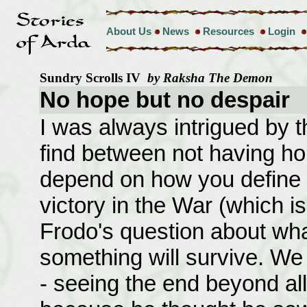
About Us
News
Resources
Login
Sundry Scrolls IV
by Raksha The Demon
No hope but no despair
I was always intrigued by 
find between not having ho
depend on how you define h
victory in the War (which i
Frodo's question about wha
something will survive. W
- seeing the end beyond al