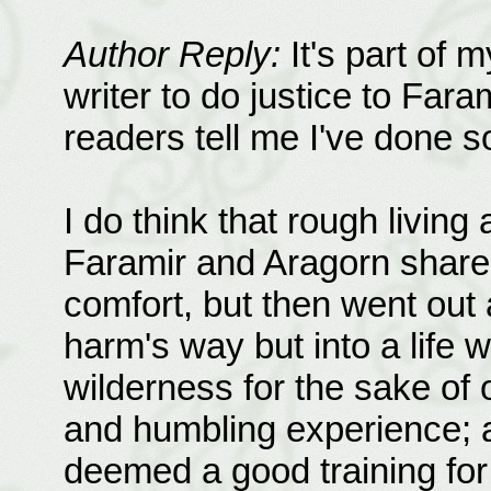
Author Reply:
It's part of m
writer to do justice to Fara
readers tell me I've done 
I do think that rough living
Faramir and Aragorn share 
comfort, but then went out
harm's way but into a life 
wilderness for the sake of 
and humbling experience; an
deemed a good training for 