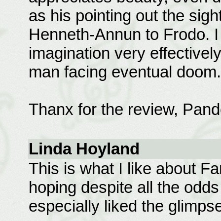
as his pointing out the sig
Henneth-Annun to Frodo. I 
imagination very effectively
man facing eventual doom.
Thanx for the review, Pand
Linda Hoyland
This is what I like about F
hoping despite all the odds
especially liked the glimpse