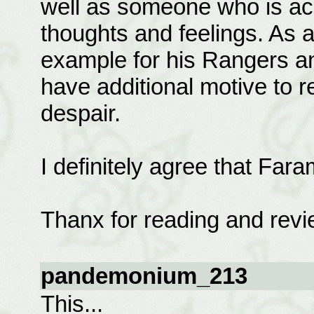
well as someone who is acu
thoughts and feelings. As a
example for his Rangers an
have additional motive to re
despair.
I definitely agree that Fara
Thanx for reading and revi
pandemonium_213
This...