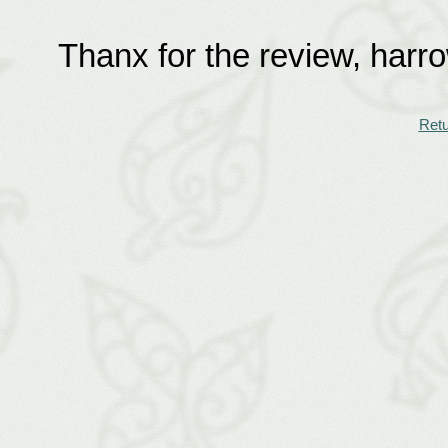
Thanx for the review, harr
Retu