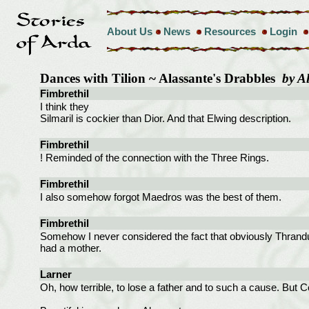
About Us
News
Resources
Login
Dances with Tilion ~ Alassante's Drabbles
by A
Fimbrethil
I think they
Silmaril is cockier than Dior. And that Elwing description.
Fimbrethil
! Reminded of the connection with the Three Rings.
Fimbrethil
I also somehow forgot Maedros was the best of them.
Fimbrethil
Somehow I never considered the fact that obviously Thrandu
had a mother.
Larner
Oh, how terrible, to lose a father and to such a cause. But Cel