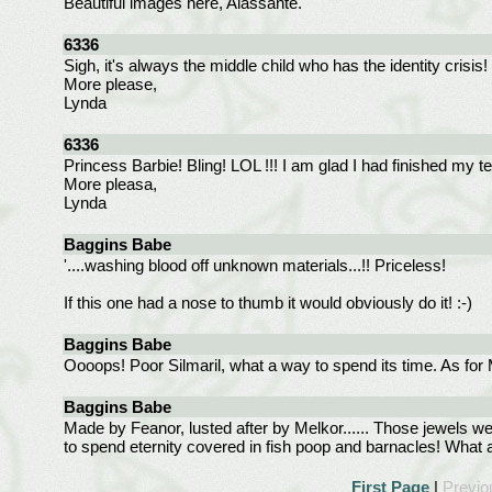
Beautiful images here, Alassante.
6336
Sigh, it's always the middle child who has the identity crisi
More please,
Lynda
6336
Princess Barbie! Bling! LOL !!! I am glad I had finished my t
More pleasa,
Lynda
Baggins Babe
'....washing blood off unknown materials...!! Priceless!
If this one had a nose to thumb it would obviously do it! :-)
Baggins Babe
Oooops! Poor Silmaril, what a way to spend its time. As for M
Baggins Babe
Made by Feanor, lusted after by Melkor...... Those jewels 
to spend eternity covered in fish poop and barnacles! What a
First Page
|
Previo