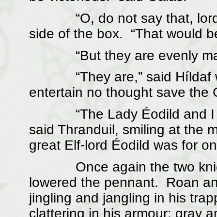
“O, do not say that, lord El
side of the box. “That would b
“But they are evenly matche
“They are,” said Híldaf with
entertain no thought save the G
“The Lady Éodild and I are
said Thranduil, smiling at the 
great Elf-lord Éodild was for on
Once again the two knights 
lowered the pennant. Roan and
jingling and jangling in his tr
clattering in his armour; gray