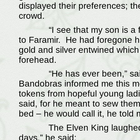
displayed their preferences; t
crowd.
“I see that my son is a favo
to Faramir. He had foregone his
gold and silver entwined which
forehead.
“He has ever been,” said t
Bandobras informed me this mo
tokens from hopeful young ladi
said, for he meant to sew them 
bed – he would call it, he told
The Elven King laughed. “Th
days,” he said;