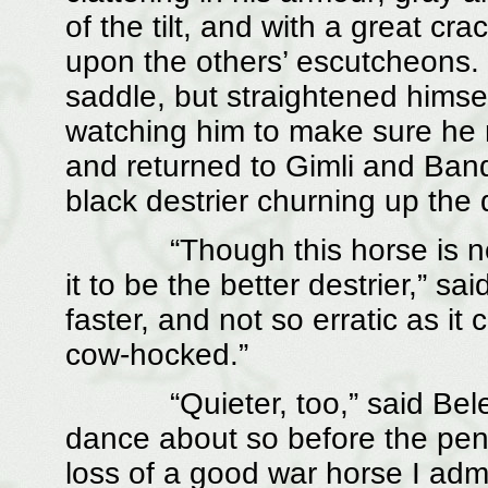
of the tilt, and with a great cr
upon the others’ escutcheons.
saddle, but straightened himse
watching him to make sure he m
and returned to Gimli and Band
black destrier churning up the
“Though this horse is not so
it to be the better destrier,” sa
faster, and not so erratic as it
cow-hocked.”
“Quieter, too,” said Belecth
dance about so before the pe
loss of a good war horse I admit