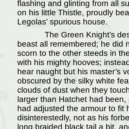
flashing and glinting from all 
on his little Thistle, proudly 
Legolas’ spurious house.
The Green Knight’s destrie
beast all remembered; he did no
scorn to the other steeds in th
with his mighty hooves; instead
hear naught but his master’s vo
obscured by the silky white fea
clouds of dust when they touch
larger than Hatchet had been, a
had adjusted the armour to fit 
disinterestedly, not as his for
long braided black tail a bit, a