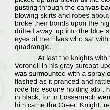
gusting through the canvas bac
blowing skirts and robes about
broke their bonds upon the hi
drifted away, up into the blue 
eyes of the Elves who sat with 
quadrangle.
At last the knights with their 
Vorondil in his gray surcoat u
was surmounted with a spray of 
flashed as it pranced and rattl
rode his esquire holding aloft 
in black, for in Lossarnach wer
him came the Green Knight, re