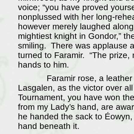
voice; “you have proved yourse
nonplussed with her long-reh
however merely laughed along w
mightiest knight in Gondor,” 
smiling. There was applause a
turned to Faramir. “The prize, 
hands to him.
Faramir rose, a leather sac
Lasgalen, as the victor over al
Tournament, you have won the p
from my Lady’s hand, are awar
he handed the sack to Éowyn, 
hand beneath it.