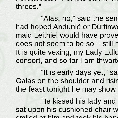
threes.”
“Alas, no,” said the senesc
had hoped Andunië or Dúrfinw
maid Leithiel would have prove
does not seem to be so – still
It is quite vexing; my Lady Edl
consort, and so far I am thwart
“It is early days yet,” said
Galás on the shoulder and risin
the feast tonight he may show 
He kissed his lady and gree
sat upon his cushioned chair w
smiled at him and took his han