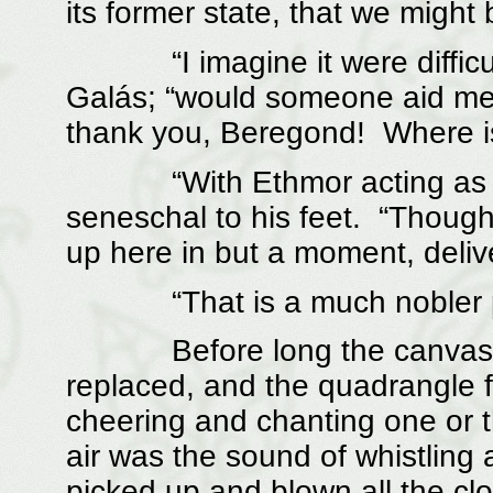
its former state, that we might 
“I imagine it were difficult 
Galás; “would someone aid me 
thank you, Beregond! Where is
“With Ethmor acting as a he
seneschal to his feet. “Though
up here in but a moment, deliv
“That is a much nobler prof
Before long the canvasses
replaced, and the quadrangle fi
cheering and chanting one or t
air was the sound of whistling 
picked up and blown all the cl