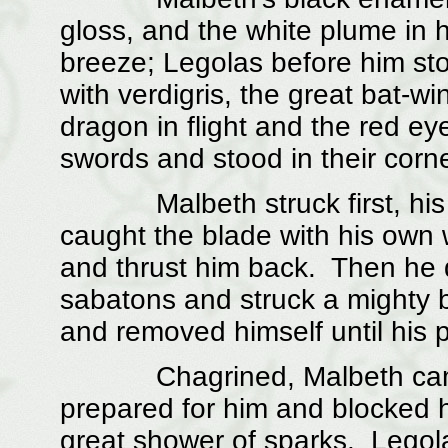
gloss, and the white plume in h
breeze; Legolas before him sto
with verdigris, the great bat-wi
dragon in flight and the red e
swords and stood in their corner
Malbeth struck first, his bl
caught the blade with his own w
and thrust him back. Then he 
sabatons and struck a mighty bl
and removed himself until his 
Chagrined, Malbeth came i
prepared for him and blocked hi
great shower of sparks. Legol