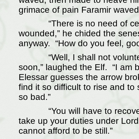
grimace of pain Faramir waved 
“There is no need of cerem
wounded,” he chided the senesc
anyway. “How do you feel, go
“Well, I shall not volunteer
soon,” laughed the Elf. “I am b
Elessar guesses the arrow brok
find it so difficult to rise and to
so bad.”
“You will have to recover fr
take up your duties under Lord
cannot afford to be still.”