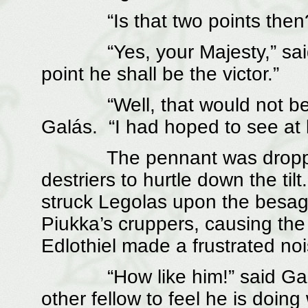
“Is that two points then?” 
“Yes, your Majesty,” said É
point he shall be the victor.”
“Well, that would not be ent
Galás. “I had hoped to see at 
The pennant was dropped an
destriers to hurtle down the til
struck Legolas upon the besa
Piukka’s cruppers, causing the
Edlothiel made a frustrated no
“How like him!” said Galás
other fellow to feel he is doing 