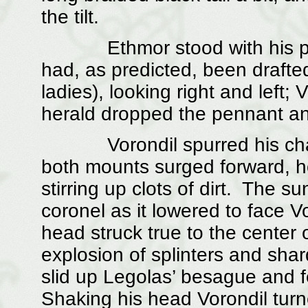
the tilt.
Ethmor stood with his pennan
had, as predicted, been drafted
ladies), looking right and left
herald dropped the pennant an
Vorondil spurred his charg
both mounts surged forward, 
stirring up clots of dirt. The 
coronel as it lowered to face V
head struck true to the center o
explosion of splinters and sha
slid up Legolas’ besague and fe
Shaking his head Vorondil turn