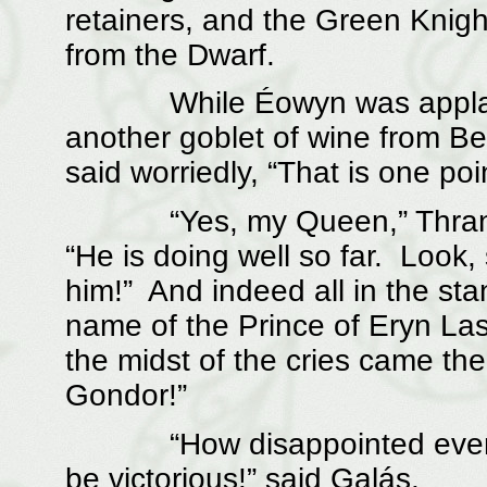
retainers, and the Green Knigh
from the Dwarf.
While Éowyn was applaudi
another goblet of wine from Be
said worriedly, “That is one poin
“Yes, my Queen,” Thranduil
“He is doing well so far. Look,
him!” And indeed all in the sta
name of the Prince of Eryn Lasg
the midst of the cries came th
Gondor!”
“How disappointed everyone
be victorious!” said Galás.