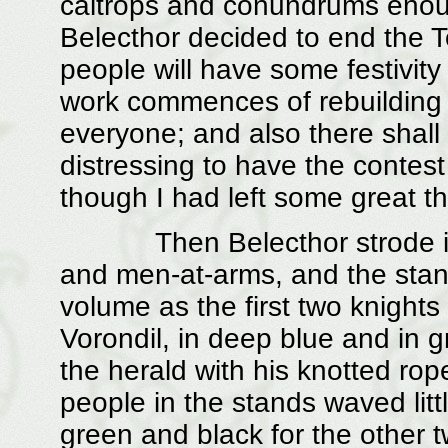
caltrops and conundrums enough
Belecthor decided to end the T
people will have some festivity
work commences of rebuilding t
everyone; and also there shall 
distressing to have the contes
though I had left some great t
Then Belecthor strode into t
and men-at-arms, and the stan
volume as the first two knights
Vorondil, in deep blue and in gr
the herald with his knotted ro
people in the stands waved litt
green and black for the other 