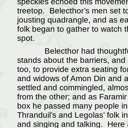
speckles echoed this movement i
treetop. Belecthor’s men set t
jousting quadrangle, and as ear
folk began to gather to watch 
spot.
Belecthor had thoughtfully 
stands about the barriers, and
too, to provide extra seating f
and widows of Amon Din and a
settled and commingled, almost
from the other; and as Faramir
box he passed many people in 
Thranduil’s and Legolas’ folk i
and singing and talking. Here