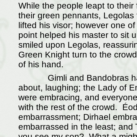
While the people leapt to their
their green pennants, Legolas 
lifted his visor; however one of
point helped his master to sit
smiled upon Legolas, reassuring
Green Knight turn to the cro
of his hand.
Gimli and Bandobras had j
about, laughing; the Lady of
were embracing, and everyone 
with the rest of the crowd. Éo
embarrassment; Dirhael embrac
embarrassed in the least; and 
you see my son? What a mighty 