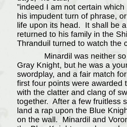
”indeed I am not certain which
his impudent turn of phrase, o
life upon its head. It shall b
returned to his family in the S
Thranduil turned to watch the 
Minardil was neither so mig
Gray Knight, but he was a you
swordplay, and a fair match fo
first four points were awarded 
with the clatter and clang of s
together. After a few fruitless
land a rap upon the Blue Knigh
on the wall. Minardil and Voro