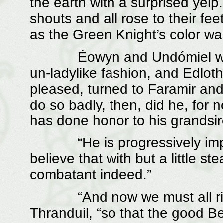
the earth with a surprised yel
shouts and all rose to their feet
as the Green Knight’s color was
Éowyn and Undómiel were c
un-ladylike fashion, and Edloth
pleased, turned to Faramir and
do so badly, then, did he, fo
has done honor to his grandsir
“He is progressively improve
believe that with but a little 
combatant indeed.”
“And now we must all rise,”
Thranduil, “so that the good Be