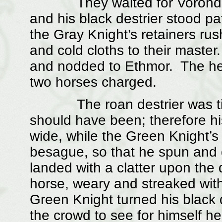
They waited for Vorondil to
and his black destrier stood pa
the Gray Knight’s retainers rus
and cold cloths to their master.
and nodded to Ethmor. The he
two horses charged.
The roan destrier was tired,
should have been; therefore h
wide, while the Green Knight’s
besague, so that he spun and 
landed with a clatter upon the 
horse, weary and streaked with
Green Knight turned his black d
the crowd to see for himself h