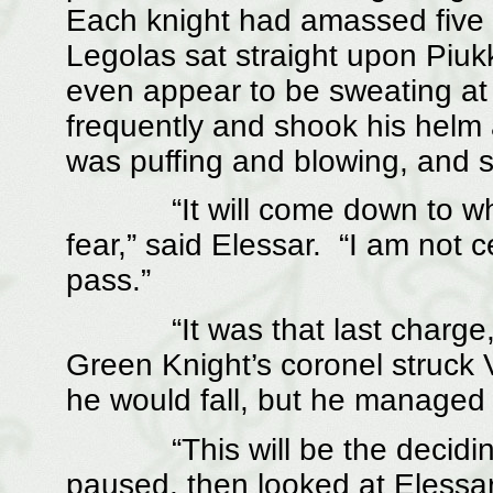
Each knight had amassed five 
Legolas sat straight upon Piuk
even appear to be sweating at 
frequently and shook his helm 
was puffing and blowing, and sh
“It will come down to which k
fear,” said Elessar. “I am not c
pass.”
“It was that last charge, I 
Green Knight’s coronel struck 
he would fall, but he managed 
“This will be the deciding p
paused, then looked at Elessar