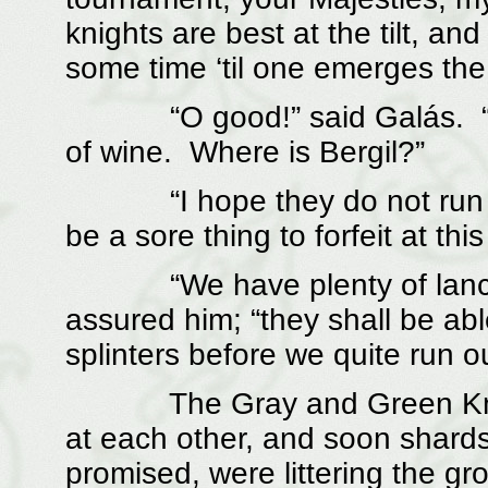
knights are best at the tilt, a
some time ‘til one emerges the 
“O good!” said Galás. “The
of wine. Where is Bergil?”
“I hope they do not run out 
be a sore thing to forfeit at this
“We have plenty of lances, 
assured him; “they shall be abl
splinters before we quite run ou
The Gray and Green Knigh
at each other, and soon shard
promised, were littering the g