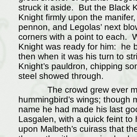
struck it aside. But the Black 
Knight firmly upon the manifer,
pennon, and Legolas’ next blow 
corners with a point to each.
Knight was ready for him: he b
then when it was his turn to st
Knight’s pauldron, chipping so
steel showed through.
The crowd grew ever more a
hummingbird’s wings; though m
name he had made his last goo
Lasgalen, with a quick feint to 
upon Malbeth’s cuirass that th