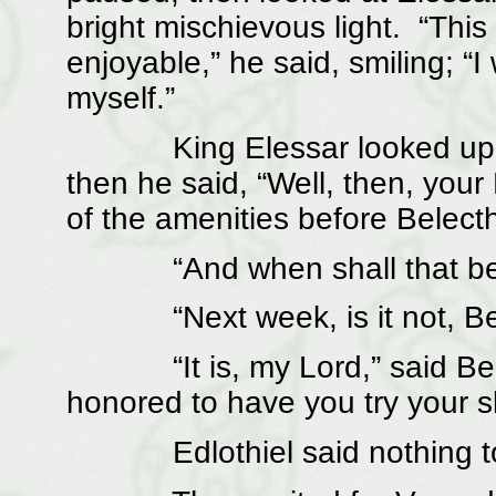
bright mischievous light. “This
enjoyable,” he said, smiling; “I
myself.”
King Elessar looked upon t
then he said, “Well, then, you
of the amenities before Belec
“And when shall that be,
“Next week, is it not, Bel
“It is, my Lord,” said Belec
honored to have you try your ski
Edlothiel said nothing to t