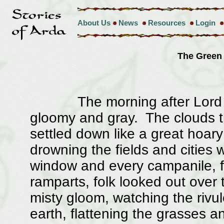
About Us
News
Resources
Login
The Green
The morning after Lord Fara
gloomy and gray. The clouds th
settled down like a great hoar
drowning the fields and cities
window and every campanile, 
ramparts, folk looked out over
misty gloom, watching the rivul
earth, flattening the grasses a