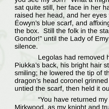
sat quite still, her face in he
raised her head, and her eyes 
Éowyn’s blue scarf, and affixing
the box. Still the folk in the s
Gondor!” until the Lady of Em
silence.
Legolas had removed his h
Piukka’s back, his bright hair 
smiling; he lowered the tip of th
dragon’s head coronel grinned
untied the scarf, then held it ou
“You have returned my toke
Mirkwood, as my knight and tru