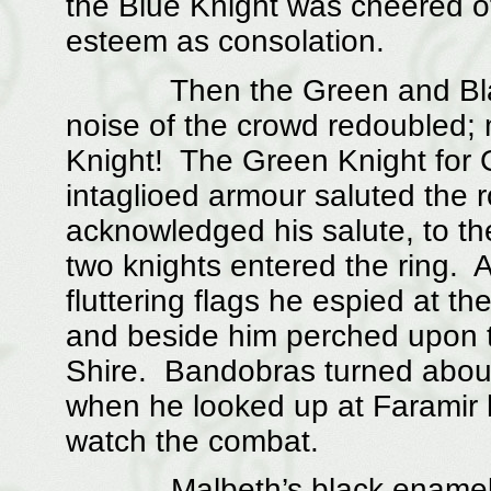
the Blue Knight was cheered off
esteem as consolation.
Then the Green and Black 
noise of the crowd redoubled;
Knight! The Green Knight for Go
intaglioed armour saluted the
acknowledged his salute, to the
two knights entered the ring. 
fluttering flags he espied at th
and beside him perched upon 
Shire. Bandobras turned about
when he looked up at Faramir 
watch the combat.
Malbeth’s black enameled 