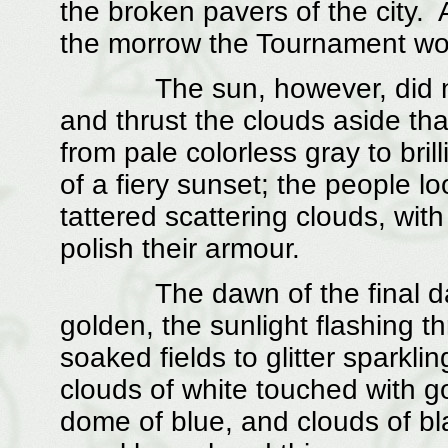
the broken pavers of the city. 
the morrow the Tournament woul
The sun, however, did not 
and thrust the clouds aside tha
from pale colorless gray to br
of a fiery sunset; the people lo
tattered scattering clouds, wit
polish their armour.
The dawn of the final day o
golden, the sunlight flashing t
soaked fields to glitter sparkli
clouds of white touched with g
dome of blue, and clouds of bl