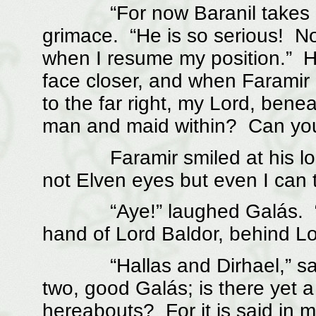
“For now Baranil takes up m
grimace. “He is so serious! No
when I resume my position.” He
face closer, and when Faramir
to the far right, my Lord, bene
man and maid within? Can you
Faramir smiled at his look 
not Elven eyes but even I can te
“Aye!” laughed Galás. “And
hand of Lord Baldor, behind Lo
“Hallas and Dirhael,” said F
two, good Galás; is there yet a 
hereabouts? For it is said in 