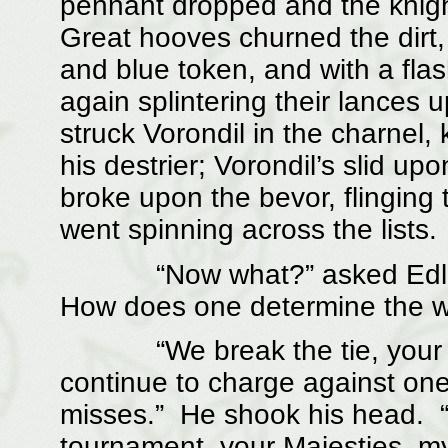
pennant dropped and the knigh
Great hooves churned the dirt,
and blue token, and with a fla
again splintering their lances 
struck Vorondil in the charnel
his destrier; Vorondil’s slid u
broke upon the bevor, flinging 
went spinning across the lists.
“Now what?” asked Edlothie
How does one determine the w
“We break the tie, your Maj
continue to charge against one
misses.” He shook his head. “It
tournament, your Majesties, my