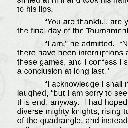
to his lips.
“You are thankful, are you n
the final day of the Tournamen
“I am,” he admitted. “Naug
there have been interruptions 
these games, and I confess I 
a conclusion at long last.”
“I acknowledge I shall not m
laughed, “but I am sorry to se
this end, anyway. I had hoped
diverse mighty knights, rising 
of the quadrangle, and instea