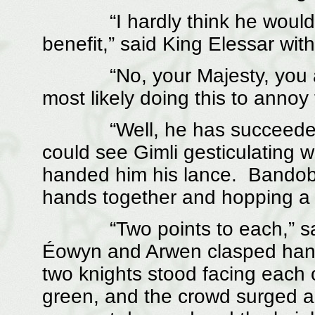
“I hardly think he would en
benefit,” said King Elessar wit
“No, your Majesty, you are p
most likely doing this to annoy
“Well, he has succeeded,” 
could see Gimli gesticulating w
handed him his lance. Bandobr
hands together and hopping a lit
“Two points to each,” said 
Éowyn and Arwen clasped hand
two knights stood facing each o
green, and the crowd surged 