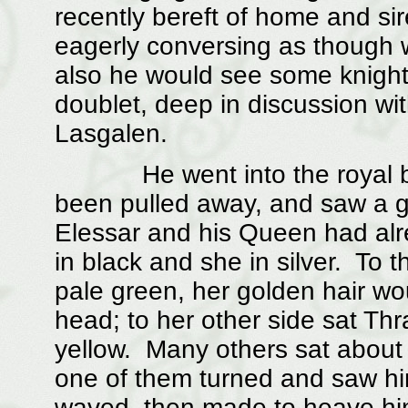
recently bereft of home and sire
eagerly conversing as though w
also he would see some knight,
doublet, deep in discussion wit
Lasgalen.
He went into the royal box 
been pulled away, and saw a g
Elessar and his Queen had alr
in black and she in silver. To t
pale green, her golden hair wo
head; to her other side sat Thr
yellow. Many others sat abou
one of them turned and saw hi
waved, then made to heave hims