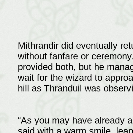
Mithrandir did eventually ret
without fanfare or ceremony
provided both, but he manag
wait for the wizard to appr
hill as Thranduil was observ
“As you may have already as
said with a warm smile, lean