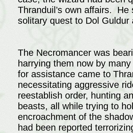
Thranduil’s own affairs. He 
solitary quest to Dol Guldur
The Necromancer was bearin
harrying them now by many 
for assistance came to Thr
necessitating aggressive rid
reestablish order, hunting an
beasts, all while trying to h
encroachment of the shado
had been reported terrorizin