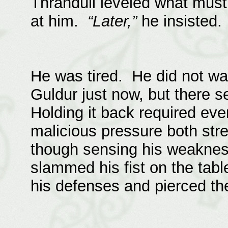
Thranduil leveled what must
at him.
“Later,”
he insisted.
He was tired. He did not wan
Guldur just now, but there s
Holding it back required eve
malicious pressure both st
though sensing his weaknes
slammed his fist on the table
his defenses and pierced th