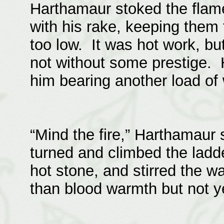
Harthamaur stoked the flame
with his rake, keeping them 
too low. It was hot work, b
not without some prestige. 
him bearing another load of
“Mind the fire,” Harthamaur 
turned and climbed the ladde
hot stone, and stirred the w
than blood warmth but not y