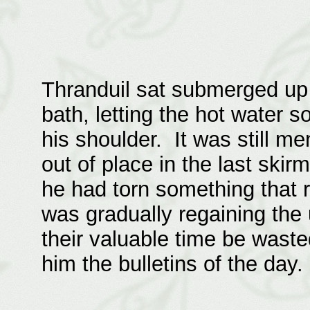
Thranduil sat submerged up 
bath, letting the hot water s
his shoulder. It was still m
out of place in the last ski
he had torn something that r
was gradually regaining the 
their valuable time be wast
him the bulletins of the day.