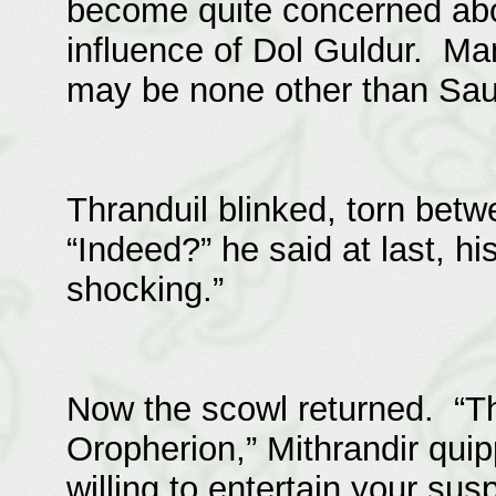
become quite concerned abo
influence of Dol Guldur. M
may be none other than Saur
Thranduil blinked, torn bet
“Indeed?” he said at last, hi
shocking.”
Now the scowl returned. “Th
Oropherion,” Mithrandir quipp
willing to entertain your sus