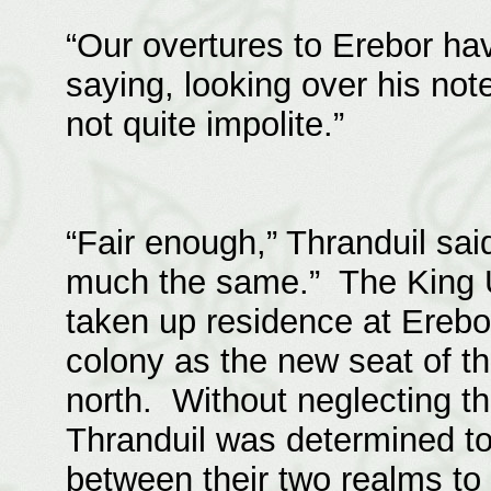
“Our overtures to Erebor ha
saying, looking over his not
not quite impolite.”
“Fair enough,” Thranduil sai
much the same.” The King U
taken up residence at Erebor
colony as the new seat of th
north. Without neglecting th
Thranduil was determined to
between their two realms to