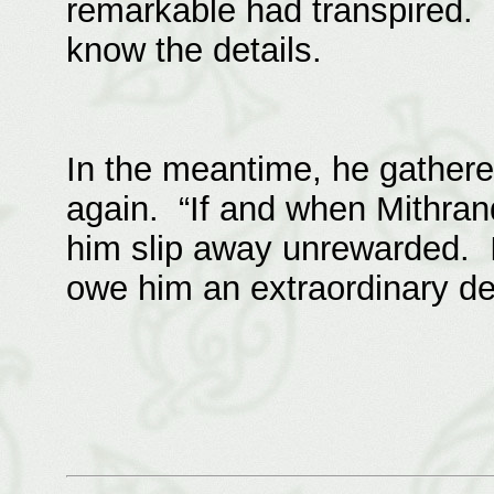
remarkable had transpired. 
know the details.
In the meantime, he gathere
again. “If and when Mithrandi
him slip away unrewarded. I
owe him an extraordinary deb