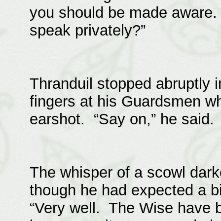
you should be made aware.
speak privately?”
Thranduil stopped abruptly 
fingers at his Guardsmen who
earshot. “Say on,” he said. 
The whisper of a scowl dark
though he had expected a b
“Very well. The Wise have 