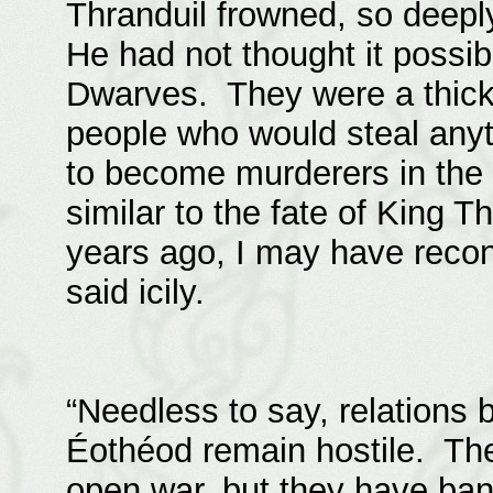
Thranduil frowned, so deepl
He had not thought it possib
Dwarves. They were a thick
people who would steal anyt
to become murderers in the 
similar to the fate of King T
years ago, I may have recon
said icily.
“Needless to say, relations
Éothéod remain hostile. Th
open war, but they have ban