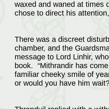
waxed and waned at times d
chose to direct his attention,
There was a discreet disturb
chamber, and the Guardsman
message to Lord Linhir, who
book. “Mithrandir has come,
familiar cheeky smile of yea
or would you have him wait?