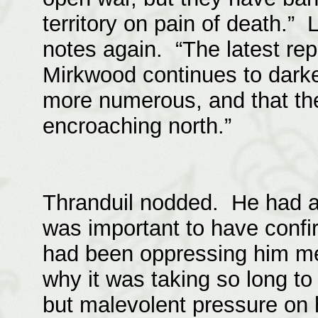
territory on pain of death.”
notes again. “The latest rep
Mirkwood continues to dark
more numerous, and that the
encroaching north.”
Thranduil nodded. He had a
was important to have confi
had been oppressing him mer
why it was taking so long to
but malevolent pressure on h