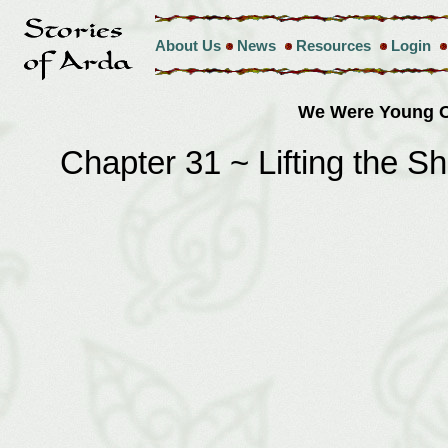
About Us
News
Resources
Login
We Were Young O
Chapter 31 ~ Lifting the 