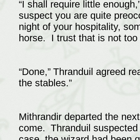
“I shall require little enough
suspect you are quite preoc
night of your hospitality, s
horse. I trust that is not to
“Done,” Thranduil agreed re
the stables.”
Mithrandir departed the nex
come. Thranduil suspected he
case, the wizard had been qu