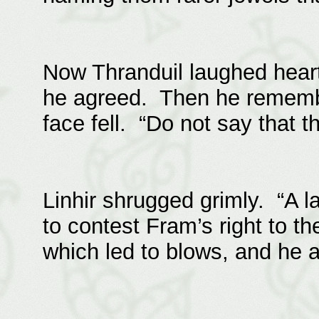
Now Thranduil laughed heart
he agreed. Then he rememb
face fell. “Do not say that th
Linhir shrugged grimly. “A 
to contest Fram’s right to 
which led to blows, and he 