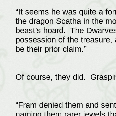
“It seems he was quite a f
the dragon Scatha in the m
beast’s hoard. The Dwarves
possession of the treasure,
be their prior claim.”
Of course, they did. Graspin
“Fram denied them and sent 
naming them rarer jewels tha