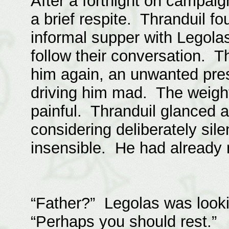
After a fortnight on campaig
a brief respite. Thranduil f
informal supper with Legolas
follow their conversation.
him again, an unwanted pre
driving him mad. The weight
painful. Thranduil glanced a
considering deliberately sile
insensible. He had already 
“Father?” Legolas was looki
“Perhaps you should rest.”