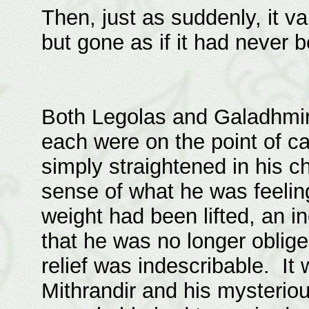
Then, just as suddenly, it v
but gone as if it had never 
Both Legolas and Galadhmir
each were on the point of ca
simply straightened in his c
sense of what he was feelin
weight had been lifted, an i
that he was no longer oblige
relief was indescribable. I
Mithrandir and his mysterio