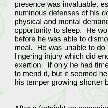
presence was invaluable, es
numinous defenses of his do
physical and mental demand
opportunity to sleep. He wo
before he was able to dismo
meal. He was unable to do m
lingering injury which did 
exertion. If only he had time
to mend it, but it seemed h
his temper growing shorter b