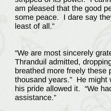
am pleased that the good pe
some peace. I dare say they
least of all.”
“We are most sincerely grate
Thranduil admitted, droppin
breathed more freely these p
thousand years.” He might w
his pride allowed it. “We ha
assistance.”