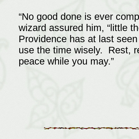
“No good done is ever compl
wizard assured him, “little 
Providence has at last seen 
use the time wisely. Rest, r
peace while you may.”