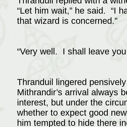
Thranduil replied with a wit
“Let him wait,” he said. “I h
that wizard is concerned.”
“Very well. I shall leave yo
Thranduil lingered pensively
Mithrandir’s arrival always
interest, but under the circ
whether to expect good news 
him tempted to hide there in