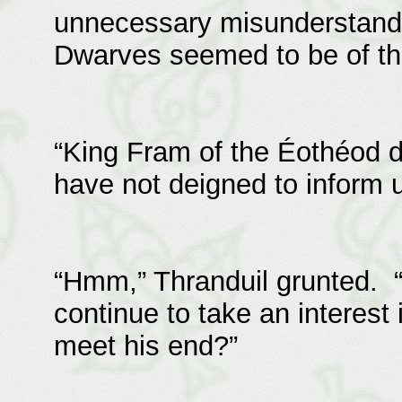
unnecessary misunderstandin
Dwarves seemed to be of t
“King Fram of the Éothéod d
have not deigned to inform u
“Hmm,” Thranduil grunted. 
continue to take an interest
meet his end?”