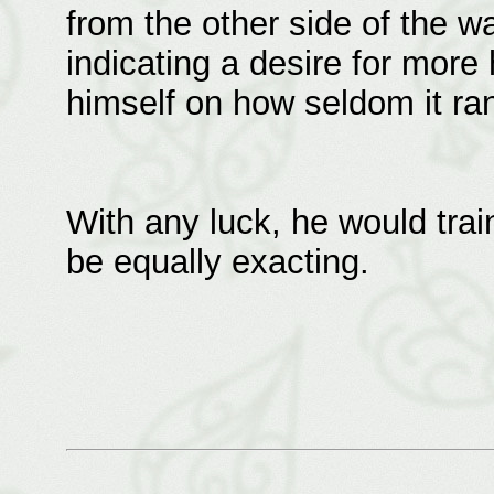
from the other side of the wal
indicating a desire for more
himself on how seldom it ra
With any luck, he would trai
be equally exacting.