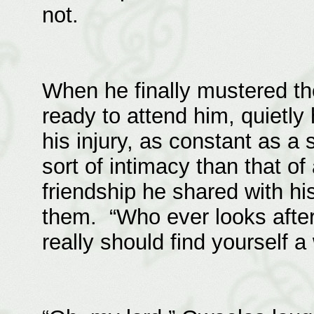
not.
When he finally mustered th
ready to attend him, quietly
his injury, as constant as a 
sort of intimacy than that of
friendship he shared with hi
them. “Who ever looks afte
really should find yourself a 