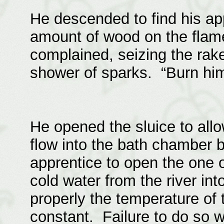
He descended to find his app
amount of wood on the flam
complained, seizing the rak
shower of sparks. “Burn him,
He opened the sluice to all
flow into the bath chamber b
apprentice to open the one 
cold water from the river into
properly the temperature of 
constant. Failure to do so w