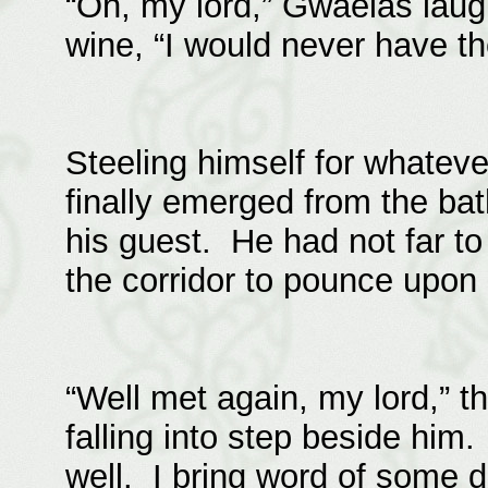
“Oh, my lord,” Gwaelas laug
wine, “I would never have th
Steeling himself for whatev
finally emerged from the ba
his guest. He had not far to
the corridor to pounce upon
“Well met again, my lord,” t
falling into step beside him
well. I bring word of some 