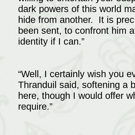
dark powers of this world m
hide from another. It is prec
been sent, to confront him a
identity if I can.”
“Well, I certainly wish you 
Thranduil said, softening a b
here, though I would offer 
require.”