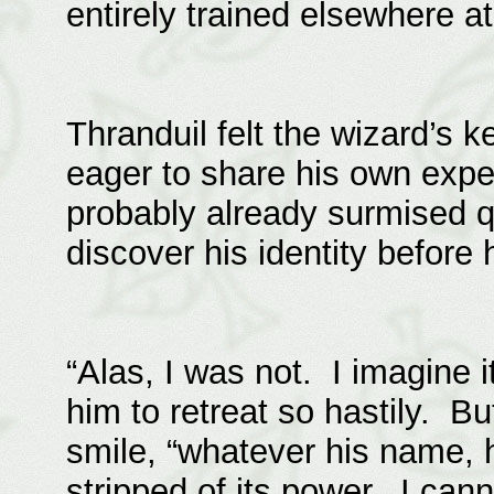
entirely trained elsewhere at
Thranduil felt the wizard’s
eager to share his own expe
probably already surmised q
discover his identity before 
“Alas, I was not. I imagine i
him to retreat so hastily. Bu
smile, “whatever his name, 
stripped of its power. I canno