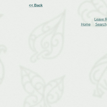
<< Back
Leave 
Home
Search