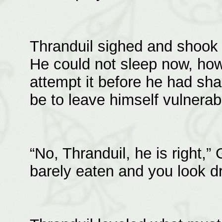
Thranduil sighed and shook 
He could not sleep now, ho
attempt it before he had shak
be to leave himself vulnerab
“No, Thranduil, he is right,
barely eaten and you look d