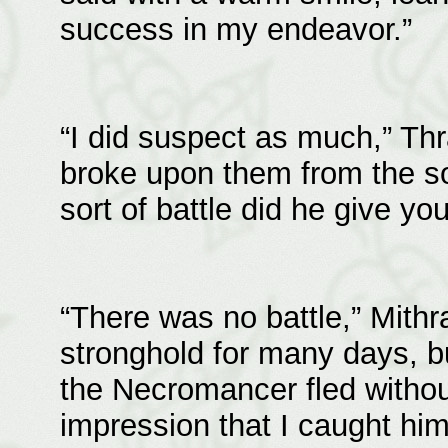
success in my endeavor.”
“I did suspect as much,” Th
broke upon them from the s
sort of battle did he give yo
“There was no battle,” Mithr
stronghold for many days, bu
the Necromancer fled without
impression that I caught hi