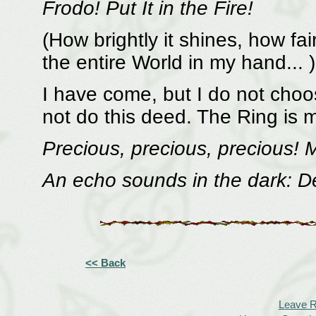
Frodo! Put It in the Fire!
(How brightly it shines, how fai
the entire World in my hand... )
I have come, but I do not choos
not do this deed. The Ring is 
Precious, precious, precious! 
An echo sounds in the dark: De
<< Back
Leave 