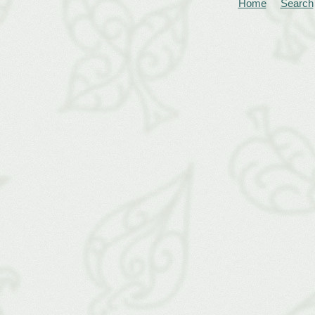
Home
Search