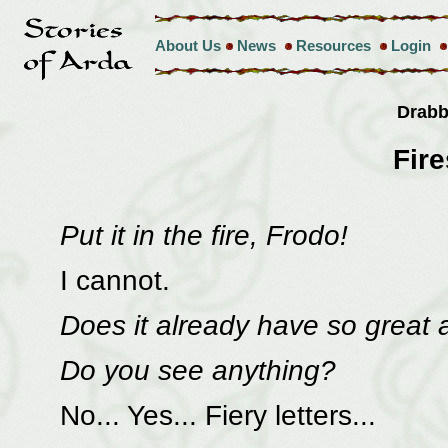
About Us
News
Resources
Login
Drab
Fir
Put it in the fire, Frodo!
I cannot.
Does it already have so great 
Do you see anything?
No... Yes... Fiery letters...