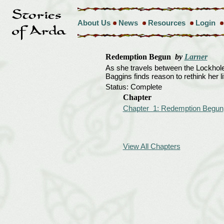
About Us
News
Resources
Login
Redemption Begun
by
Larner
As she travels between the Lockholes
Baggins finds reason to rethink her lif
Status: Complete
Chapter
Chapter 1: Redemption Begun
View All Chapters