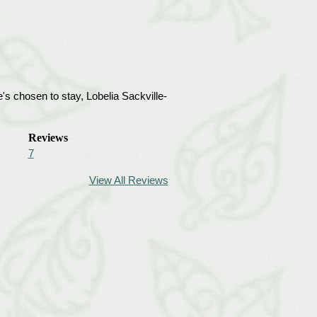
's chosen to stay, Lobelia Sackville-
Reviews
7
View All Reviews