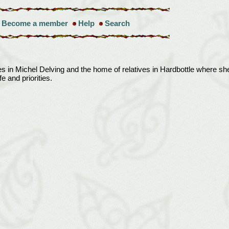
Become a member
Help
Search
 in Michel Delving and the home of relatives in Hardbottle where she
e and priorities.