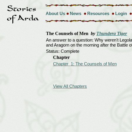
About Us
News
Resources
Login
The Counsels of Men
by
Thundera Tiger
An answer to a question: Why weren't Legola
and Aragorn on the morning after the Battle o
Status: Complete
Chapter
Chapter 1: The Counsels of Men
View All Chapters