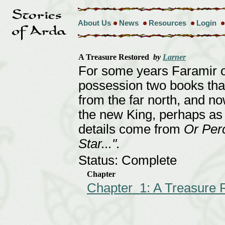
About Us
News
Resources
Login
A Treasure Restored
by
Larner
For some years Faramir o
possession two books tha
from the far north, and n
the new King, perhaps as 
details come from
Or Perc
Star...".
Status: Complete
Chapter
Chapter 1: A Treasure 