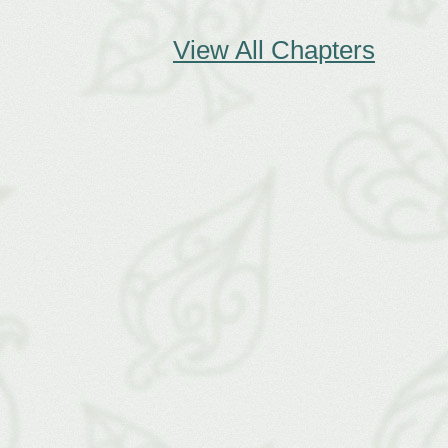
View All Chapters