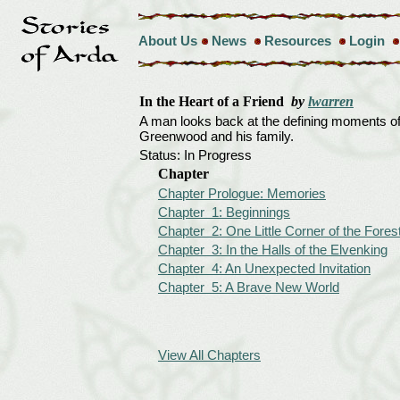
About Us
News
Resources
Login
In the Heart of a Friend
by
lwarren
A man looks back at the defining moments of 
Greenwood and his family.
Status: In Progress
Chapter
Chapter Prologue: Memories
Chapter 1: Beginnings
Chapter 2: One Little Corner of the Fores
Chapter 3: In the Halls of the Elvenking
Chapter 4: An Unexpected Invitation
Chapter 5: A Brave New World
View All Chapters