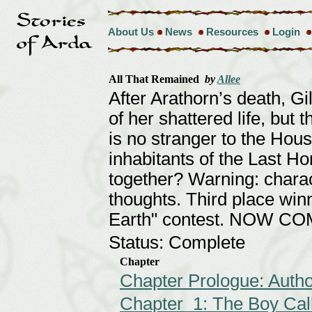
About Us
News
Resources
Login
All That Remained
by
Allee
After Arathorn’s death, Gil
of her shattered life, but 
is no stranger to the Hous
inhabitants of the Last Ho
together? Warning: charac
thoughts. Third place win
Earth" contest. NOW C
Status: Complete
Chapter
Chapter Prologue: Autho
Chapter 1: The Boy Cal