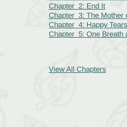
Chapter 2: End It
Chapter 3: The Mother 
Chapter 4: Happy Tear
Chapter 5: One Breath 
View All Chapters