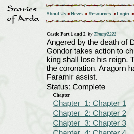
About Us
News
Resources
Login
Castle Part 1 and 2
by
Timmy2222
Angered by the death of 
Gondor takes action to ch
king shall lose his reign. 
the coronation. Aragorn 
Faramir assist.
Status: Complete
Chapter
Chapter 1: Chapter 1
Chapter 2: Chapter 2
Chapter 3: Chapter 3
Chapter 4: Chapter 4