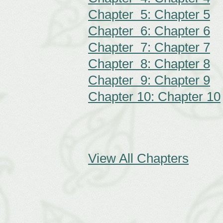
Chapter 5: Chapter 5
Chapter 6: Chapter 6
Chapter 7: Chapter 7
Chapter 8: Chapter 8
Chapter 9: Chapter 9
Chapter 10: Chapter 10
View All Chapters