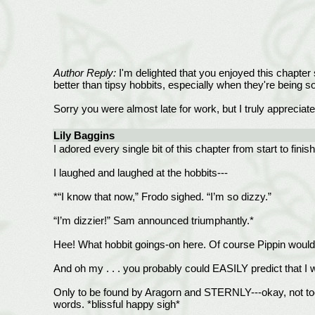
Author Reply:
I'm delighted that you enjoyed this chapter 
better than tipsy hobbits, especially when they're being so
Sorry you were almost late for work, but I truly apprecia
Lily Baggins
I adored every single bit of this chapter from start to fi
I laughed and laughed at the hobbits---
*“I know that now,” Frodo sighed. “I’m so dizzy.”
“I’m dizzier!” Sam announced triumphantly.*
Hee! What hobbit goings-on here. Of course Pippin would 
And oh my . . . you probably could EASILY predict that I 
Only to be found by Aragorn and STERNLY---okay, not too s
words. *blissful happy sigh*