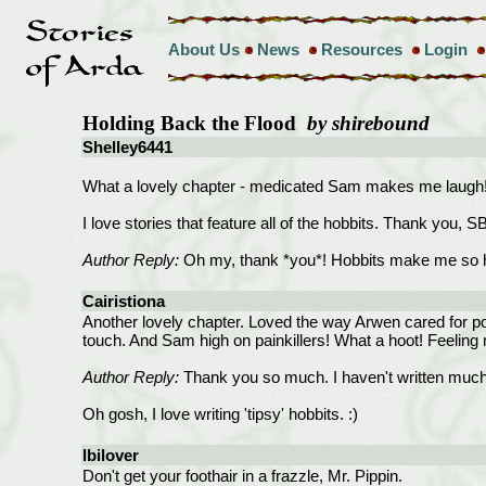
About Us
News
Resources
Login
Holding Back the Flood
by shirebound
Shelley6441
What a lovely chapter - medicated Sam makes me laugh
I love stories that feature all of the hobbits. Thank you, S
Author Reply:
Oh my, thank *you*! Hobbits make me so 
Cairistiona
Another lovely chapter. Loved the way Arwen cared for po
touch. And Sam high on painkillers! What a hoot! Feeling 
Author Reply:
Thank you so much. I haven't written much A
Oh gosh, I love writing 'tipsy' hobbits. :)
lbilover
Don't get your foothair in a frazzle, Mr. Pippin.