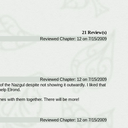
21 Review(s)
Reviewed Chapter: 12 on 7/15/2009
Reviewed Chapter: 12 on 7/15/2009
the Nazgul despite not showing it outwardly. I liked that
help Elrond.
nes with them together. There will be more!
Reviewed Chapter: 12 on 7/15/2009