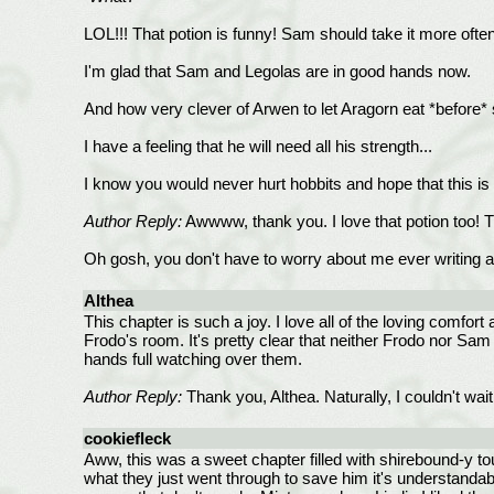
LOL!!! That potion is funny! Sam should take it more often
I'm glad that Sam and Legolas are in good hands now.
And how very clever of Arwen to let Aragorn eat *before* 
I have a feeling that he will need all his strength...
I know you would never hurt hobbits and hope that this is a
Author Reply:
Awwww, thank you. I love that potion too! T
Oh gosh, you don't have to worry about me ever writing any
Althea
This chapter is such a joy. I love all of the loving comfo
Frodo's room. It's pretty clear that neither Frodo nor Sam 
hands full watching over them.
Author Reply:
Thank you, Althea. Naturally, I couldn't wait 
cookiefleck
Aww, this was a sweet chapter filled with shirebound-y to
what they just went through to save him it's understandab