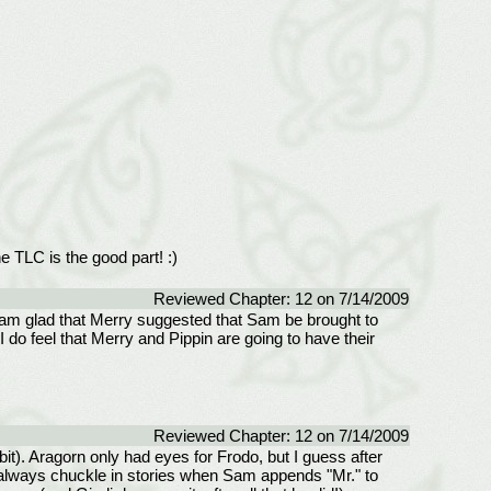
e TLC is the good part! :)
Reviewed Chapter: 12 on 7/14/2009
. I am glad that Merry suggested that Sam be brought to
I do feel that Merry and Pippin are going to have their
Reviewed Chapter: 12 on 7/14/2009
t). Aragorn only had eyes for Frodo, but I guess after
I always chuckle in stories when Sam appends "Mr." to