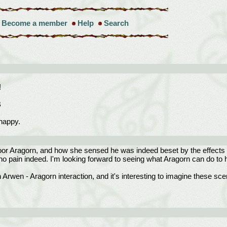
Become a member
Help
Search
!
B
happy.
or Aragorn, and how she sensed he was indeed beset by the effects of 
no pain indeed. I'm looking forward to seeing what Aragorn can do to 
rwen - Aragorn interaction, and it's interesting to imagine these sce