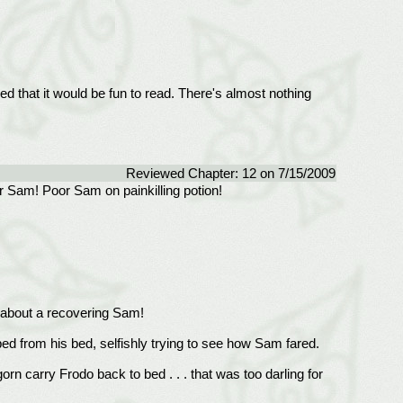
ed that it would be fun to read. There's almost nothing
Reviewed Chapter: 12 on 7/15/2009
or Sam! Poor Sam on painkilling potion!
g about a recovering Sam!
ed from his bed, selfishly trying to see how Sam fared.
n carry Frodo back to bed . . . that was too darling for