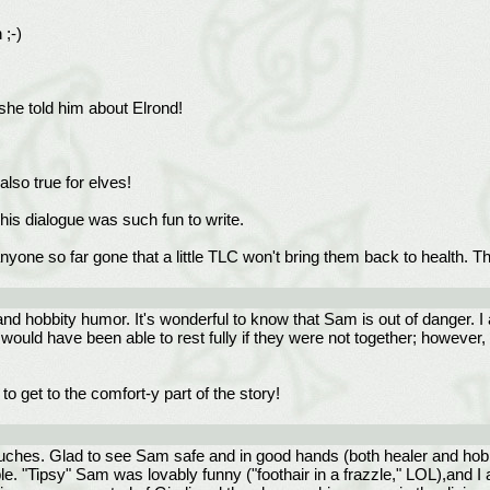
 ;-)
she told him about Elrond!
lso true for elves!
his dialogue was such fun to write.
one so far gone that a little TLC won't bring them back to health. Th
rt and hobbity humor. It's wonderful to know that Sam is out of danger
would have been able to rest fully if they were not together; however, 
to get to the comfort-y part of the story!
uches. Glad to see Sam safe and in good hands (both healer and hobbi
le. "Tipsy" Sam was lovably funny ("foothair in a frazzle," LOL),and 