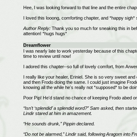
Hee, I was looking forward to that line and the entire c
I loved this looong, comforting chapter, and *happy sigh
Author Reply:
Thank you so much for sneaking this in befo
attention! *hugs hugs*
Dreamflower
I was nearly late to work yesterday because of this chapte
time to review until now!
I adored this chapter--so full of lovely comfort, from Ar
I really like your healer, Eriniel. She is so very sweet an
and then Frodo doing the same. I could just imagine Frodo 
knowing all the while he's really not *supposed* to be doin
Poor Pip! He'd stand no chance of keeping Frodo abed o
“Isn’t ‘splendid’ a splendid word?” Sam asked, then starte
Lindir stared at him in amazement.
“He sounds drunk,” Pippin declared.
“Do not be alarmed,” Lindir said, following Aragorn into 