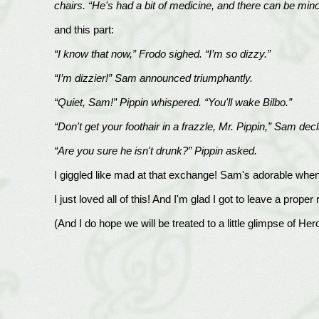
chairs. “He's had a bit of medicine, and there can be min
and this part:
“I know that now,” Frodo sighed. “I’m so dizzy.”
“I’m dizzier!” Sam announced triumphantly.
“Quiet, Sam!” Pippin whispered. “You'll wake Bilbo.”
“Don't get your foothair in a frazzle, Mr. Pippin,” Sam de
“Are you sure he isn't drunk?” Pippin asked.
I giggled like mad at that exchange! Sam's adorable when 
I just loved all of this! And I'm glad I got to leave a proper 
(And I do hope we will be treated to a little glimpse of Hero