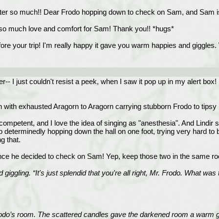
hapter so much!! Dear Frodo hopping down to check on Sam, and Sam i
* so much love and comfort for Sam! Thank you!! *hugs*
re your trip! I'm really happy it gave you warm happies and giggles. 
r-- I just couldn't resist a peek, when I saw it pop up in my alert box
wen with exhausted Aragorn to Aragorn carrying stubborn Frodo to tips
d competent, and I love the idea of singing as "anesthesia". And Lindir 
determinedly hopping down the hall on one foot, trying very hard to be
g that.
nce he decided to check on Sam! Yep, keep those two in the same ro
d giggling. “It's just splendid that you're all right, Mr. Frodo. What
Frodo’s room. The scattered candles gave the darkened room a warm glo