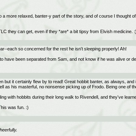
t to a more relaxed, banter-y part of the story, and of course I thought 
LC they can get, even if they *are* a bit tipsy from Elvish medicine. :
r--each so concerned for the rest he isn't sleeping properly! Ah!
do to have been separated from Sam, and not know if he was alive or de
 but it certainly flew by to read! Great hobbit banter, as always, and 
ell as his masterful, no nonsense picking up of Frodo. Being one of th
aling with hobbits during their long walk to Rivendell, and they've learne
his was fun. :)
heerfully.