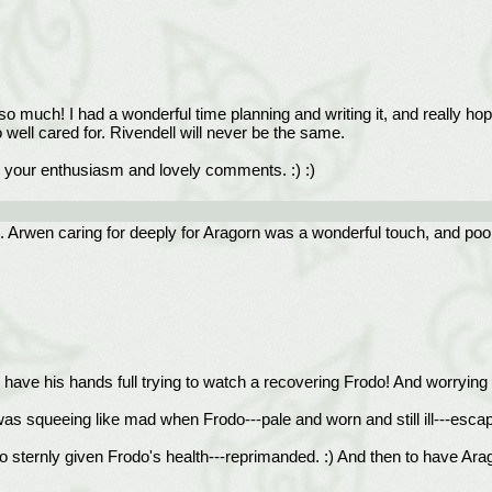
so much! I had a wonderful time planning and writing it, and really hop
 well cared for. Rivendell will never be the same.
te your enthusiasm and lovely comments. :) :)
nish. Arwen caring for deeply for Aragorn was a wonderful touch, and po
have his hands full trying to watch a recovering Frodo! And worryin
was squeeing like mad when Frodo---pale and worn and still ill---escap
ternly given Frodo's health---reprimanded. :) And then to have Aragor