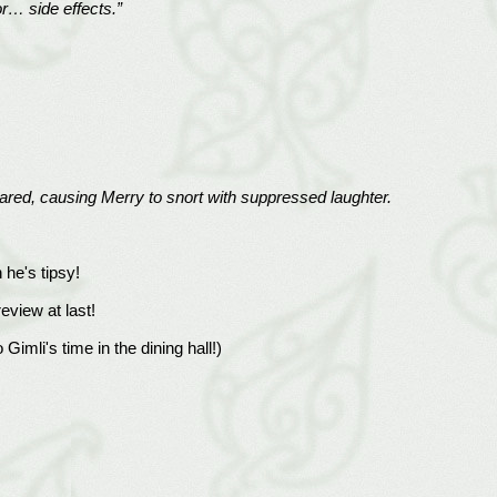
or… side effects.”
clared, causing Merry to snort with suppressed laughter.
he's tipsy!
review at last!
 Gimli's time in the dining hall!)