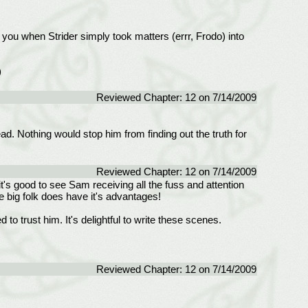
of you when Strider simply took matters (errr, Frodo) into
)
Reviewed Chapter: 12 on 7/14/2009
ad. Nothing would stop him from finding out the truth for
Reviewed Chapter: 12 on 7/14/2009
it's good to see Sam receiving all the fuss and attention
e big folk does have it's advantages!
d to trust him. It's delightful to write these scenes.
Reviewed Chapter: 12 on 7/14/2009