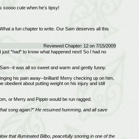
s soooo cute when he's tipsy!
What a fun chapter to write. Our Sam deserves all this
Reviewed Chapter: 12 on 7/15/2009
! I just *had* to know what happened next! So I had no
y Sam--it was all so sweet and warm and gently funny.
singing his pain away--brilliant! Merry checking up on him,
 obedient about putting weight on his injury and still
om, or Merry and Pippin would be run ragged.
 was that song again?” He resumed humming, and all save
w that illuminated Bilbo, peacefully snoring in one of the