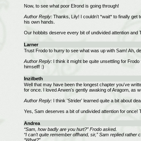
Now, to see what poor Elrond is going through!
Author Reply:
Thanks, Lily! I couldn't *wait* to finally ge
his own hands.
Our hobbits deserve every bit of undivided attention and T
Larner
Trust Frodo to hurry to see what was up with Sam! Ah, dea
Author Reply:
I think it might be quite unsettling for Fro
himself! :)
Inzilbeth
Well that may have been the longest chapter you've written
for once. I loved Arwen's gently awaking of Aragorn, as w
Author Reply:
I think 'Strider' learned quite a bit about de
Yes, Sam deserves a bit of undivided attention for once! T
Andrea
“Sam, how badly are you hurt?” Frodo asked.
“I can’t quite remember offhand, sir,” Sam replied rather c
“What?”